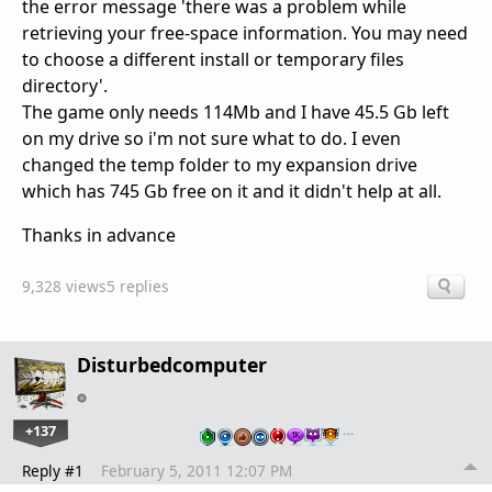
the error message '
there was a problem while
retrieving your free-space information. You may need
to choose a different install or temporary files
directory'.
The game only needs 114Mb and I have 45.5 Gb left
on my drive so i'm not sure what to do. I even
changed the temp folder to my expansion drive
which has 745 Gb free on it and it didn't help at all.
Thanks in advance
9,328 views
5 replies
Disturbedcomputer
+137
…
Reply #1
February 5, 2011 12:07 PM