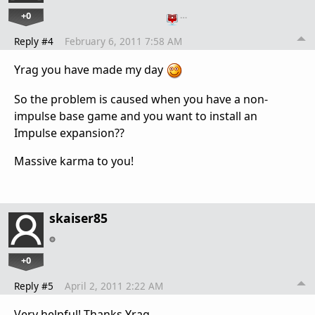
+0
…
Reply #4
February 6, 2011 7:58 AM
Yrag you have made my day
So the problem is caused when you have a non-
impulse base game and you want to install an
Impulse expansion??
Massive karma to you!
skaiser85
+0
Reply #5
April 2, 2011 2:22 AM
Very helpful! Thanks Yrag.