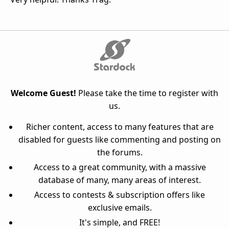
Welcome Guest!
Please take the time to register with
us.
Richer content, access to many features that are
disabled for guests like commenting and posting on
the forums.
Access to a great community, with a massive
database of many, many areas of interest.
Access to contests & subscription offers like
exclusive emails.
It's simple, and FREE!