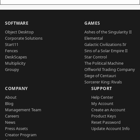
SOFTWARE
GAMES
Object Desktop
Ashes of the Singularity II
Corporate Solutions
Elemental
Start11
Galactic Civilizations IV
Fences
Sins of a Solar Empire II
DeskScapes
Star Control
Multiplicity
The Political Machine
Groupy
Offworld Trading Company
Siege of Centauri
Sorcerer King: Rivals
COMPANY
SUPPORT
About
Help Center
Blog
My Account
Management Team
Create an Account
Careers
Product Keys
News
Reset Password
Press Assets
Update Account Info
Creator Program