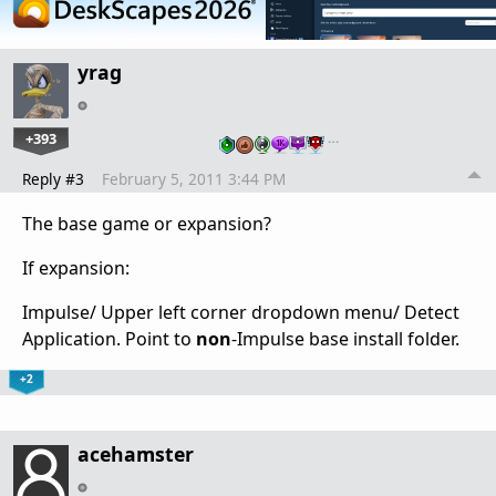
yrag
+393
…
Reply #3
February 5, 2011 3:44 PM
The base game or expansion?
If expansion:
Impulse/ Upper left corner dropdown menu/ Detect
Application. Point to
non
-Impulse base install folder.
+2
acehamster