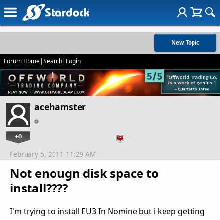
New Topic
Forum Home
|
Search
|
Login
acehamster
+0
…
February 5, 2011 11:29 AM
Not enougn disk space to
install????
I'm trying to install EU3 In Nomine but i keep getting