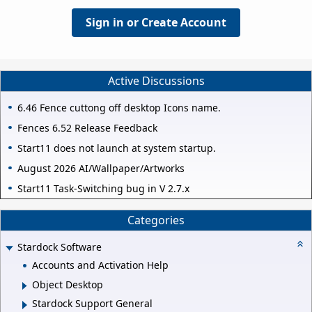
Sign in or Create Account
Active Discussions
6.46 Fence cuttong off desktop Icons name.
Fences 6.52 Release Feedback
Start11 does not launch at system startup.
August 2026 AI/Wallpaper/Artworks
Start11 Task-Switching bug in V 2.7.x
Categories
Stardock Software
Accounts and Activation Help
Object Desktop
Stardock Support General