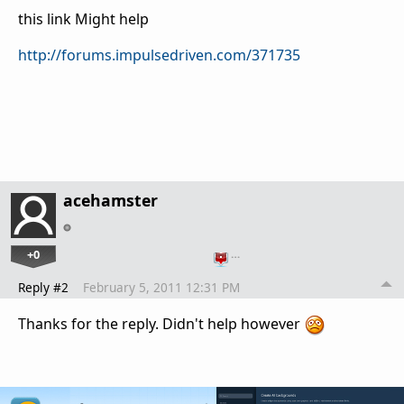
this link Might help
http://forums.impulsedriven.com/371735
acehamster
+0
…
Reply #2
February 5, 2011 12:31 PM
Thanks for the reply. Didn't help however