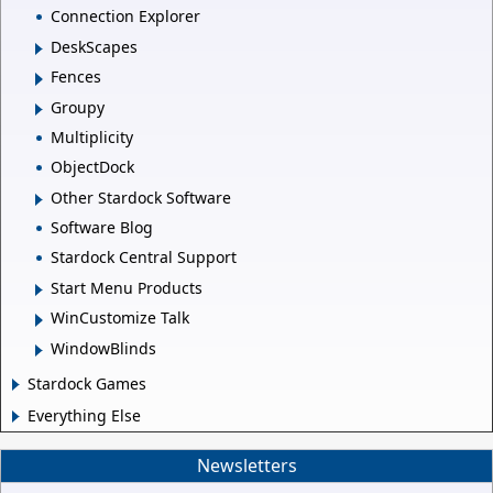
Connection Explorer
DeskScapes
Fences
Groupy
Multiplicity
ObjectDock
Other Stardock Software
Software Blog
Stardock Central Support
Start Menu Products
WinCustomize Talk
WindowBlinds
Stardock Games
Everything Else
Newsletters