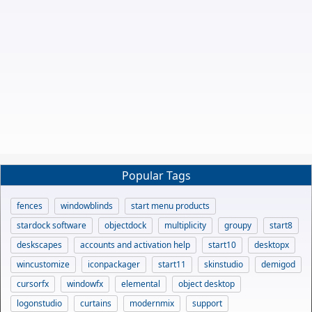
Popular Tags
fences
windowblinds
start menu products
stardock software
objectdock
multiplicity
groupy
start8
deskscapes
accounts and activation help
start10
desktopx
wincustomize
iconpackager
start11
skinstudio
demigod
cursorfx
windowfx
elemental
object desktop
logonstudio
curtains
modernmix
support