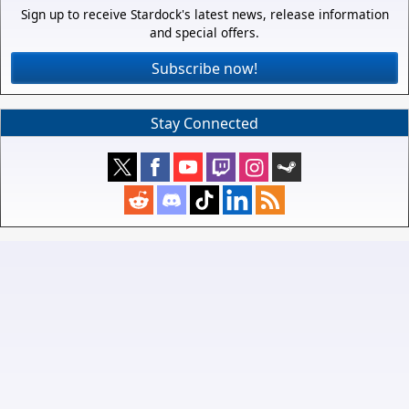
Sign up to receive Stardock's latest news, release information
and special offers.
Subscribe now!
Stay Connected