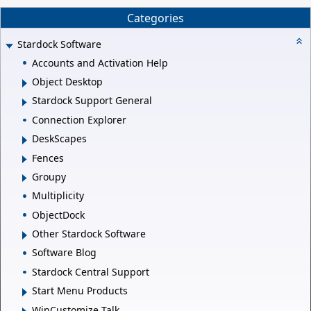
Categories
Stardock Software
Accounts and Activation Help
Object Desktop
Stardock Support General
Connection Explorer
DeskScapes
Fences
Groupy
Multiplicity
ObjectDock
Other Stardock Software
Software Blog
Stardock Central Support
Start Menu Products
WinCustomize Talk