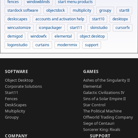
fences
windowblinds
start menu products
stardock software
objectdock
multiplicity
groupy
start8
deskscapes
accounts and activation help
start10
desktopx
wincustomize
iconpackager
start11
skinstudio
cursorfx
demigod
windowfx
elemental
object desktop
logonstudio
curtains
modernmix
support
SOFTWARE
GAMES
Object Desktop
Ashes of the Singularity II
Corporate Solutions
Elemental
Start11
Galactic Civilizations IV
Fences
Sins of a Solar Empire II
DeskScapes
Star Control
Multiplicity
The Political Machine
Groupy
Offworld Trading Company
Siege of Centauri
Sorcerer King: Rivals
COMPANY
SUPPORT