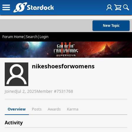
New Topic
Forum Home
|
Search
|
Login
nikeshoesforwomens
Joined
Jul 2, 2025
Member #
7531768
Overview
Posts
Awards
Karma
Activity