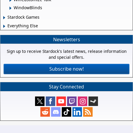
WindowBlinds
Stardock Games
Everything Else
Newsletters
Sign up to receive Stardock's latest news, release information
and special offers.
Subscribe now!
Stay Connected