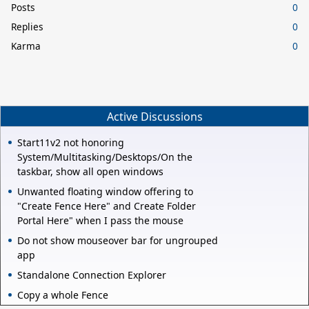
Posts
0
Replies
0
Karma
0
Active Discussions
Start11v2 not honoring
System/Multitasking/Desktops/On the
taskbar, show all open windows
Unwanted floating window offering to
"Create Fence Here" and Create Folder
Portal Here" when I pass the mouse
Do not show mouseover bar for ungrouped
app
Standalone Connection Explorer
Copy a whole Fence