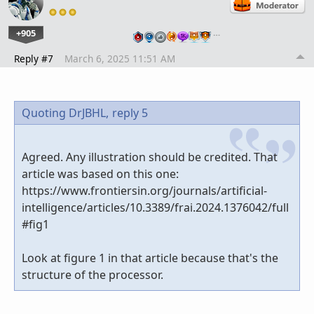
+905
…
Reply #7
March 6, 2025 11:51 AM
Quoting DrJBHL,
reply 5
Agreed. Any illustration should be credited. That
article was based on this one:
https://www.frontiersin.org/journals/artificial-
intelligence/articles/10.3389/frai.2024.1376042/full
#fig1
Look at figure 1 in that article because that's the
structure of the processor.