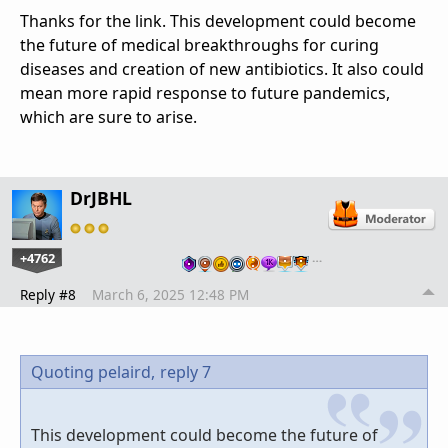
Thanks for the link. This development could become
the future of medical breakthroughs for curing
diseases and creation of new antibiotics. It also could
mean more rapid response to future pandemics,
which are sure to arise.
DrJBHL
+4762
…
Reply #8
March 6, 2025 12:48 PM
Quoting pelaird,
reply 7
This development could become the future of