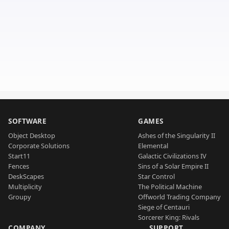
SOFTWARE
GAMES
Object Desktop
Ashes of the Singularity II
Corporate Solutions
Elemental
Start11
Galactic Civilizations IV
Fences
Sins of a Solar Empire II
DeskScapes
Star Control
Multiplicity
The Political Machine
Groupy
Offworld Trading Company
Siege of Centauri
Sorcerer King: Rivals
COMPANY
SUPPORT