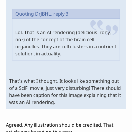
Quoting DrJBHL,
reply 3
Lol. That is an AI rendering (delicious irony,
no?) of the concept of the brain cell
organelles. They are cell clusters in a nutrient
solution, in actuality.
That's what I thought. It looks like something out
of a SciFi movie, just very disturbing! There should
have been caption for this image explaining that it
was an AI rendering.
Agreed. Any illustration should be credited. That