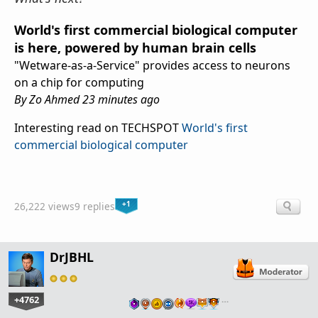
World's first commercial biological computer
is here, powered by human brain cells
"Wetware-as-a-Service" provides access to neurons
on a chip for computing
By Zo Ahmed 23 minutes ago
Interesting read on TECHSPOT
World's first
commercial biological computer
+1
26,222 views
9 replies
DrJBHL
+4762
…