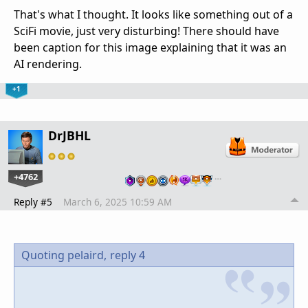
That's what I thought. It looks like something out of a
SciFi movie, just very disturbing! There should have
been caption for this image explaining that it was an
AI rendering.
+1
DrJBHL
+4762
…
Reply #5
March 6, 2025 10:59 AM
Quoting pelaird,
reply 4