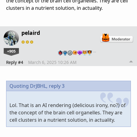
the concept of the brain cell organelles. They are cell
clusters in a nutrient solution, in actuality.
pelaird
+905
…
Reply #4
March 6, 2025 10:26 AM
Quoting DrJBHL,
reply 3
Lol. That is an AI rendering (delicious irony, no?) of
the concept of the brain cell organelles. They are
cell clusters in a nutrient solution, in actuality.