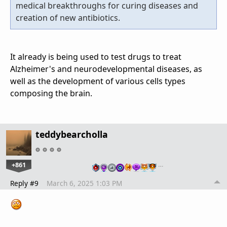
medical breakthroughs for curing diseases and
creation of new antibiotics.
It already is being used to test drugs to treat
Alzheimer's and neurodevelopmental diseases, as
well as the development of various cells types
composing the brain.
teddybearcholla
+861
…
Reply #9
March 6, 2025 1:03 PM