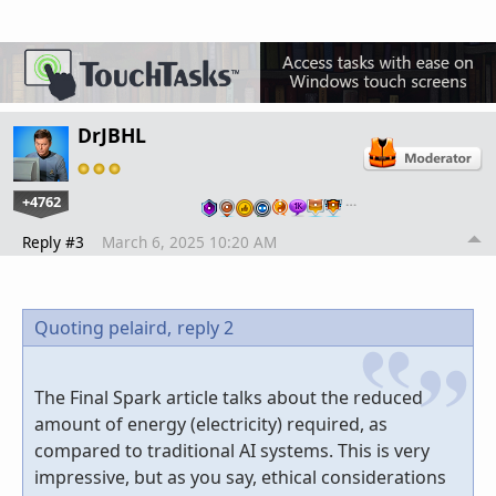
DrJBHL
+4762
…
Reply #3
March 6, 2025 10:20 AM
Quoting pelaird,
reply 2
The Final Spark article talks about the reduced
amount of energy (electricity) required, as
compared to traditional AI systems. This is very
impressive, but as you say, ethical considerations