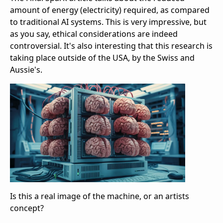
amount of energy (electricity) required, as compared
to traditional AI systems. This is very impressive, but
as you say, ethical considerations are indeed
controversial. It's also interesting that this research is
taking place outside of the USA, by the Swiss and
Aussie's.
Is this a real image of the machine, or an artists
concept?