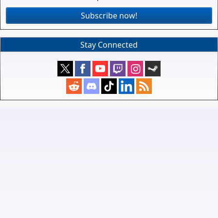
Subscribe now!
Stay Connected