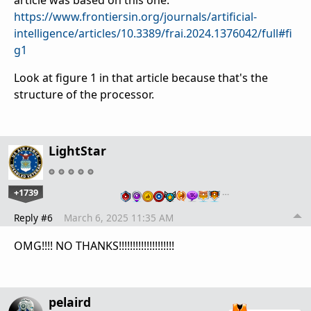
article was based on this one:
https://www.frontiersin.org/journals/artificial-
intelligence/articles/10.3389/frai.2024.1376042/full#fi
g1
Look at figure 1 in that article because that's the
structure of the processor.
LightStar
+1739
…
Reply #6
March 6, 2025 11:35 AM
OMG!!!! NO THANKS!!!!!!!!!!!!!!!!!!!!
pelaird