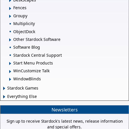
Fences
Groupy
Multiplicity
ObjectDock
Other Stardock Software
Software Blog
Stardock Central Support
Start Menu Products
WinCustomize Talk
WindowBlinds
Stardock Games
Everything Else
Newsletters
Sign up to receive Stardock's latest news, release information
and special offers.