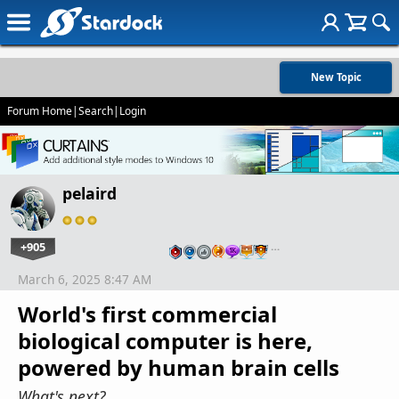
New Topic
Forum Home
|
Search
|
Login
pelaird
+905
…
March 6, 2025 8:47 AM
World's first commercial
biological computer is here,
powered by human brain cells
What's next?