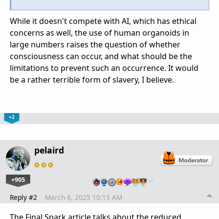
While it doesn't compete with AI, which has ethical
concerns as well, the use of human organoids in
large numbers raises the question of whether
consciousness can occur, and what should be the
limitations to prevent such an occurrence. It would
be a rather terrible form of slavery, I believe.
+2
pelaird
+905
…
Reply #2
March 6, 2025 10:15 AM
The Final Spark article talks about the reduced