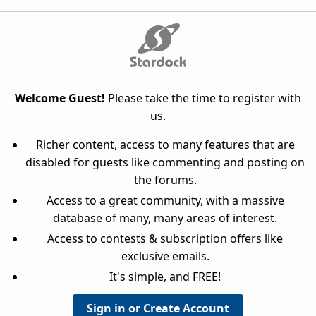
Welcome Guest!
Please take the time to register with
us.
Richer content, access to many features that are
disabled for guests like commenting and posting on
the forums.
Access to a great community, with a massive
database of many, many areas of interest.
Access to contests & subscription offers like
exclusive emails.
It's simple, and FREE!
Sign in or Create Account