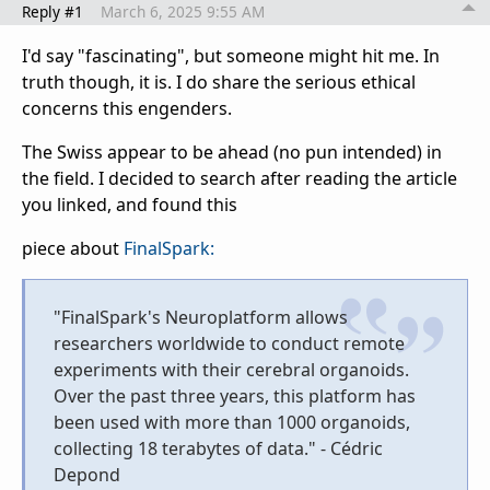
Reply #1
March 6, 2025 9:55 AM
I'd say "fascinating", but someone might hit me. In
truth though, it is. I do share the serious ethical
concerns this engenders.
The Swiss appear to be ahead (no pun intended) in
the field. I decided to search after reading the article
you linked, and found this
piece about
FinalSpark:
"FinalSpark's Neuroplatform allows
researchers worldwide to conduct remote
experiments with their cerebral organoids.
Over the past three years, this platform has
been used with more than 1000 organoids,
collecting 18 terabytes of data." - Cédric
Depond