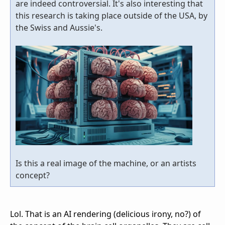
are indeed controversial. It's also interesting that
this research is taking place outside of the USA, by
the Swiss and Aussie's.
Is this a real image of the machine, or an artists
concept?
Lol. That is an AI rendering (delicious irony, no?) of