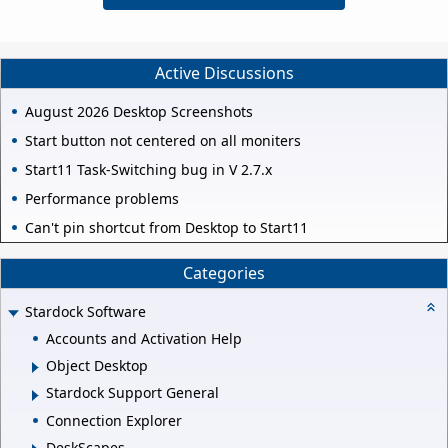
Active Discussions
August 2026 Desktop Screenshots
Start button not centered on all moniters
Start11 Task-Switching bug in V 2.7.x
Performance problems
Can't pin shortcut from Desktop to Start11
Categories
Stardock Software
Accounts and Activation Help
Object Desktop
Stardock Support General
Connection Explorer
DeskScapes