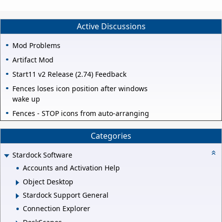
Active Discussions
Mod Problems
Artifact Mod
Start11 v2 Release (2.74) Feedback
Fences loses icon position after windows
wake up
Fences - STOP icons from auto-arranging
Categories
Stardock Software
Accounts and Activation Help
Object Desktop
Stardock Support General
Connection Explorer