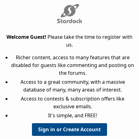
Welcome Guest!
Please take the time to register with
us.
Richer content, access to many features that are
disabled for guests like commenting and posting on
the forums.
Access to a great community, with a massive
database of many, many areas of interest.
Access to contests & subscription offers like
exclusive emails.
It's simple, and FREE!
Sign in or Create Account