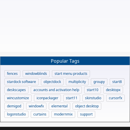
Popular Tags
fences
windowblinds
start menu products
stardock software
objectdock
multiplicity
groupy
start8
deskscapes
accounts and activation help
start10
desktopx
wincustomize
iconpackager
start11
skinstudio
cursorfx
demigod
windowfx
elemental
object desktop
logonstudio
curtains
modernmix
support