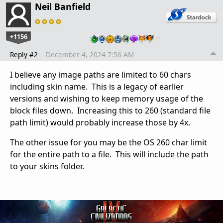
Neil Banfield
+1156
…
Reply #2
December 4, 2024 7:56 AM
I believe any image paths are limited to 60 chars
including skin name. This is a legacy of earlier
versions and wishing to keep memory usage of the
block files down. Increasing this to 260 (standard file
path limit) would probably increase those by 4x.
The other issue for you may be the OS 260 char limit
for the entire path to a file. This will include the path
to your skins folder.