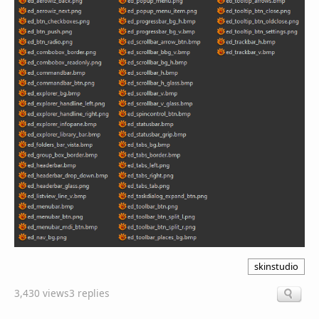
skinstudio
3,430 views
3 replies