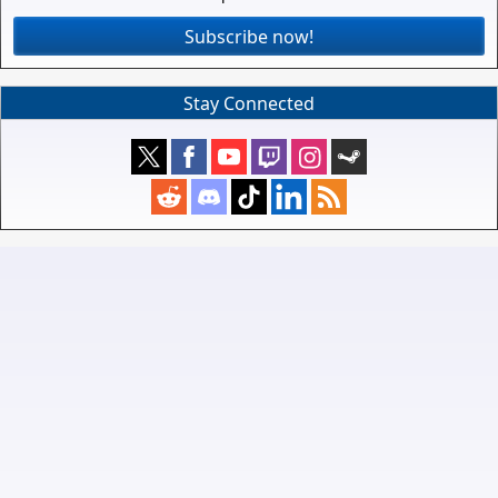
Subscribe now!
Stay Connected