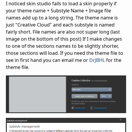
I noticed skin studio fails to load a skin properly if
your theme name + Substyle Name + Image file
names add up to a long string. The theme name is
just "Creative Cloud" and each substyle is named
fairly short. File names are also not super long (last
image on the bottom of this post) If I make changes
to one of the sections names to be slightly shorter,
those sections will load. If you need the theme file to
see in first hand you can email me or
DrJBHL
for the
theme file.