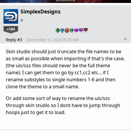
SimplexDesigns
+184
…
Reply #3
December 4, 2024 8:20 AM
Skin studio should just truncate the file names to be
as small as possible when importing if that's the case.
(the uis/sss files should never be the full theme
name). I can get them to go by cc1,cc2 etc... if I
rename substyles to single numbers 1-6 and then
clone the theme to a small name.
Or add some sort of way to rename the uis/sss
through skin studio so I dont have to jump through
hoops just to get it to load.