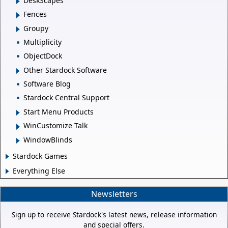
DeskScapes
Fences
Groupy
Multiplicity
ObjectDock
Other Stardock Software
Software Blog
Stardock Central Support
Start Menu Products
WinCustomize Talk
WindowBlinds
Stardock Games
Everything Else
Newsletters
Sign up to receive Stardock's latest news, release information
and special offers.