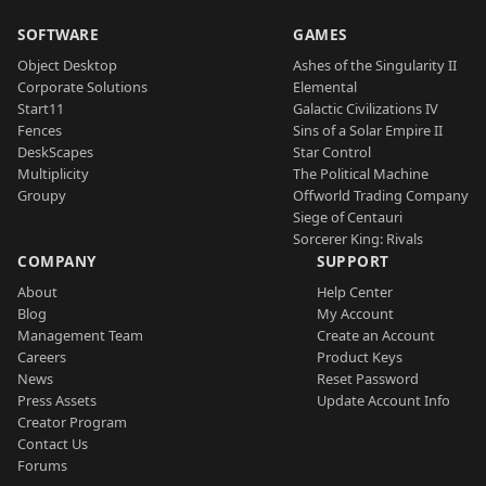
SOFTWARE
GAMES
Object Desktop
Ashes of the Singularity II
Corporate Solutions
Elemental
Start11
Galactic Civilizations IV
Fences
Sins of a Solar Empire II
DeskScapes
Star Control
Multiplicity
The Political Machine
Groupy
Offworld Trading Company
Siege of Centauri
Sorcerer King: Rivals
COMPANY
SUPPORT
About
Help Center
Blog
My Account
Management Team
Create an Account
Careers
Product Keys
News
Reset Password
Press Assets
Update Account Info
Creator Program
Contact Us
Forums