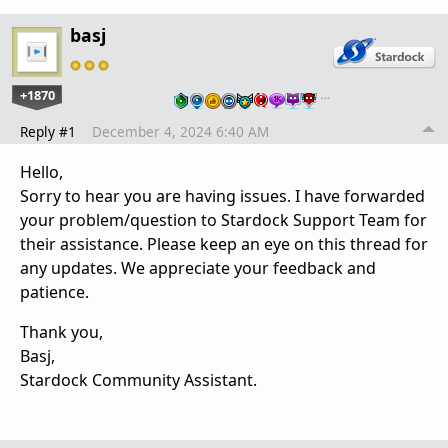
basj
+1870
…
Reply #1
December 4, 2024 6:40 AM
Hello,
Sorry to hear you are having issues. I have forwarded
your problem/question to Stardock Support Team for
their assistance. Please keep an eye on this thread for
any updates. We appreciate your feedback and
patience.
Thank you,
Basj,
Stardock Community Assistant.