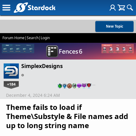
New Topic
Forum Home
|
Search
|
Login
SimplexDesigns
+184
…
December 4, 2024 6:24 AM
Theme fails to load if
Theme\Substyle & File names add
up to long string name