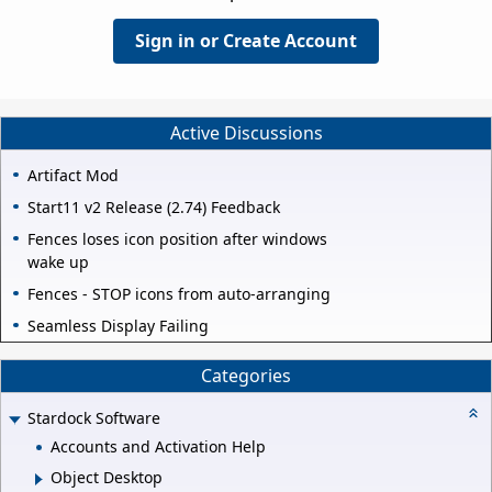
Sign in or Create Account
Active Discussions
Artifact Mod
Start11 v2 Release (2.74) Feedback
Fences loses icon position after windows
wake up
Fences - STOP icons from auto-arranging
Seamless Display Failing
Categories
Stardock Software
Accounts and Activation Help
Object Desktop