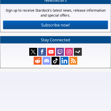
Newsletters
Sign up to receive Stardock's latest news, release information
and special offers.
Subscribe now!
Stay Connected