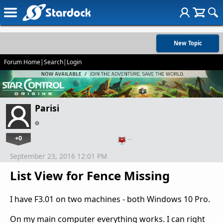
New Topic
Forum Home
|
Search
|
Login
Parisi
+0
…
September 23, 2016 12:01 PM
List View for Fence Missing
I have F3.01 on two machines - both Windows 10 Pro.
On my main computer everything works. I can right