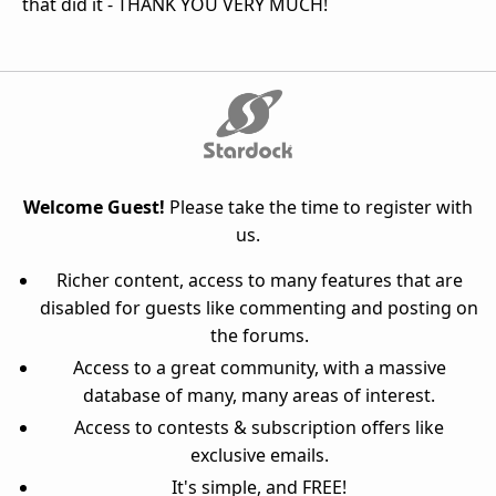
that did it - THANK YOU VERY MUCH!
Welcome Guest!
Please take the time to register with
us.
Richer content, access to many features that are
disabled for guests like commenting and posting on
the forums.
Access to a great community, with a massive
database of many, many areas of interest.
Access to contests & subscription offers like
exclusive emails.
It's simple, and FREE!