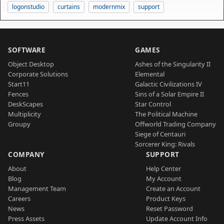
logonstudio
curtains
modernmix
support
SOFTWARE
GAMES
Object Desktop
Ashes of the Singularity II
Corporate Solutions
Elemental
Start11
Galactic Civilizations IV
Fences
Sins of a Solar Empire II
DeskScapes
Star Control
Multiplicity
The Political Machine
Groupy
Offworld Trading Company
Siege of Centauri
Sorcerer King: Rivals
COMPANY
SUPPORT
About
Help Center
Blog
My Account
Management Team
Create an Account
Careers
Product Keys
News
Reset Password
Press Assets
Update Account Info