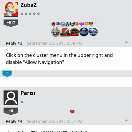
ZubaZ
+917
…
Reply #3
September 23, 2016 2:38 PM
Click on the cluster menu in the upper right and
disable "Allow Navigation"
+1
Parisi
+0
…
Reply #4
September 23, 2016 2:57 PM