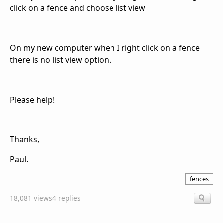
click on a fence and choose list view
On my new computer when I right click on a fence
there is no list view option.
Please help!
Thanks,
Paul.
fences
18,081 views
4 replies