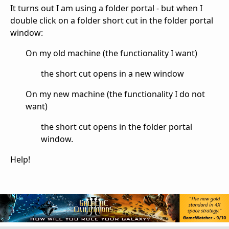
It turns out I am using a folder portal - but when I
double click on a folder short cut in the folder portal
window:
On my old machine (the functionality I want)
the short cut opens in a new window
On my new machine (the functionality I do not
want)
the short cut opens in the folder portal
window.
Help!