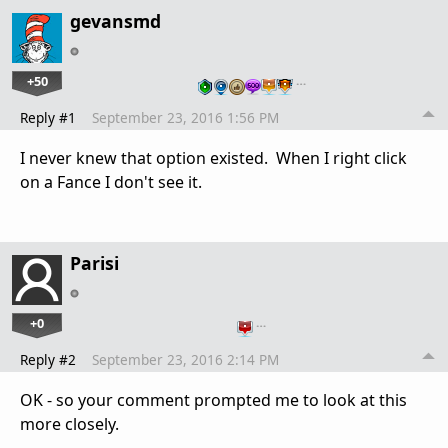
gevansmd
+50
…
Reply #1
September 23, 2016 1:56 PM
I never knew that option existed. When I right click
on a Fance I don't see it.
Parisi
+0
…
Reply #2
September 23, 2016 2:14 PM
OK - so your comment prompted me to look at this
more closely.