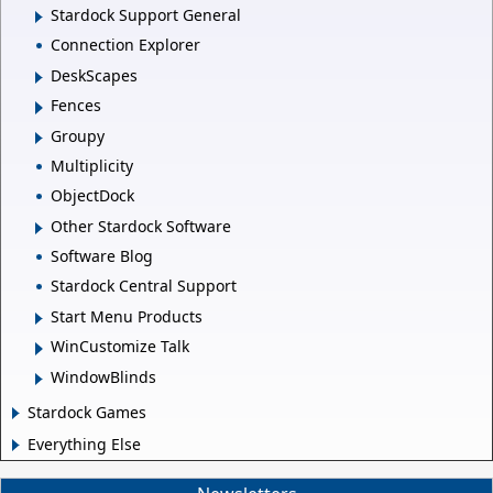
Stardock Support General
Connection Explorer
DeskScapes
Fences
Groupy
Multiplicity
ObjectDock
Other Stardock Software
Software Blog
Stardock Central Support
Start Menu Products
WinCustomize Talk
WindowBlinds
Stardock Games
Everything Else