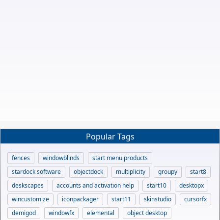
Popular Tags
fences
windowblinds
start menu products
stardock software
objectdock
multiplicity
groupy
start8
deskscapes
accounts and activation help
start10
desktopx
wincustomize
iconpackager
start11
skinstudio
cursorfx
demigod
windowfx
elemental
object desktop