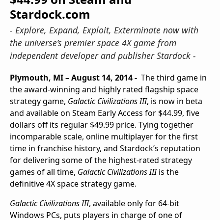
Stardock.com
- Explore, Expand, Exploit, Exterminate now with
the universe’s premier space 4X game from
independent developer and publisher Stardock -
Plymouth, MI – August 14, 2014 -
The third game in
the award-winning and highly rated flagship space
strategy game,
Galactic Civilizations III
, is now in beta
and available on Steam Early Access for $44.99, five
dollars off its regular $49.99 price. Tying together
incomparable scale, online multiplayer for the first
time in franchise history, and Stardock’s reputation
for delivering some of the highest-rated strategy
games of all time,
Galactic Civilizations III
is the
definitive 4X space strategy game.
Galactic Civilizations III
, available only for 64-bit
Windows PCs, puts players in charge of one of