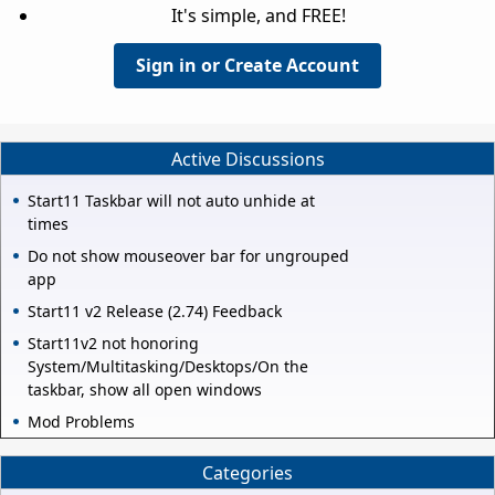
It's simple, and FREE!
Sign in or Create Account
Active Discussions
Start11 Taskbar will not auto unhide at
times
Do not show mouseover bar for ungrouped
app
Start11 v2 Release (2.74) Feedback
Start11v2 not honoring
System/Multitasking/Desktops/On the
taskbar, show all open windows
Mod Problems
Categories