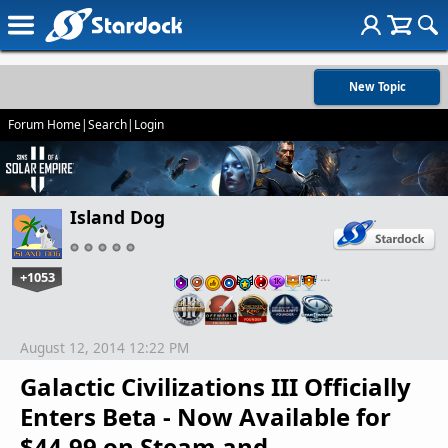
New Topic
Forum Home
|
Search
|
Login
Island Dog
+1053
…
August 12, 2014 12:22 PM
Galactic Civilizations III Officially
Enters Beta - Now Available for
$44.99 on Steam and