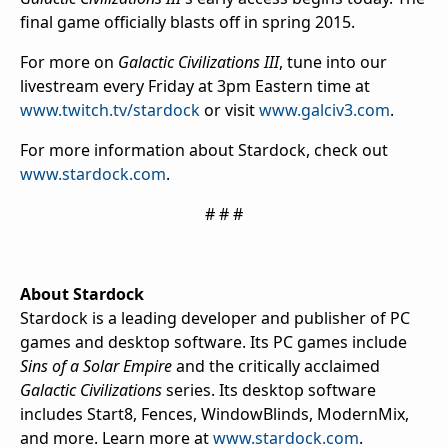
final game officially blasts off in spring 2015.
For more on
Galactic Civilizations III
, tune into our
livestream every Friday at 3pm Eastern time at
www.twitch.tv/stardock
or visit
www.galciv3.com
.
For more information about Stardock, check out
www.stardock.com
.
# # #
About Stardock
Stardock is a leading developer and publisher of PC
games and desktop software. Its PC games include
Sins of a Solar Empire
and the critically acclaimed
Galactic Civilizations
series. Its desktop software
includes Start8, Fences, WindowBlinds, ModernMix,
and more. Learn more at
www.stardock.com
.