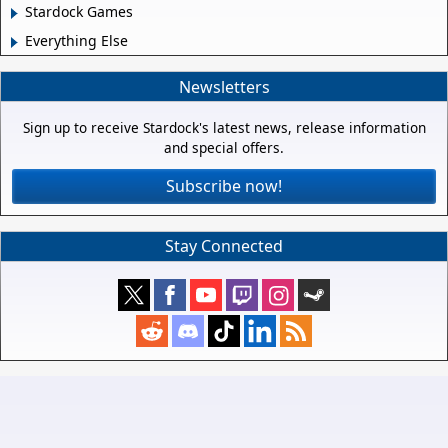
Stardock Games
Everything Else
Newsletters
Sign up to receive Stardock's latest news, release information
and special offers.
Subscribe now!
Stay Connected