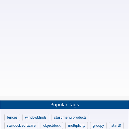
Popular Tags
fences
windowblinds
start menu products
stardock software
objectdock
multiplicity
groupy
start8