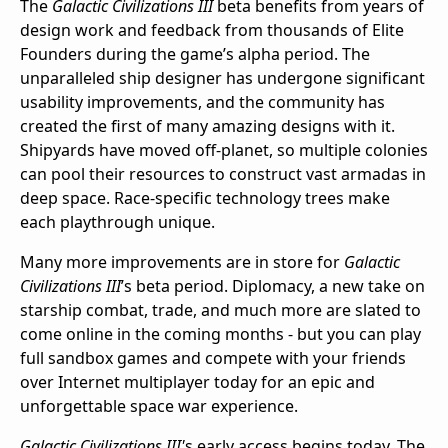
The
Galactic Civilizations III
beta benefits from years of
design work and feedback from thousands of Elite
Founders during the game’s alpha period. The
unparalleled ship designer has undergone significant
usability improvements, and the community has
created the first of many amazing designs with it.
Shipyards have moved off-planet, so multiple colonies
can pool their resources to construct vast armadas in
deep space. Race-specific technology trees make
each playthrough unique.
Many more improvements are in store for
Galactic
Civilizations III
’s beta period. Diplomacy, a new take on
starship combat, trade, and much more are slated to
come online in the coming months - but you can play
full sandbox games and compete with your friends
over Internet multiplayer today for an epic and
unforgettable space war experience.
Galactic Civilizations III'
s early access begins today. The