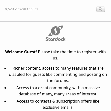
8,520 views
0 replies
Welcome Guest!
Please take the time to register with
us.
Richer content, access to many features that are
disabled for guests like commenting and posting on
the forums.
Access to a great community, with a massive
database of many, many areas of interest.
Access to contests & subscription offers like
exclusive emails.