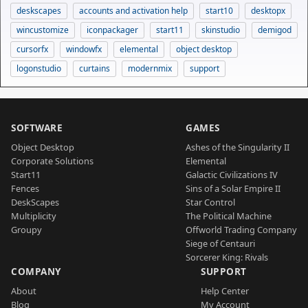
deskscapes
accounts and activation help
start10
desktopx
wincustomize
iconpackager
start11
skinstudio
demigod
cursorfx
windowfx
elemental
object desktop
logonstudio
curtains
modernmix
support
SOFTWARE
GAMES
Object Desktop
Ashes of the Singularity II
Corporate Solutions
Elemental
Start11
Galactic Civilizations IV
Fences
Sins of a Solar Empire II
DeskScapes
Star Control
Multiplicity
The Political Machine
Groupy
Offworld Trading Company
Siege of Centauri
Sorcerer King: Rivals
COMPANY
SUPPORT
About
Help Center
Blog
My Account