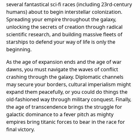
several fantastical sci-fi races (including 23rd-century
humans) about to begin interstellar colonization.
Spreading your empire throughout the galaxy,
unlocking the secrets of creation through radical
scientific research, and building massive fleets of
starships to defend your way of life is only the
beginning.
As the age of expansion ends and the age of war
dawns, you must navigate the waves of conflict
crashing through the galaxy. Diplomatic channels
may secure your borders, cultural imperialism might
expand them peacefully, or you could do things the
old-fashioned way through military conquest. Finally,
the age of transcendence brings the struggle for
galactic dominance to a fever pitch as mighty
empires bring titanic forces to bear in the race for
final victory.