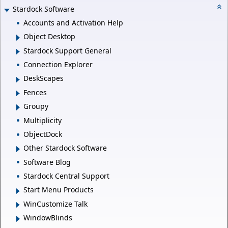
Stardock Software
Accounts and Activation Help
Object Desktop
Stardock Support General
Connection Explorer
DeskScapes
Fences
Groupy
Multiplicity
ObjectDock
Other Stardock Software
Software Blog
Stardock Central Support
Start Menu Products
WinCustomize Talk
WindowBlinds