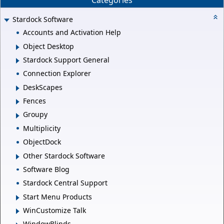
Categories
Stardock Software
Accounts and Activation Help
Object Desktop
Stardock Support General
Connection Explorer
DeskScapes
Fences
Groupy
Multiplicity
ObjectDock
Other Stardock Software
Software Blog
Stardock Central Support
Start Menu Products
WinCustomize Talk
WindowBlinds