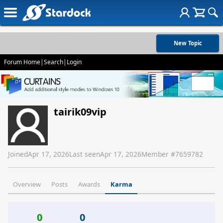
New Topic
Forum Home
|
Search
|
Login
tairik09vip
Joined
Apr 17, 2026
Last seen
Apr 17, 2026
Member #
7659782
Overview
Posts
Awards
Karma
0
0