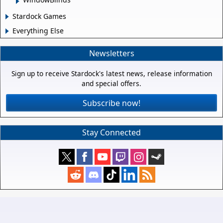
Stardock Games
Everything Else
Newsletters
Sign up to receive Stardock's latest news, release information
and special offers.
Subscribe now!
Stay Connected