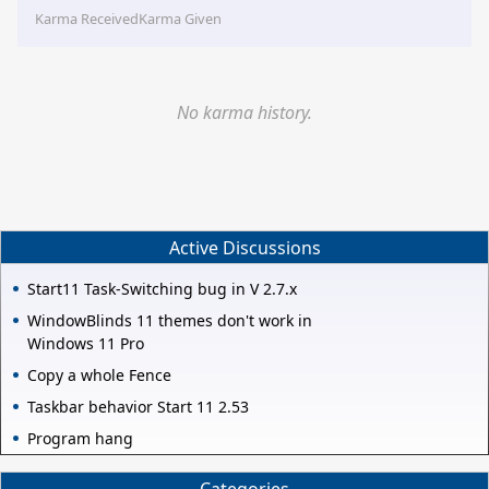
Karma Received
Karma Given
No karma history.
Active Discussions
Start11 Task-Switching bug in V 2.7.x
WindowBlinds 11 themes don't work in
Windows 11 Pro
Copy a whole Fence
Taskbar behavior Start 11 2.53
Program hang