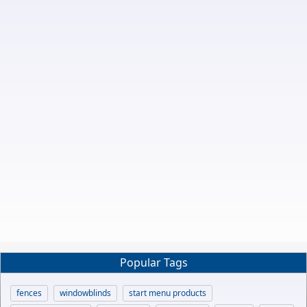
Popular Tags
fences
windowblinds
start menu products