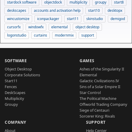
stardock software
objectdock
multiplicity
groupy
start8
deskscapes
accounts and activation help
start10
desktopx
wincustomize
iconpackager
start11
skinstudio
demigod
cursorfx
windowfx
elemental
object desktop
logonstudio
curtains
modernmix
support
SOFTWARE
GAMES
Object Desktop
Ashes of the Singularity II
Corporate Solutions
Elemental
Start11
Galactic Civilizations IV
Fences
Sins of a Solar Empire II
DeskScapes
Star Control
Multiplicity
The Political Machine
Groupy
Offworld Trading Company
Siege of Centauri
Sorcerer King: Rivals
COMPANY
SUPPORT
About
Help Center