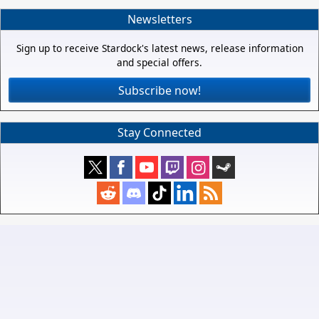
Newsletters
Sign up to receive Stardock's latest news, release information
and special offers.
Subscribe now!
Stay Connected