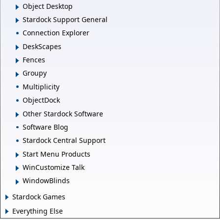
Object Desktop
Stardock Support General
Connection Explorer
DeskScapes
Fences
Groupy
Multiplicity
ObjectDock
Other Stardock Software
Software Blog
Stardock Central Support
Start Menu Products
WinCustomize Talk
WindowBlinds
Stardock Games
Everything Else