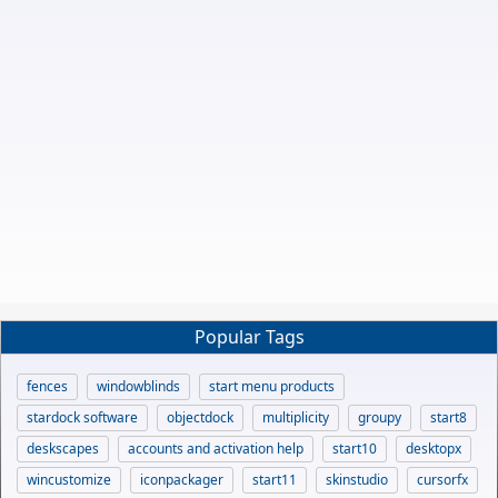
Popular Tags
fences
windowblinds
start menu products
stardock software
objectdock
multiplicity
groupy
start8
deskscapes
accounts and activation help
start10
desktopx
wincustomize
iconpackager
start11
skinstudio
cursorfx