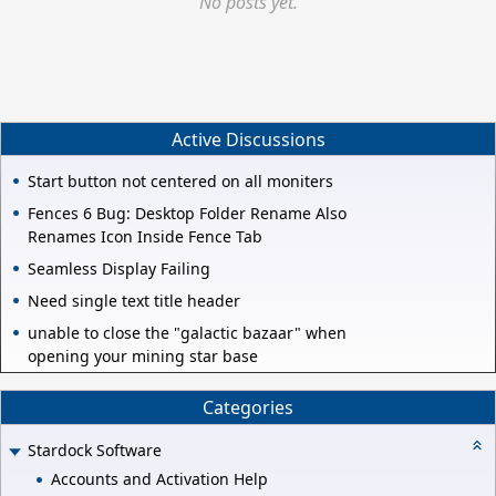
No posts yet.
Active Discussions
Start button not centered on all moniters
Fences 6 Bug: Desktop Folder Rename Also
Renames Icon Inside Fence Tab
Seamless Display Failing
Need single text title header
unable to close the "galactic bazaar" when
opening your mining star base
Categories
Stardock Software
Accounts and Activation Help