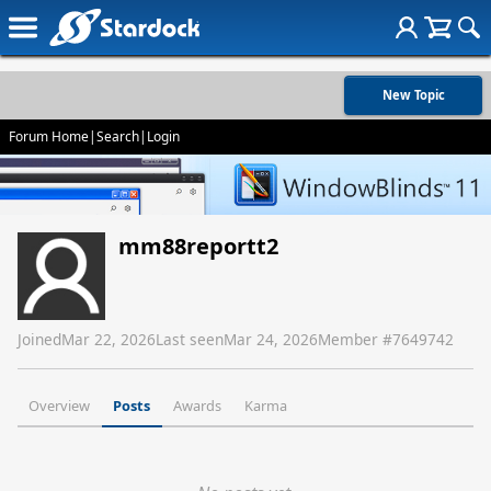
New Topic
Forum Home
|
Search
|
Login
mm88reportt2
Joined
Mar 22, 2026
Last seen
Mar 24, 2026
Member #
7649742
Overview
Posts
Awards
Karma