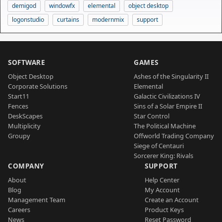
demigod
windowfx
elemental
object desktop
logonstudio
curtains
modernmix
support
SOFTWARE
GAMES
Object Desktop
Ashes of the Singularity II
Corporate Solutions
Elemental
Start11
Galactic Civilizations IV
Fences
Sins of a Solar Empire II
DeskScapes
Star Control
Multiplicity
The Political Machine
Groupy
Offworld Trading Company
Siege of Centauri
Sorcerer King: Rivals
COMPANY
SUPPORT
About
Help Center
Blog
My Account
Management Team
Create an Account
Careers
Product Keys
News
Reset Password