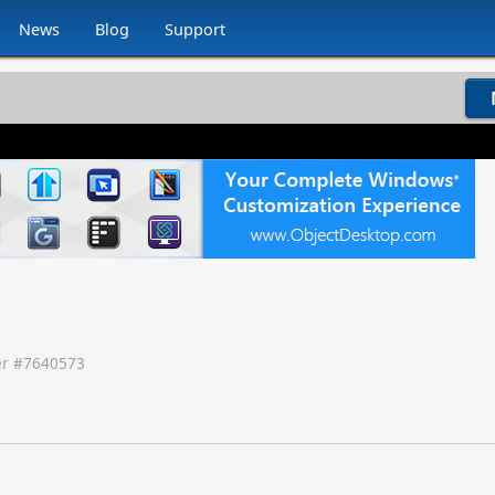
News
Blog
Support
r #
7640573