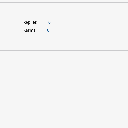
Replies
0
Karma
0