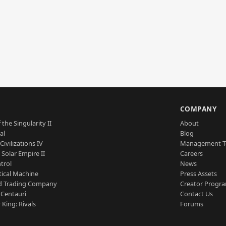
S
COMPANY
 the Singularity II
About
al
Blog
Civilizations IV
Management 
a Solar Empire II
Careers
trol
News
tical Machine
Press Assets
d Trading Company
Creator Progr
 Centauri
Contact Us
 King: Rivals
Forums