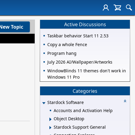
Active Discussions
New Topic
Taskbar behavior Start 11 2.53
Copy a whole Fence
Program hang
July 2026 AI/Wallpaper/Artworks
WindowBlinds 11 themes don't work in
Windows 11 Pro
Categories
Stardock Software
Accounts and Activation Help
Object Desktop
Stardock Support General