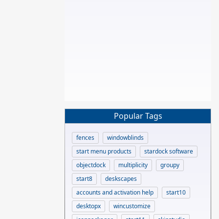
Popular Tags
fences
windowblinds
start menu products
stardock software
objectdock
multiplicity
groupy
start8
deskscapes
accounts and activation help
start10
desktopx
wincustomize