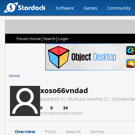
Software
Games
Community
|
|
Forum Home
Search
Login
Home
xoso66vndad
Joined
Feb 27, 2026
Last seen
Feb 27, 2026
Membe
0
0
34
POSTS
REPLIES
REPUTATION
Overview
Posts
Awards
Karma