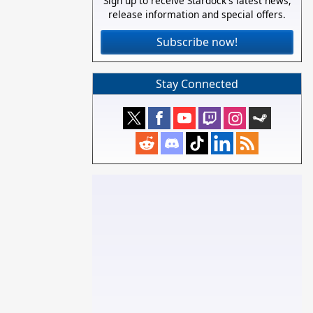
Sign up to receive Stardock's latest news,
release information and special offers.
Subscribe now!
Stay Connected