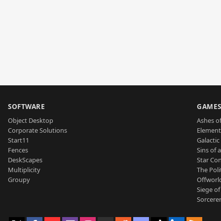
SOFTWARE
GAME
Object Desktop
Ashes of
Corporate Solutions
Element
Start11
Galactic 
Fences
Sins of 
DeskScapes
Star Con
Multiplicity
The Poli
Groupy
Offworl
Siege of
Sorcerer