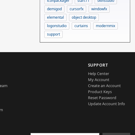
iconpackager
start11
skinstudio
demigod
cursorfx
windowfx
elemental
object desktop
logonstudio
curtains
modernmix
support
SUPPORT
Help Center
My Account
Team
Create an Account
Product Keys
Reset Password
Update Account Info
am