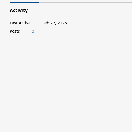
Activity
Last Active
Feb 27, 2026
Posts
0