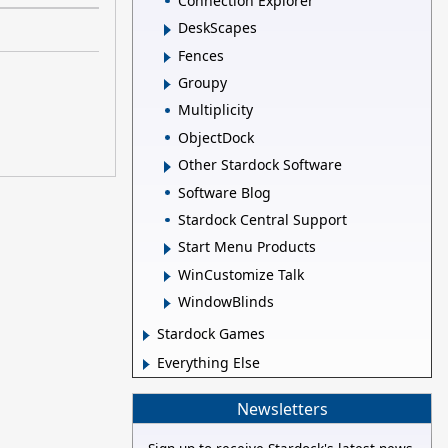
Connection Explorer
DeskScapes
Fences
Groupy
Multiplicity
ObjectDock
Other Stardock Software
Software Blog
Stardock Central Support
Start Menu Products
WinCustomize Talk
WindowBlinds
Stardock Games
Everything Else
Newsletters