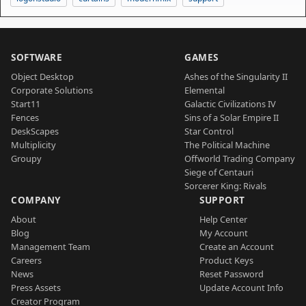
SOFTWARE
GAMES
Object Desktop
Ashes of the Singularity II
Corporate Solutions
Elemental
Start11
Galactic Civilizations IV
Fences
Sins of a Solar Empire II
DeskScapes
Star Control
Multiplicity
The Political Machine
Groupy
Offworld Trading Company
Siege of Centauri
Sorcerer King: Rivals
COMPANY
SUPPORT
About
Help Center
Blog
My Account
Management Team
Create an Account
Careers
Product Keys
News
Reset Password
Press Assets
Update Account Info
Creator Program