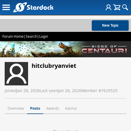
New Topic
Forum Home
|
Search
|
Login
hitclubryanviet
Joined
Jan 28, 2026
Last seen
Jan 28, 2026
Member #
7629525
Overview
Posts
Awards
Karma