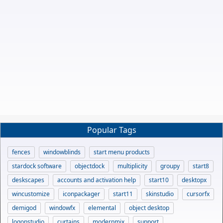
Popular Tags
fences
windowblinds
start menu products
stardock software
objectdock
multiplicity
groupy
start8
deskscapes
accounts and activation help
start10
desktopx
wincustomize
iconpackager
start11
skinstudio
cursorfx
demigod
windowfx
elemental
object desktop
logonstudio
curtains
modernmix
support