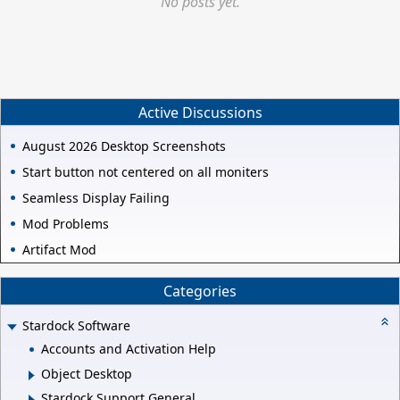
No posts yet.
Active Discussions
August 2026 Desktop Screenshots
Start button not centered on all moniters
Seamless Display Failing
Mod Problems
Artifact Mod
Categories
Stardock Software
Accounts and Activation Help
Object Desktop
Stardock Support General