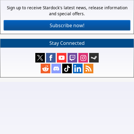
Sign up to receive Stardock's latest news, release information
and special offers.
Subscribe now!
Stay Connected