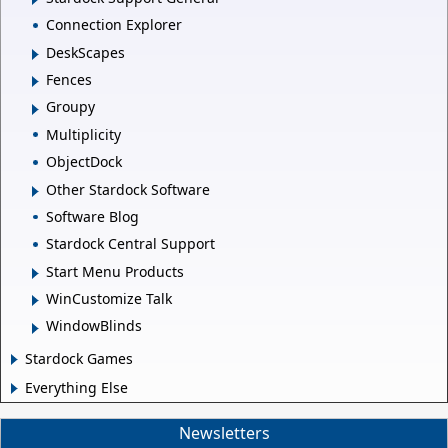
Connection Explorer
DeskScapes
Fences
Groupy
Multiplicity
ObjectDock
Other Stardock Software
Software Blog
Stardock Central Support
Start Menu Products
WinCustomize Talk
WindowBlinds
Stardock Games
Everything Else
Newsletters