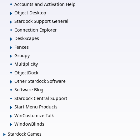
Accounts and Activation Help
Object Desktop
Stardock Support General
Connection Explorer
DeskScapes
Fences
Groupy
Multiplicity
ObjectDock
Other Stardock Software
Software Blog
Stardock Central Support
Start Menu Products
WinCustomize Talk
WindowBlinds
Stardock Games