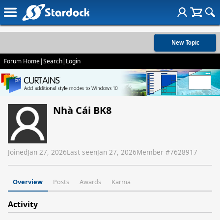
New Topic
Forum Home
|
Search
|
Login
Nhà Cái BK8
Joined
Jan 27, 2026
Last seen
Jan 27, 2026
Member #
7628917
Overview
Posts
Awards
Karma
Activity