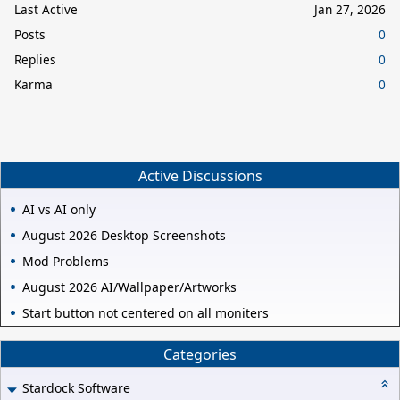
Last Active
Jan 27, 2026
Posts
0
Replies
0
Karma
0
Active Discussions
AI vs AI only
August 2026 Desktop Screenshots
Mod Problems
August 2026 AI/Wallpaper/Artworks
Start button not centered on all moniters
Categories
Stardock Software