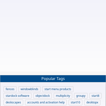
Popular Tags
fences
windowblinds
start menu products
stardock software
objectdock
multiplicity
groupy
start8
deskscapes
accounts and activation help
start10
desktopx