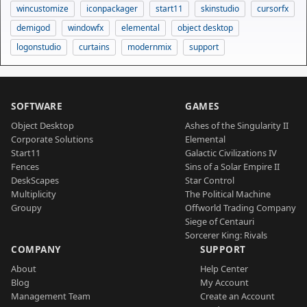
wincustomize
iconpackager
start11
skinstudio
cursorfx
demigod
windowfx
elemental
object desktop
logonstudio
curtains
modernmix
support
SOFTWARE
GAMES
Object Desktop
Ashes of the Singularity II
Corporate Solutions
Elemental
Start11
Galactic Civilizations IV
Fences
Sins of a Solar Empire II
DeskScapes
Star Control
Multiplicity
The Political Machine
Groupy
Offworld Trading Company
Siege of Centauri
Sorcerer King: Rivals
COMPANY
SUPPORT
About
Help Center
Blog
My Account
Management Team
Create an Account