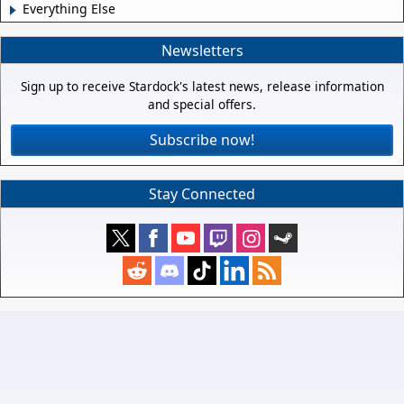
Everything Else
Newsletters
Sign up to receive Stardock's latest news, release information
and special offers.
Subscribe now!
Stay Connected