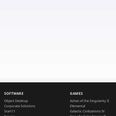
SOFTWARE
GAMES
Object Desktop
Ashes of the Singularity II
Corporate Solutions
Elemental
Start11
Galactic Civilizations IV