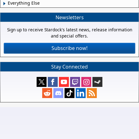
Everything Else
Newsletters
Sign up to receive Stardock's latest news, release information
and special offers.
Subscribe now!
Stay Connected