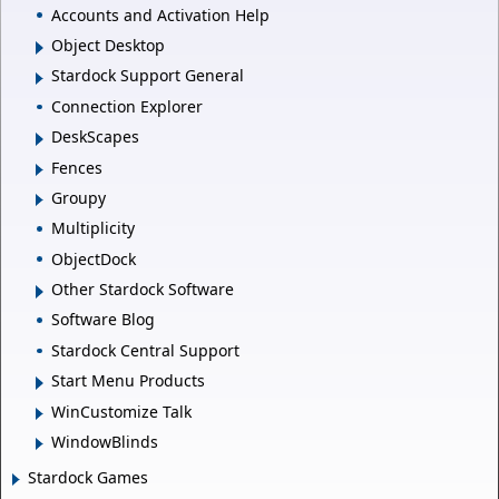
Accounts and Activation Help
Object Desktop
Stardock Support General
Connection Explorer
DeskScapes
Fences
Groupy
Multiplicity
ObjectDock
Other Stardock Software
Software Blog
Stardock Central Support
Start Menu Products
WinCustomize Talk
WindowBlinds
Stardock Games