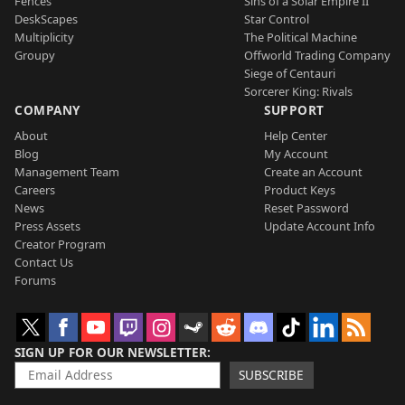
Fences
Sins of a Solar Empire II
DeskScapes
Star Control
Multiplicity
The Political Machine
Groupy
Offworld Trading Company
Siege of Centauri
Sorcerer King: Rivals
COMPANY
SUPPORT
About
Help Center
Blog
My Account
Management Team
Create an Account
Careers
Product Keys
News
Reset Password
Press Assets
Update Account Info
Creator Program
Contact Us
Forums
SIGN UP FOR OUR NEWSLETTER
SUBSCRIBE