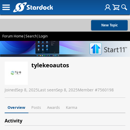
New Topic
Forum Home
|
Search
|
Login
tylekeoautos
Joined
Sep 8, 2025
Last seen
Sep 8, 2025
Member #
7560198
Overview
Posts
Awards
Karma
Activity