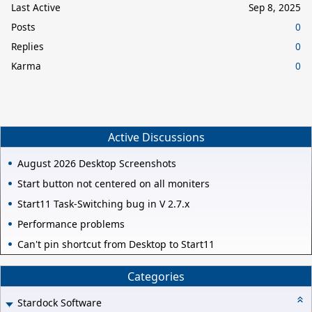
Last Active
Sep 8, 2025
Posts
0
Replies
0
Karma
0
Active Discussions
August 2026 Desktop Screenshots
Start button not centered on all moniters
Start11 Task-Switching bug in V 2.7.x
Performance problems
Can't pin shortcut from Desktop to Start11
Categories
Stardock Software