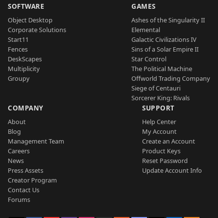
SOFTWARE
GAMES
Object Desktop
Ashes of the Singularity II
Corporate Solutions
Elemental
Start11
Galactic Civilizations IV
Fences
Sins of a Solar Empire II
DeskScapes
Star Control
Multiplicity
The Political Machine
Groupy
Offworld Trading Company
Siege of Centauri
Sorcerer King: Rivals
COMPANY
SUPPORT
About
Help Center
Blog
My Account
Management Team
Create an Account
Careers
Product Keys
News
Reset Password
Press Assets
Update Account Info
Creator Program
Contact Us
Forums