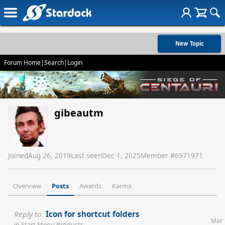
New Topic
Forum Home
|
Search
|
Login
gibeautm
Joined
Aug 26, 2019
Last seen
Dec 1, 2025
Member #
6971971
Overview
Posts
Awards
Karma
Reply to
Icon for shortcut folders
Mar
in
Start Menu Products