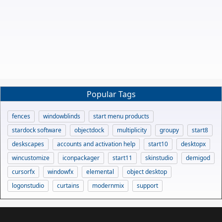
Popular Tags
fences
windowblinds
start menu products
stardock software
objectdock
multiplicity
groupy
start8
deskscapes
accounts and activation help
start10
desktopx
wincustomize
iconpackager
start11
skinstudio
demigod
cursorfx
windowfx
elemental
object desktop
logonstudio
curtains
modernmix
support