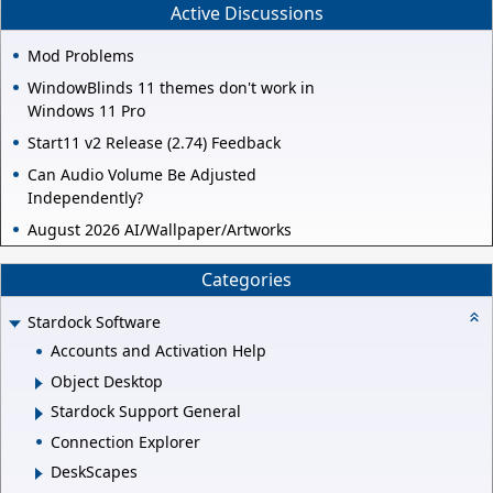
Active Discussions
Mod Problems
WindowBlinds 11 themes don't work in
Windows 11 Pro
Start11 v2 Release (2.74) Feedback
Can Audio Volume Be Adjusted
Independently?
August 2026 AI/Wallpaper/Artworks
Categories
Stardock Software
Accounts and Activation Help
Object Desktop
Stardock Support General
Connection Explorer
DeskScapes