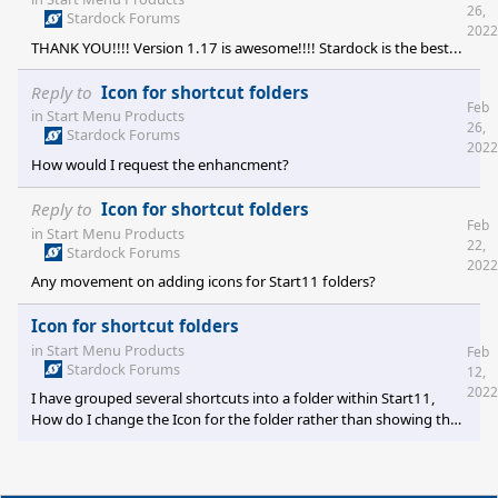
26,
Stardock Forums
2022
THANK YOU!!!! Version 1.17 is awesome!!!! Stardock is the best...
Reply to
Icon for shortcut folders
Feb
in
Start Menu Products
26,
Stardock Forums
2022
How would I request the enhancment?
Reply to
Icon for shortcut folders
Feb
in
Start Menu Products
22,
Stardock Forums
2022
Any movement on adding icons for Start11 folders?
Icon for shortcut folders
in
Start Menu Products
Feb
Stardock Forums
12,
2022
I have grouped several shortcuts into a folder within Start11,
How do I change the Icon for the folder rather than showing the
reduced version of the shortcut icons?