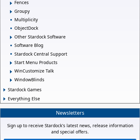
Fences
Groupy
Multiplicity
ObjectDock
Other Stardock Software
Software Blog
Stardock Central Support
Start Menu Products
WinCustomize Talk
WindowBlinds
Stardock Games
Everything Else
Newsletters
Sign up to receive Stardock's latest news, release information
and special offers.