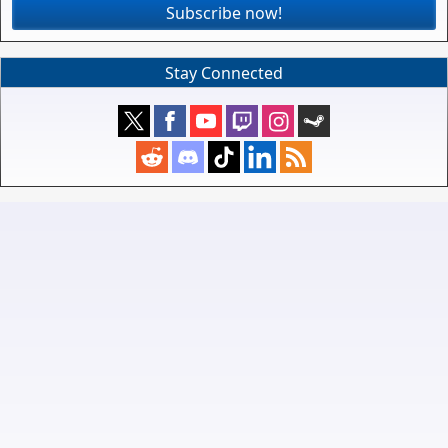
Subscribe now!
Stay Connected