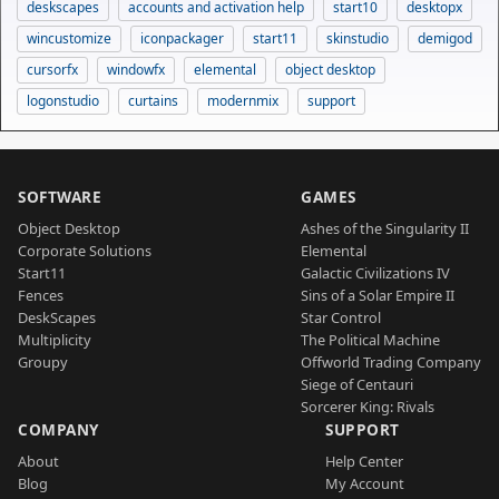
deskscapes
accounts and activation help
start10
desktopx
wincustomize
iconpackager
start11
skinstudio
demigod
cursorfx
windowfx
elemental
object desktop
logonstudio
curtains
modernmix
support
SOFTWARE
GAMES
Object Desktop
Ashes of the Singularity II
Corporate Solutions
Elemental
Start11
Galactic Civilizations IV
Fences
Sins of a Solar Empire II
DeskScapes
Star Control
Multiplicity
The Political Machine
Groupy
Offworld Trading Company
Siege of Centauri
Sorcerer King: Rivals
COMPANY
SUPPORT
About
Help Center
Blog
My Account