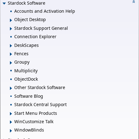
Stardock Software
Accounts and Activation Help
Object Desktop
Stardock Support General
Connection Explorer
DeskScapes
Fences
Groupy
Multiplicity
ObjectDock
Other Stardock Software
Software Blog
Stardock Central Support
Start Menu Products
WinCustomize Talk
WindowBlinds