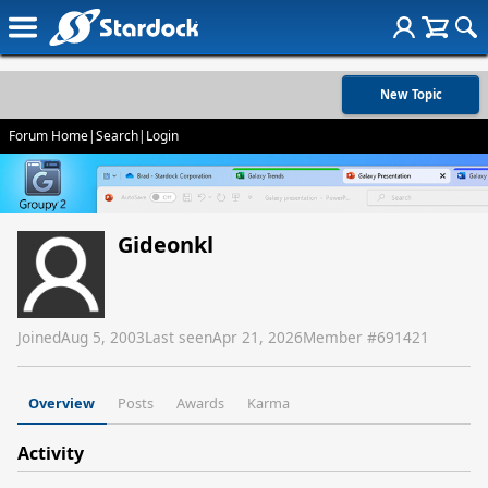
New Topic
Forum Home
|
Search
|
Login
Gideonkl
Joined
Aug 5, 2003
Last seen
Apr 21, 2026
Member #
691421
Overview
Posts
Awards
Karma
Activity