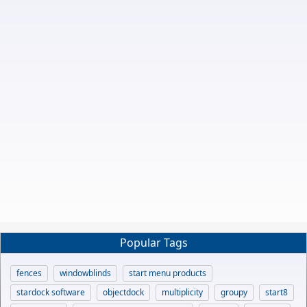
Popular Tags
fences
windowblinds
start menu products
stardock software
objectdock
multiplicity
groupy
start8