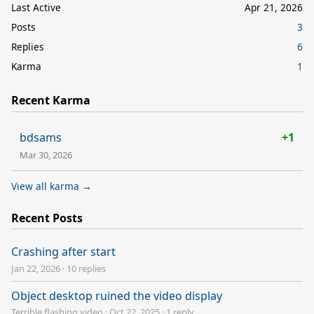
Last Active
Apr 21, 2026
Posts
3
Replies
6
Karma
1
Recent Karma
bdsams
+1
Mar 30, 2026
View all karma →
Recent Posts
Crashing after start
Jan 22, 2026
·
10 replies
Object desktop ruined the video display
Terrible flashing video
·
Oct 22, 2025
·
1 reply