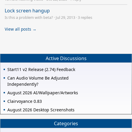
Lock screen hangup
Is this a problem with beta?
·
Jul 29, 2013
·
3 replies
View all posts →
Active Discussions
Start11 v2 Release (2.74) Feedback
Can Audio Volume Be Adjusted
Independently?
August 2026 AI/Wallpaper/Artworks
Clairvoyance 0.83
August 2026 Desktop Screenshots
Categories