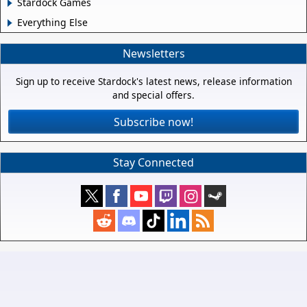
Stardock Games
Everything Else
Newsletters
Sign up to receive Stardock's latest news, release information
and special offers.
Subscribe now!
Stay Connected