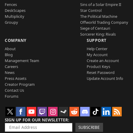
Fences
Sins of a Solar Empire II
DeskScapes
Star Control
Multiplicity
The Political Machine
Groupy
Offworld Trading Company
Siege of Centauri
Sorcerer King: Rivals
COMPANY
SUPPORT
About
Help Center
Blog
My Account
Management Team
Create an Account
Careers
Product Keys
News
Reset Password
Press Assets
Update Account Info
Creator Program
Contact Us
Forums
SIGN UP FOR OUR NEWSLETTER
SUBSCRIBE