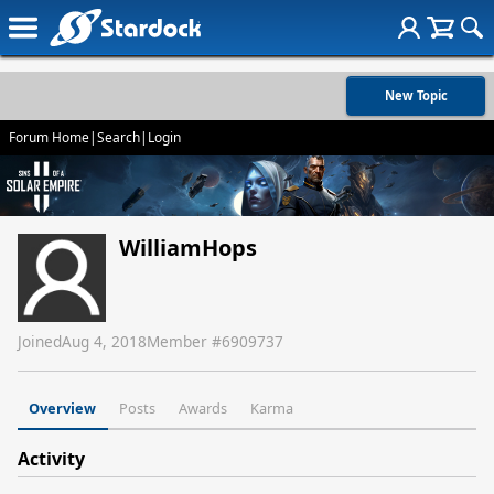
New Topic
Forum Home
|
Search
|
Login
WilliamHops
Joined
Aug 4, 2018
Member #
6909737
Overview
Posts
Awards
Karma
Activity