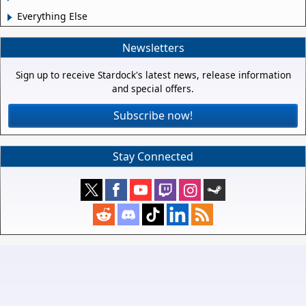
Everything Else
Newsletters
Sign up to receive Stardock's latest news, release information
and special offers.
Subscribe now!
Stay Connected