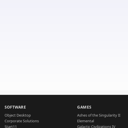
SOFTWARE
GAMES
Object Desktop
Ashes of the Singularity II
Corporate Solutions
Elemental
Start11
Galactic Civilizations IV