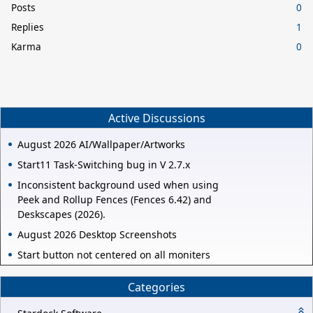
Posts
0
Replies
1
Karma
0
Active Discussions
August 2026 AI/Wallpaper/Artworks
Start11 Task-Switching bug in V 2.7.x
Inconsistent background used when using
Peek and Rollup Fences (Fences 6.42) and
Deskscapes (2026).
August 2026 Desktop Screenshots
Start button not centered on all moniters
Categories