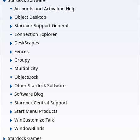
Stardock Software
Accounts and Activation Help
Object Desktop
Stardock Support General
Connection Explorer
DeskScapes
Fences
Groupy
Multiplicity
ObjectDock
Other Stardock Software
Software Blog
Stardock Central Support
Start Menu Products
WinCustomize Talk
WindowBlinds
Stardock Games