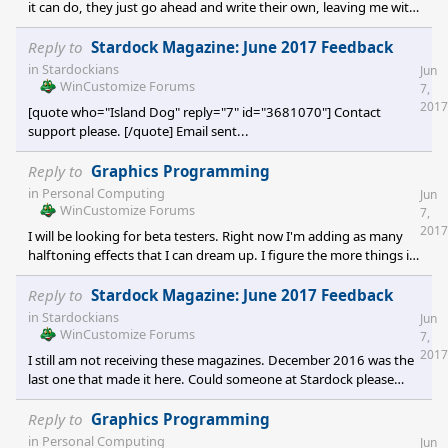
it can do, they just go ahead and write their own, leaving me with
nothing for all the work I've done. A copyright would not cover
this sort of thing. I would probably need to patent the process...
Reply to
Stardock Magazine: June 2017 Feedback
and that costs a ton.
in
Stardockians
Jun
WinCustomize Forums
7,
2017
[quote who="Island Dog" reply="7" id="3681070"] Contact
support please. [/quote] Email sent...
Reply to
Graphics Programming
in
Personal Computing
Jun
WinCustomize Forums
7,
2017
I will be looking for beta testers. Right now I'm adding as many
halftoning effects that I can dream up. I figure the more things it
can do, the better my chances are of actually selling it. I tell my
friends that I'm the guy who writes really cool software that no
Reply to
Stardock Magazine: June 2017 Feedback
one would ever want. I am hoping to break out of that with this
in
Stardockians
Jun
one. <img src="http://i7
WinCustomize Forums
7,
2017
I still am not receiving these magazines. December 2016 was the
last one that made it here. Could someone at Stardock please
take a look at this please? ;(
Reply to
Graphics Programming
in
Personal Computing
Jun