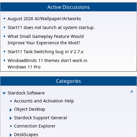
Active Discussions
August 2026 AI/Wallpaper/Artworks
Start11 does not launch at system startup.
What Small Gameplay Feature Would
Improve Your Experience the Most?
Start11 Task-Switching bug in V 2.7.x
WindowBlinds 11 themes don't work in
Windows 11 Pro
Categories
Stardock Software
Accounts and Activation Help
Object Desktop
Stardock Support General
Connection Explorer
DeskScapes