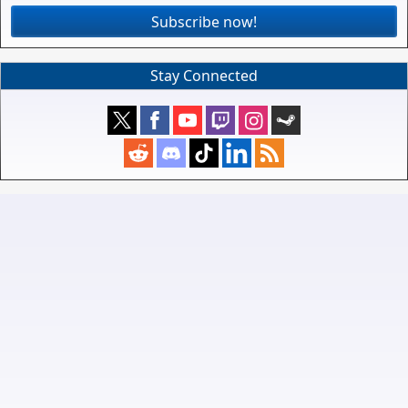
Subscribe now!
Stay Connected