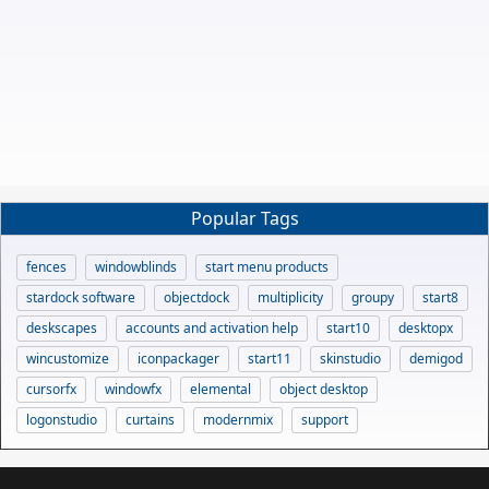
Popular Tags
fences
windowblinds
start menu products
stardock software
objectdock
multiplicity
groupy
start8
deskscapes
accounts and activation help
start10
desktopx
wincustomize
iconpackager
start11
skinstudio
demigod
cursorfx
windowfx
elemental
object desktop
logonstudio
curtains
modernmix
support