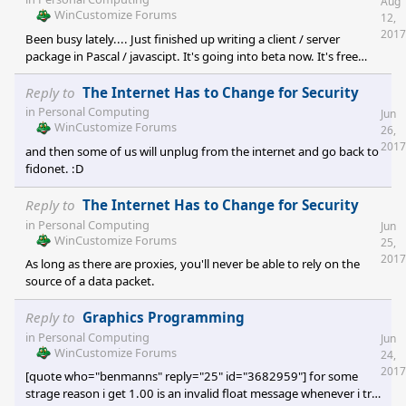
Aug
WinCustomize Forums
12,
2017
Been busy lately.... Just finished up writing a client / server
package in Pascal / javascipt. It's going into beta now. It's free
open source. Available at
https://github.com/codewar65/VTX_ClientServer Back in the day
Reply to
The Internet Has to Change for Security
before the internet, we all used to dial into the local BBS to read
in
Personal Computing
Jun
and send mail, download iD and Apogee software, play door
WinCustomize Forums
26,
games, or chat with friends. I ran such a system myse
2017
and then some of us will unplug from the internet and go back to
fidonet. :D
Reply to
The Internet Has to Change for Security
in
Personal Computing
Jun
WinCustomize Forums
25,
2017
As long as there are proxies, you'll never be able to rely on the
source of a data packet.
Reply to
Graphics Programming
in
Personal Computing
Jun
WinCustomize Forums
24,
2017
[quote who="benmanns" reply="25" id="3682959"] for some
strage reason i get 1.00 is an invalid float message whenever i try