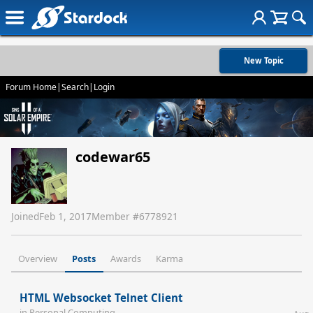
New Topic
Forum Home
|
Search
|
Login
codewar65
Joined
Feb 1, 2017
Member #
6778921
Overview
Posts
Awards
Karma
HTML Websocket Telnet Client
in
Personal Computing