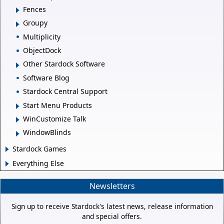
Fences
Groupy
Multiplicity
ObjectDock
Other Stardock Software
Software Blog
Stardock Central Support
Start Menu Products
WinCustomize Talk
WindowBlinds
Stardock Games
Everything Else
Newsletters
Sign up to receive Stardock's latest news, release information
and special offers.