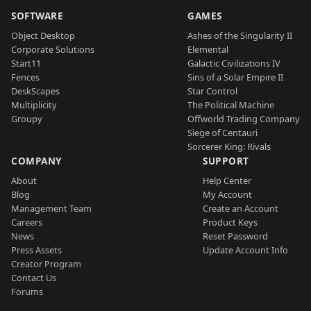
SOFTWARE
GAMES
Object Desktop
Ashes of the Singularity II
Corporate Solutions
Elemental
Start11
Galactic Civilizations IV
Fences
Sins of a Solar Empire II
DeskScapes
Star Control
Multiplicity
The Political Machine
Groupy
Offworld Trading Company
Siege of Centauri
Sorcerer King: Rivals
COMPANY
SUPPORT
About
Help Center
Blog
My Account
Management Team
Create an Account
Careers
Product Keys
News
Reset Password
Press Assets
Update Account Info
Creator Program
Contact Us
Forums