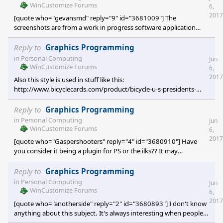
WinCustomize Forums
6,
2017
[quote who="gevansmd" reply="9" id="3681009"] The
screenshots are from a work in progress software application
you're writing? [/quote] The top one is, yes. The second one is
what output looks like in CorelDRAW. The software is
Reply to
Graphics Programming
approaching completion.
in
Personal Computing
Jun
WinCustomize Forums
6,
2017
Also this style is used in stuff like this:
http://www.bicyclecards.com/product/bicycle-u-s-presidents-
playing-cards/?sf85421289=1#filter
Reply to
Graphics Programming
in
Personal Computing
Jun
WinCustomize Forums
6,
2017
[quote who="Gaspershooters" reply="4" id="3680910"] Have
you consider it being a plugin for PS or the ilks?? It may
commercially viable. [/quote] I do want to investigate creating a
plugin for Adobe Photoshop, Corel Photo-Paint for bitmaps;
Reply to
Graphics Programming
Adobe Illustrator, CorelDRAW, and AutoCAD for vector.
in
Personal Computing
Jun
WinCustomize Forums
6,
2017
[quote who="anotherside" reply="2" id="3680893"] I don't know
anything about this subject. It's always interesting when people
are passionate about things. Especially odd things that not many