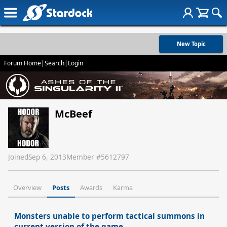
New Topic
Forum Home
|
Search
|
Login
McBeef
Joined
Sep 6, 2013
Member #
5612797
Overview
Posts
Awards
Karma
Monsters unable to perform tactical summons in
current version of the game