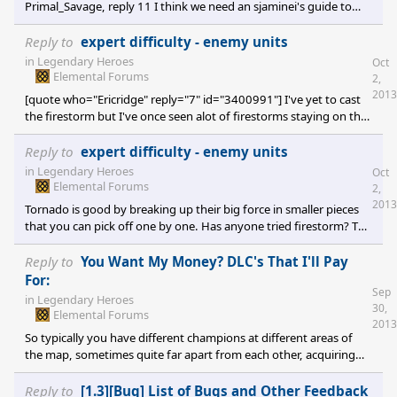
Primal_Savage, reply 11 I think we need an sjaminei's guide to
insanity I think I wrote something like that way back when drunk
one time. Either way, keys to victory on Insane: "Mage cannons",
Reply to
expert difficulty - enemy units
"Blizzard Scrolls", "1 Elite army beats everything". So you try to
in
Legendary Heroes
Oct
get a Scroll scribe up asap (Conclave lvl 3), buy some Blizzard
Elemental Forums
2,
scrolls (they will rip Insane AI forces apart), level up
2013
[quote who="Ericridge" reply="7" id="3400991"] I've yet to cast
the firestorm but I've once seen alot of firestorms staying on the
world map for several turns though, I didn't know what they was
until recently. Good thing I didn't move my units into the fires
Reply to
expert difficulty - enemy units
[/quote] I haven't tried Firestorm myself yet and I'm not sure
in
Legendary Heroes
Oct
what the 10 turns effect actually does, it was just a speculation.
Elemental Forums
2,
2013
Tornado is good by breaking up their big force in smaller pieces
that you can pick off one by one. Has anyone tried firestorm? The
description: [quote]All units in target army take 8 fire damage (+4
per fire shard). Firestorm leaves a fire raging in the affected tile
Reply to
You Want My Money? DLC's That I'll Pay
for 10 turns.[/quote] The effect of the fire lasting 10 turns isn't
For:
Sep
clear from the text. Does this mean it will do 8 +4/shard damage
in
Legendary Heroes
30,
for any army that enters that tile over a 10 turn period? If
Elemental Forums
2013
combine
So typically you have different champions at different areas of
the map, sometimes quite far apart from each other, acquiring
equipment from monsters lairs and quests. Any particular
champion is going to acquire some loot that is best for that
Reply to
[1.3][Bug] List of Bugs and Other Feedback