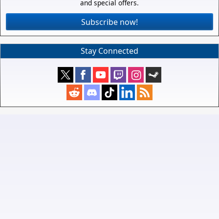
and special offers.
Subscribe now!
Stay Connected