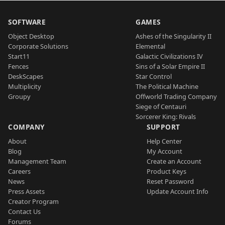
SOFTWARE
GAMES
Object Desktop
Ashes of the Singularity II
Corporate Solutions
Elemental
Start11
Galactic Civilizations IV
Fences
Sins of a Solar Empire II
DeskScapes
Star Control
Multiplicity
The Political Machine
Groupy
Offworld Trading Company
Siege of Centauri
Sorcerer King: Rivals
COMPANY
SUPPORT
About
Help Center
Blog
My Account
Management Team
Create an Account
Careers
Product Keys
News
Reset Password
Press Assets
Update Account Info
Creator Program
Contact Us
Forums