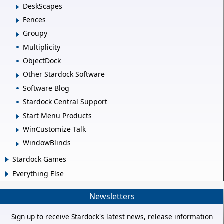
DeskScapes
Fences
Groupy
Multiplicity
ObjectDock
Other Stardock Software
Software Blog
Stardock Central Support
Start Menu Products
WinCustomize Talk
WindowBlinds
Stardock Games
Everything Else
Newsletters
Sign up to receive Stardock's latest news, release information