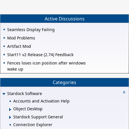
like a no-brainer to me. In the later stages of the game, Plate
Ability would be a must have for the front line units. What are
your thoughts on Reap (heals +1 HP per attack)? The traits that
increase with the level seem good:
Active Discussions
Seamless Display Failing
Mod Problems
Artifact Mod
Start11 v2 Release (2.74) Feedback
Fences loses icon position after windows
wake up
Categories
Stardock Software
Accounts and Activation Help
Object Desktop
Stardock Support General
Connection Explorer