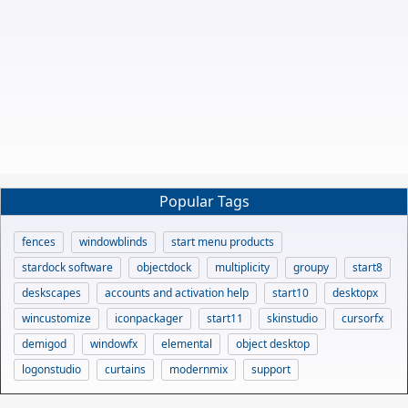
Popular Tags
fences
windowblinds
start menu products
stardock software
objectdock
multiplicity
groupy
start8
deskscapes
accounts and activation help
start10
desktopx
wincustomize
iconpackager
start11
skinstudio
cursorfx
demigod
windowfx
elemental
object desktop
logonstudio
curtains
modernmix
support