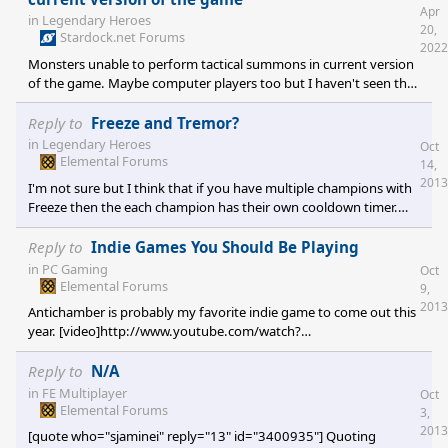
Apr
in
Legendary Heroes
20,
Stardock.net Forums
2022
Monsters unable to perform tactical summons in current version
of the game. Maybe computer players too but I haven't seen that
in action yet. This is funny because this is something that has
worked fine in earlier versions of the game for as long as I have
Reply to
Freeze and Tremor?
played it. My own heroes can perform tactical summons and it
in
Legendary Heroes
Oct
works properly. But if a monster performs a tactical summons,
Elemental Forums
14,
the game doesn't lock or crash or anything, the spell appears to
2013
I'm not sure but I think that if you have multiple champions with
complete correctly but no additional enemy appears.
Freeze then the each champion has their own cooldown timer.
Maybe wishful thinking on my part, I didn't test this very
thoroughly yet.
Reply to
Indie Games You Should Be Playing
in
PC Gaming
Oct
Elemental Forums
9,
2013
Antichamber is probably my favorite indie game to come out this
year. [video]http://www.youtube.com/watch?
v=aGsnm2nOnso[/video] The Dream Machine is pretty cool but
admittedly most of my time playing it consists of getting stuck
Reply to
N/A
followed by watching a walkthrough.
in
FE Multiplayer
Oct
[video]http://www.youtube.com/watch?v=-yo3bYLt_hw[/video]
Elemental Forums
3,
&
2013
[quote who="sjaminei" reply="13" id="3400935"] Quoting