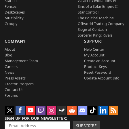
Start11
Galactic Civilizations IV
Fences
Sins of a Solar Empire II
DeskScapes
Star Control
Multiplicity
The Political Machine
Groupy
Offworld Trading Company
Siege of Centauri
Sorcerer King: Rivals
COMPANY
SUPPORT
About
Help Center
Blog
My Account
Management Team
Create an Account
Careers
Product Keys
News
Reset Password
Press Assets
Update Account Info
Creator Program
Contact Us
Forums
SIGN UP FOR OUR NEWSLETTER
SUBSCRIBE