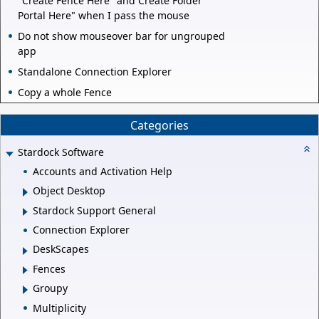
"Create Fence Here" and Create Folder
Portal Here" when I pass the mouse
Do not show mouseover bar for ungrouped
app
Standalone Connection Explorer
Copy a whole Fence
Categories
Stardock Software
Accounts and Activation Help
Object Desktop
Stardock Support General
Connection Explorer
DeskScapes
Fences
Groupy
Multiplicity