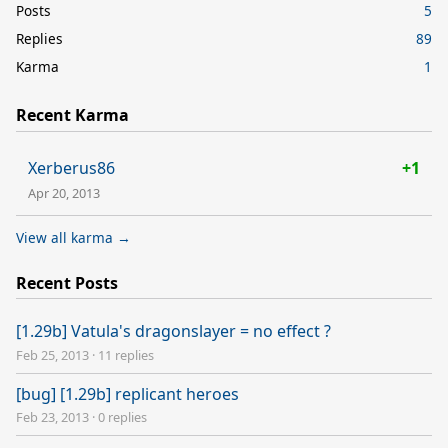
Posts
5
Replies
89
Karma
1
Recent Karma
Xerberus86
+1
Apr 20, 2013
View all karma →
Recent Posts
[1.29b] Vatula's dragonslayer = no effect ?
Feb 25, 2013
·
11 replies
[bug] [1.29b] replicant heroes
Feb 23, 2013
·
0 replies