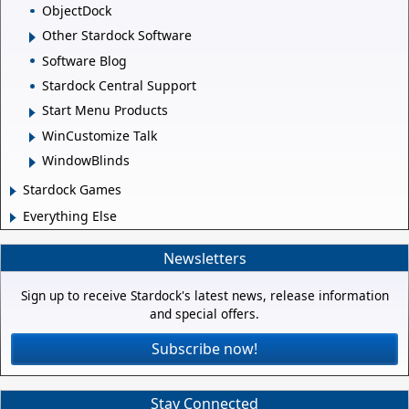
ObjectDock
Other Stardock Software
Software Blog
Stardock Central Support
Start Menu Products
WinCustomize Talk
WindowBlinds
Stardock Games
Everything Else
Newsletters
Sign up to receive Stardock's latest news, release information
and special offers.
Subscribe now!
Stay Connected