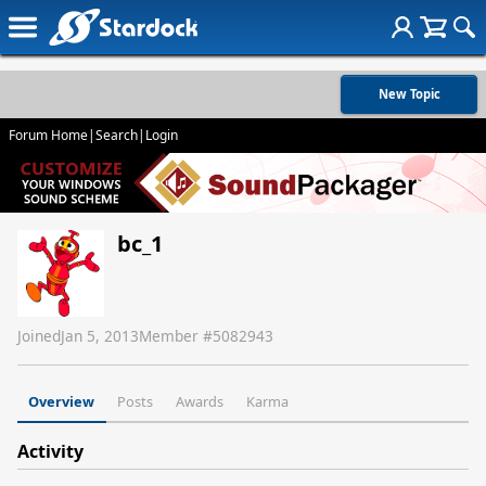
New Topic
Forum Home
|
Search
|
Login
bc_1
Joined
Jan 5, 2013
Member #
5082943
Overview
Posts
Awards
Karma
Activity