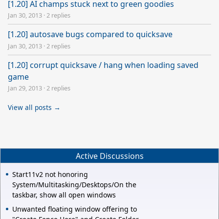
[1.20] AI champs stuck next to green goodies
Jan 30, 2013
·
2 replies
[1.20] autosave bugs compared to quicksave
Jan 30, 2013
·
2 replies
[1.20] corrupt quicksave / hang when loading saved
game
Jan 29, 2013
·
2 replies
View all posts →
Active Discussions
Start11v2 not honoring
System/Multitasking/Desktops/On the
taskbar, show all open windows
Unwanted floating window offering to