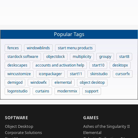
Popular Tags
fences
windowblinds
start menu products
stardock software
objectdock
multiplicity
groupy
start8
deskscapes
accounts and activation help
start10
desktopx
wincustomize
iconpackager
start11
skinstudio
cursorfx
demigod
windowfx
elemental
object desktop
logonstudio
curtains
modernmix
support
SOFTWARE
GAMES
Object Desktop
Ashes of the Singularity II
Corporate Solutions
Elemental