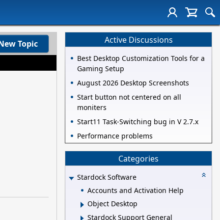
Active Discussions
New Topic
Best Desktop Customization Tools for a
Gaming Setup
August 2026 Desktop Screenshots
Start button not centered on all
moniters
Start11 Task-Switching bug in V 2.7.x
Performance problems
Categories
Stardock Software
Accounts and Activation Help
Object Desktop
Stardock Support General