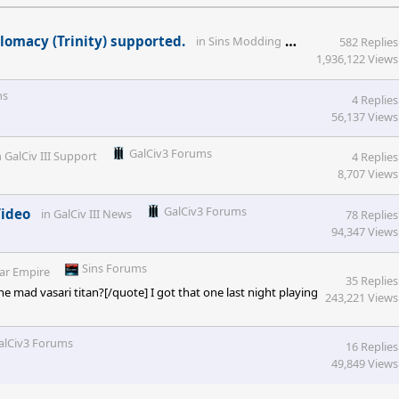
Sins Forums
lomacy (Trinity) supported.
in
Sins Modding
582 Replies
1,936,122 Views
ms
4 Replies
56,137 Views
GalCiv3 Forums
n
GalCiv III Support
4 Replies
8,707 Views
GalCiv3 Forums
Video
in
GalCiv III News
78 Replies
94,347 Views
Sins Forums
lar Empire
35 Replies
mad vasari titan?[/quote] I got that one last night playing
243,221 Views
alCiv3 Forums
16 Replies
49,849 Views