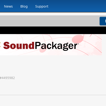
News
Blog
Support
#
4495982