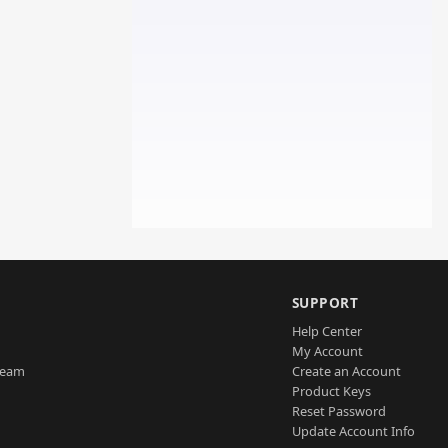
SUPPORT
Help Center
My Account
Team
Create an Account
Product Keys
Reset Password
Update Account Info