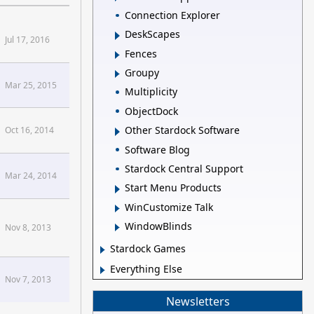
Connection Explorer
DeskScapes
Jul 17, 2016
Fences
Groupy
Mar 25, 2015
Multiplicity
ObjectDock
Other Stardock Software
Oct 16, 2014
Software Blog
Stardock Central Support
Mar 24, 2014
Start Menu Products
WinCustomize Talk
WindowBlinds
Nov 8, 2013
Stardock Games
Everything Else
Nov 7, 2013
Newsletters