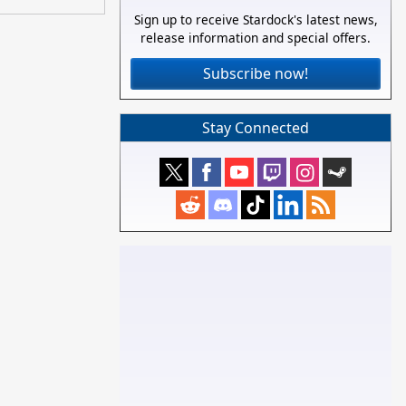
Sign up to receive Stardock's latest news,
release information and special offers.
Subscribe now!
Stay Connected