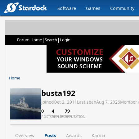
Software
Games
Community
|
|
Forum Home
Search
Login
Home
busta192
Joined
Oct 2, 2011
Last seen
Aug 7, 2026
Member 
0
4
79
POSTS
REPLIES
REPUTATION
Overview
Posts
Awards
Karma