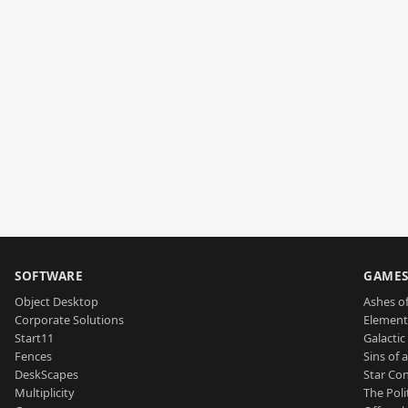
SOFTWARE
GAME
Object Desktop
Ashes of
Corporate Solutions
Element
Start11
Galactic 
Fences
Sins of 
DeskScapes
Star Con
Multiplicity
The Poli