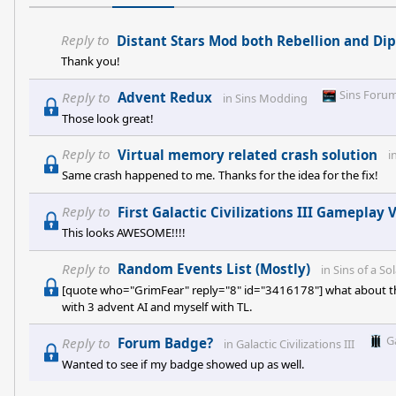
Reply to
Distant Stars Mod both Rebellion and Dip
Thank you!
Sins Foru
Reply to
Advent Redux
in
Sins Modding
Those look great!
Reply to
Virtual memory related crash solution
i
Same crash happened to me. Thanks for the idea for the fix!
Reply to
First Galactic Civilizations III Gameplay 
This looks AWESOME!!!!
Reply to
Random Events List (Mostly)
in
Sins of a So
[quote who="GrimFear" reply="8" id="3416178"] what about the 
with 3 advent AI and myself with TL.
G
Reply to
Forum Badge?
in
Galactic Civilizations III
Wanted to see if my badge showed up as well.