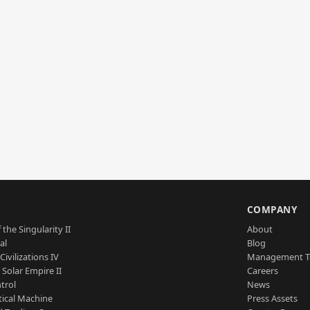
S
COMPANY
 the Singularity II
About
al
Blog
Civilizations IV
Management 
a Solar Empire II
Careers
trol
News
tical Machine
Press Assets