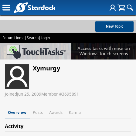
New Topic
Forum Home
|
Search
|
Login
Xymurgy
Joined
Jun 25, 2009
Member #
3695891
Overview
Posts
Awards
Karma
Activity