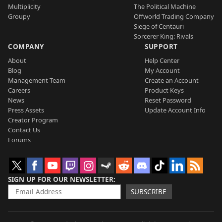
Multiplicity
The Political Machine
Groupy
Offworld Trading Company
Siege of Centauri
Sorcerer King: Rivals
COMPANY
SUPPORT
About
Help Center
Blog
My Account
Management Team
Create an Account
Careers
Product Keys
News
Reset Password
Press Assets
Update Account Info
Creator Program
Contact Us
Forums
SIGN UP FOR OUR NEWSLETTER
SUBSCRIBE