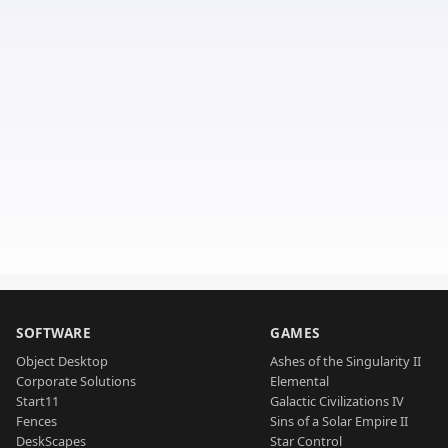
SOFTWARE
GAMES
Object Desktop
Ashes of the Singularity II
Corporate Solutions
Elemental
Start11
Galactic Civilizations IV
Fences
Sins of a Solar Empire II
DeskScapes
Star Control