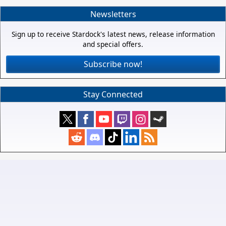
Newsletters
Sign up to receive Stardock's latest news, release information
and special offers.
Subscribe now!
Stay Connected