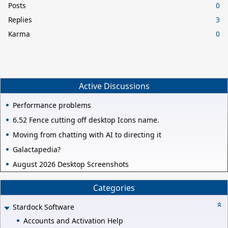
Posts
0
Replies
3
Karma
0
Active Discussions
Performance problems
6.52 Fence cutting off desktop Icons name.
Moving from chatting with AI to directing it
Galactapedia?
August 2026 Desktop Screenshots
Categories
Stardock Software
Accounts and Activation Help