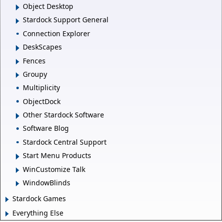
Object Desktop
Stardock Support General
Connection Explorer
DeskScapes
Fences
Groupy
Multiplicity
ObjectDock
Other Stardock Software
Software Blog
Stardock Central Support
Start Menu Products
WinCustomize Talk
WindowBlinds
Stardock Games
Everything Else