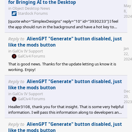
But Nothing happens when I click the submit button. Tried
for Bringing AI to the Desktop
May
different models as well, but no luck. Looking at the log, I see a
in
Object Desktop News
8,
lot of the below when I hit the submit button: [/quote] Thank you
Stardock Forums
2024
for reporting this error to us. The error on
[quote who="SimplexDesigns" reply="10" id="3930233"] I feel
the app should run in the background and have a hot key to
bring it to the front of the screen. As it currently is, it is just an
open task taking up space on the taskbar. [/quote] You can hide
Reply to
AlienGPT "Generate" button disabled, just
the DesktopGPT windows by pressing the ESC key. If any sub
like the mods button
Jan
windows are open it will close that sub window first. If only the
in
GalCiv IV Support
22,
prompt is visible, DesktopGPT should be hidden to the System
GalCiv4 Forums
2024
Tray and removed from th
That is good news. Thanks for the update letting us know it is
working. Enjoy!
Reply to
AlienGPT "Generate" button disabled, just
like the mods button
Dec
in
GalCiv IV Support
20,
GalCiv4 Forums
2023
Healler3108, thank you for that insight. That is some very helpful
information. I will pass this information along to developers and
I'm sure we will be able to fix that issue.
Reply to
AlienGPT "Generate" button disabled, just
like the mods button