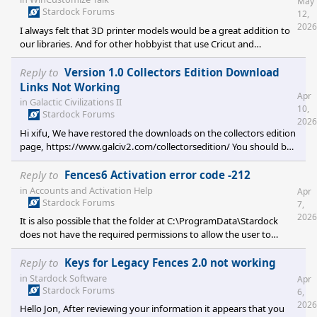
May
Stardock Forums
12,
2026
I always felt that 3D printer models would be a great addition to
our libraries. And for other hobbyist that use Cricut and
Silhouette, a Ready Cut Graphics library of black and white
SVG/Vector library for stencil files might get some traction.
Reply to
Version 1.0 Collectors Edition Download
Links Not Working
Apr
in
Galactic Civilizations II
10,
Stardock Forums
2026
Hi xifu, We have restored the downloads on the collectors edition
page, https://www.galciv2.com/collectorsedition/ You should be
able to download the files now. Enjoy your retro gaming!
Reply to
Fences6 Activation error code -212
in
Accounts and Activation Help
Apr
Stardock Forums
7,
2026
It is also possible that the folder at C:\ProgramData\Stardock
does not have the required permissions to allow the user to
create the the fences folder. The user would need to have full
control permissions on that folder.
Reply to
Keys for Legacy Fences 2.0 not working
in
Stardock Software
Apr
Stardock Forums
6,
2026
Hello Jon, After reviewing your information it appears that you