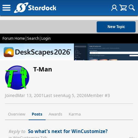
New Topic
Forum Home
|
Search
|
Login
T-Man
Joined
Mar 13, 2001
Last seen
Aug 5, 2026
Member #
3
Overview
Posts
Awards
Karma
Reply to
So what's next for WinCustomize?
in
WinCustomize Talk