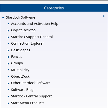
Categories
Stardock Software
Accounts and Activation Help
Object Desktop
Stardock Support General
Connection Explorer
DeskScapes
Fences
Groupy
Multiplicity
ObjectDock
Other Stardock Software
Software Blog
Stardock Central Support
Start Menu Products