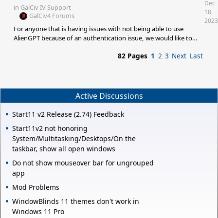
Dec
in
GalCiv IV Support
18,
GalCiv4 Forums
2023
For anyone that is having issues with not being able to use
AlienGPT because of an authentication issue, we would like to
gather some more information and collect some log files that
82 Pages
1
2
3
Next
Last
may help us. C:\Users\
{YOURUSERNAME}\AppData\Local\Stardock\Tachyon\TachyonLog.txt
C:\Users\{YOURUSERNAME}\Documents\My
Games\GalCiv4\debug.err If you could collect the above log files
and submit a support ticket using the following link, and include
Active Discussions
those files that could be helpful.<b
Start11 v2 Release (2.74) Feedback
Start11v2 not honoring
System/Multitasking/Desktops/On the
taskbar, show all open windows
Do not show mouseover bar for ungrouped
app
Mod Problems
WindowBlinds 11 themes don't work in
Windows 11 Pro