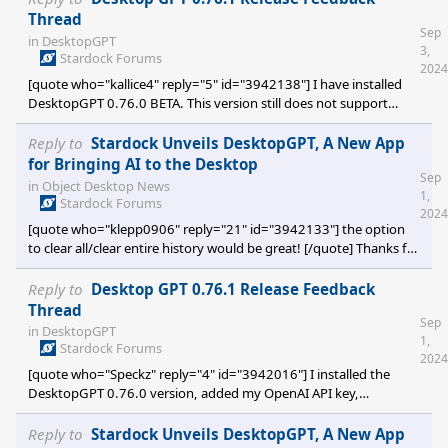
Thread
Sep
in
DesktopGPT
3,
Stardock Forums
2024
[quote who="kallice4" reply="5" id="3942138"] I have installed
DesktopGPT 0.76.0 BETA. This version still does not support
languages other than English. I tried typing in Korean, and the
program immediately crashes and shuts down. [/quote] Yes,
Reply to
Stardock Unveils DesktopGPT, A New App
currently DesktopGPT only supports English. We are still trying to
for Bringing AI to the Desktop
Sep
get set on the basic set of features that DesktopGPT will have. At
in
Object Desktop News
1,
a later time we will review implementing support for other
Stardock Forums
2024
languag
[quote who="klepp0906" reply="21" id="3942133"] the option
to clear all/clear entire history would be great! [/quote] Thanks for
the suggest, I can see that being helpful. In the mean time, you
can clear the history by deleting
Reply to
Desktop GPT 0.76.1 Release Feedback
%localappdata%\stardock\desktopgpt\ConversationHistory.dat
Thread
Sep
and restarting DesktopGPT (chose Exit DesktopGPT, from the
in
DesktopGPT
1,
SysTray menu, to close the application)
Stardock Forums
2024
[quote who="Speckz" reply="4" id="3942016"] I installed the
DesktopGPT 0.76.0 version, added my OpenAI API key,
confirmed I have credits available with OpenAI, and tried to
summarize a few short paragraphs of text or just about anything.
Reply to
Stardock Unveils DesktopGPT, A New App