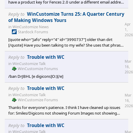
have a product key for Fences 2.0 under a different email address
in our system, and looking at the activation attempts for that
key, it appears that you were trying to activate Fences 3 with your
Reply to
WinCustomize Turns 25: A Quarter Century
Fences 2 key, which will not work. If you log on with the account
of Making Windows Yours
Apr
that has the Fences 2 key, you can visit the following link to get
in
WinCustomize News
1,
the correct download for Fences 2. But as mentioned, Fences 2
Stardock Forums
2026
will not wor
[quote who="Jafo" reply="4" id="3990737"] older than dirt
[/quote] Have you been talking to my wife? She uses that phrase
all the time when talking about me.
Reply to
Trouble with WC
Mar
in
WinCustomize Talk
16,
WinCustomize Forums
2026
/ban DrJBHL [e digicons]O:)[/e]
Reply to
Trouble with WC
in
WinCustomize Talk
Mar
WinCustomize Forums
16,
2026
Thanks for everyone's patience. I think I have cleaned up issues
for: Smiles/Digicons not showing Forum Images not showing
Logins failing 100MB+ uploads Let me know if there is any
outstanding or new issues that I should be aware of.
Reply to
Trouble with WC
in
WinCustomize Talk
Mar