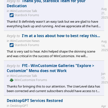
Reply to
Thank you, Stardock Team for your
Dedication
Aug
in
WinCustomize Talk
21,
Stardock Forums
2025
Thanks! It definitely wasn't an easy task but we are glad to have
everything back up and running. And we appreciate all the hard
work you guys do as well to help keep WinCustomize and the
community going. It's a team effort and we have a great team in
Reply to
I'm at a loss about how to best relay this...
place!
in
WinCustomize News
Aug
Stardock Forums
14,
2025
That is very sad to hear. Adni helped shape the skinning scene
and was critical in the success of WinCustomize. He will
remembered and always be a cherished member of
WinCustomize.
Reply to
FYI - WinCustomize Galleries "Explore >
Customize" Menu does not Work
Jun
in
WinCustomize Talk
17,
WinCustomize Forums
2025
Thanks for bringing this to our attention. The UserLevel data has
been corrected and current subscribers should have access to the
customize feature now.
DesktopGPT Services Restored
in
DesktopGPT
Apr