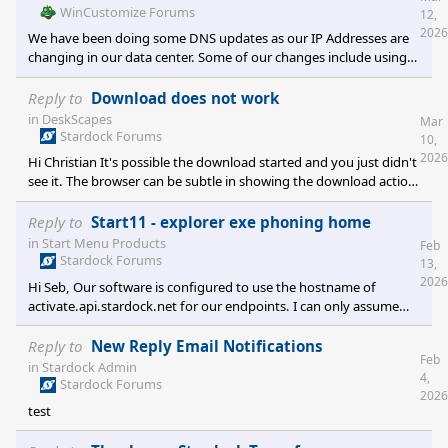
WinCustomize Forums
12,
2026
We have been doing some DNS updates as our IP Addresses are
changing in our data center. Some of our changes include using
Cloudflare for our DNS routing. It is possible that some of these
issues with viewing/and uploading may be related to that.
Reply to
Download does not work
Unfortunately I am not seeing these problems. Something that
in
DeskScapes
Mar
may be helpful, when you see these problems, like not seeing the
Stardock Forums
10,
preview, or an image not uploading, Press your F12 key to open
2026
Hi Christian It's possible the download started and you just didn't
the developer window in you
see it. The browser can be subtle in showing the download action.
Also, you can click the link to manually download. Check your
downloads folder to see if the file DeskScapes11_setup_sd.exe is
Reply to
Start11 - explorer exe phoning home
there.
in
Start Menu Products
Feb
Stardock Forums
13,
2026
Hi Seb, Our software is configured to use the hostname of
activate.api.stardock.net for our endpoints. I can only assume
that your firewall tools are reporting the ptr record of the IP for
the requested hostname instead of displaying the requested
Reply to
New Reply Email Notifications
Feb
hostname itself.
in
Stardock Admin
4,
Stardock Forums
2026
test