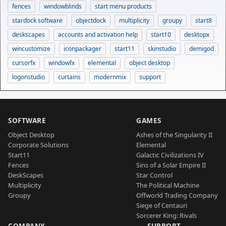
fences
windowblinds
start menu products
stardock software
objectdock
multiplicity
groupy
start8
deskscapes
accounts and activation help
start10
desktopx
wincustomize
iconpackager
start11
skinstudio
demigod
cursorfx
windowfx
elemental
object desktop
logonstudio
curtains
modernmix
support
SOFTWARE
GAMES
Object Desktop
Ashes of the Singularity II
Corporate Solutions
Elemental
Start11
Galactic Civilizations IV
Fences
Sins of a Solar Empire II
DeskScapes
Star Control
Multiplicity
The Political Machine
Groupy
Offworld Trading Company
Siege of Centauri
Sorcerer King: Rivals
COMPANY
SUPPORT