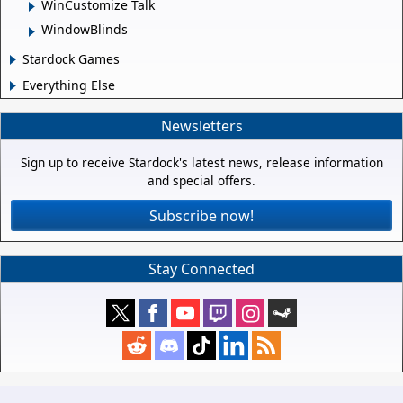
WinCustomize Talk
WindowBlinds
Stardock Games
Everything Else
Newsletters
Sign up to receive Stardock's latest news, release information
and special offers.
Subscribe now!
Stay Connected