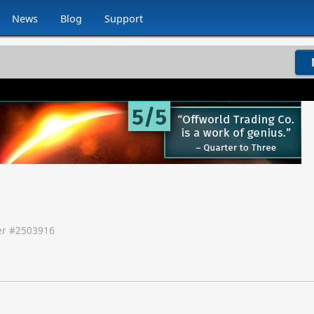
News
Blog
Support
r #
2503916