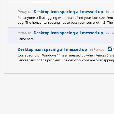
Reply to
Desktop icon spacing all messed up
in
Fe
For anyone still struggling with this: 1. Find your icon size. F
bug. The horizontal spacing has to be ≥ your icon width. 2. The 
one axis at a time, log out to test. Fix: widen the Windows deskto
add "HKCU\Control Panel\Desktop\WindowMetr
Reply to
Desktop icon spacing all messed up
in
Fe
Same here.
Desktop icon spacing all messed up
in
Fences
Icon spacing on Windows 11 is all messed up when Fences 6 is en
Fences causing the problem. The desktop icons are overlapping i
screenshot to show this but your new post menu doesn't have t
ok inside the fences but not outside. When I select the "Use sa
spac