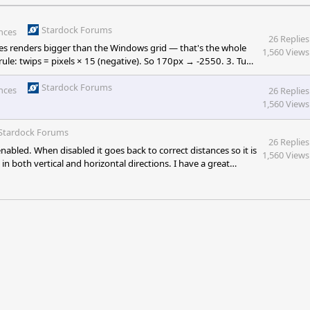
Stardock Forums
nces
26 Replies
ences renders bigger than the Windows grid — that's the whole
1,560 Views
rule: twips = pixels × 15 (negative). So 170px → -2550. 3. Tune
p icon grid so it stops colliding with Fences' larger icons. reg
Stardock Forums
nces
26 Replies
1,560 Views
Stardock Forums
26 Replies
abled. When disabled it goes back to correct distances so it is
1,560 Views
n both vertical and horizontal directions. I have a great
he insert image icon anymore. Only link and media. Spacing is
me spacing inside and outside of Fences groups" option the