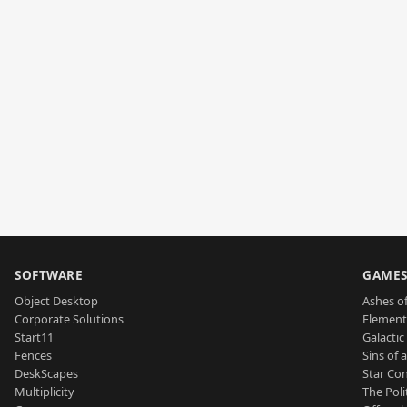
SOFTWARE
GAME
Object Desktop
Ashes of
Corporate Solutions
Element
Start11
Galactic 
Fences
Sins of 
DeskScapes
Star Con
Multiplicity
The Poli