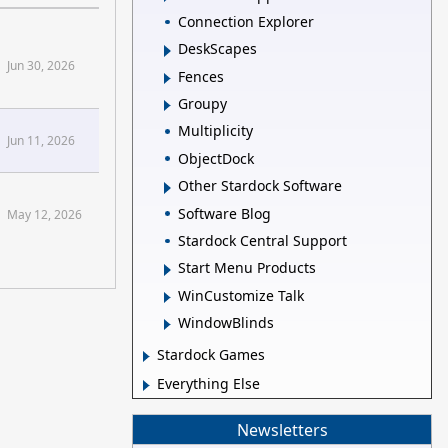
Connection Explorer
DeskScapes
Jun 30, 2026
Fences
Groupy
Multiplicity
Jun 11, 2026
ObjectDock
Other Stardock Software
Software Blog
May 12, 2026
Stardock Central Support
Start Menu Products
WinCustomize Talk
WindowBlinds
Stardock Games
Everything Else
Newsletters