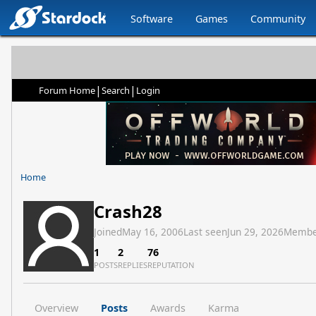
Software
Games
Community
|
|
Forum Home
Search
Login
Home
Crash28
Joined
May 16, 2006
Last seen
Jun 29, 2026
Membe
1
2
76
POSTS
REPLIES
REPUTATION
Overview
Posts
Awards
Karma