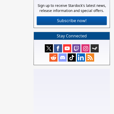
Sign up to receive Stardock's latest news,
release information and special offers.
Subscribe now!
Stay Connected