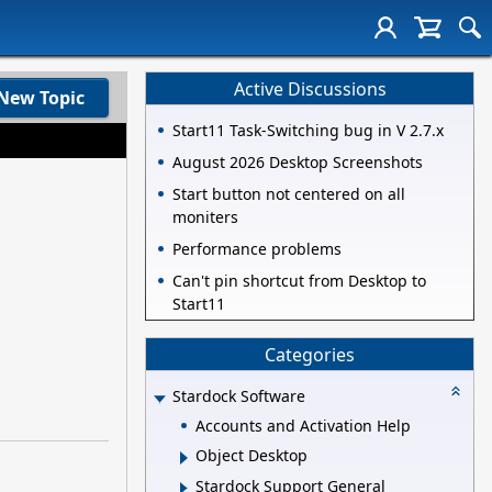
Active Discussions
New Topic
Start11 Task-Switching bug in V 2.7.x
August 2026 Desktop Screenshots
Start button not centered on all
moniters
Performance problems
Can't pin shortcut from Desktop to
Start11
Categories
Stardock Software
Accounts and Activation Help
Object Desktop
Stardock Support General