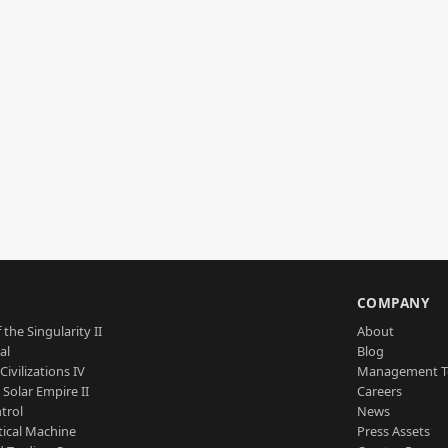
S
COMPANY
 the Singularity II
About
al
Blog
Civilizations IV
Management 
a Solar Empire II
Careers
trol
News
tical Machine
Press Assets