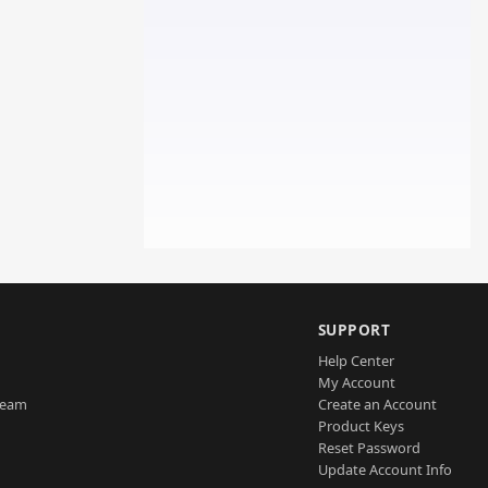
SUPPORT
Help Center
My Account
Team
Create an Account
Product Keys
Reset Password
Update Account Info