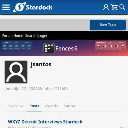
New Topic
Forum Home
|
Search
|
Login
jsantos
Joined
Jul 22, 2001
Member #
11607
Overview
Posts
Awards
Karma
WXYZ Detroit Interviews Stardock
in
Political Machine News