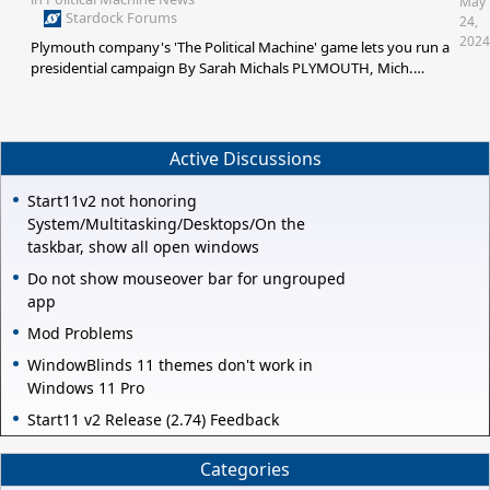
May
Stardock Forums
24,
2024
Plymouth company's 'The Political Machine' game lets you run a
presidential campaign By Sarah Michals PLYMOUTH, Mich.
(WXYZ) — Plymouth-based software development and game
company Stardock is launching a 2024 version of its computer
game "The Political Machine." In the locally-made game, players
are asked to stretch their political strategy muscles, playing as re
Active Discussions
Start11v2 not honoring
System/Multitasking/Desktops/On the
taskbar, show all open windows
Do not show mouseover bar for ungrouped
app
Mod Problems
WindowBlinds 11 themes don't work in
Windows 11 Pro
Start11 v2 Release (2.74) Feedback
Categories