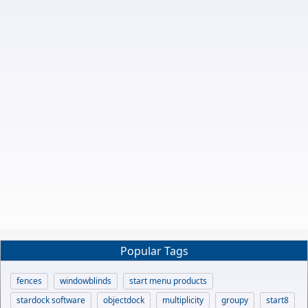
Popular Tags
fences
windowblinds
start menu products
stardock software
objectdock
multiplicity
groupy
start8