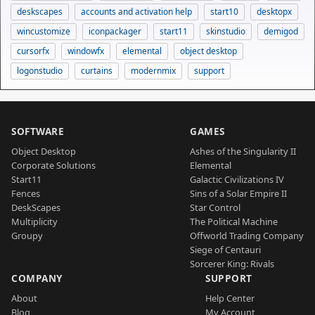
deskscapes
accounts and activation help
start10
desktopx
wincustomize
iconpackager
start11
skinstudio
demigod
cursorfx
windowfx
elemental
object desktop
logonstudio
curtains
modernmix
support
SOFTWARE
GAMES
Object Desktop
Ashes of the Singularity II
Corporate Solutions
Elemental
Start11
Galactic Civilizations IV
Fences
Sins of a Solar Empire II
DeskScapes
Star Control
Multiplicity
The Political Machine
Groupy
Offworld Trading Company
Siege of Centauri
Sorcerer King: Rivals
COMPANY
SUPPORT
About
Help Center
Blog
My Account