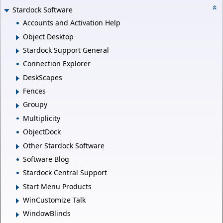
Stardock Software
Accounts and Activation Help
Object Desktop
Stardock Support General
Connection Explorer
DeskScapes
Fences
Groupy
Multiplicity
ObjectDock
Other Stardock Software
Software Blog
Stardock Central Support
Start Menu Products
WinCustomize Talk
WindowBlinds