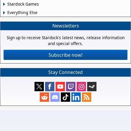
Stardock Games
Everything Else
Newsletters
Sign up to receive Stardock's latest news, release information
and special offers.
Subscribe now!
Stay Connected