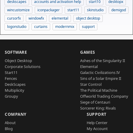
deskscapes
accounts and activation help
start10
desktopx
wincustomize
iconpackager
start11
skinstudio
demigod
cursorfx
windowfx
elemental
object desktop
logonstudio
curtains
modernmix
support
SOFTWARE
GAMES
Object Desktop
Ashes of the Singularity II
Corporate Solutions
Elemental
Start11
Galactic Civilizations IV
Fences
Sins of a Solar Empire II
DeskScapes
Star Control
Multiplicity
The Political Machine
Groupy
Offworld Trading Company
Siege of Centauri
Sorcerer King: Rivals
COMPANY
SUPPORT
About
Help Center
Blog
My Account