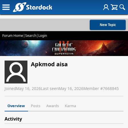
New Topic
Forum Home
|
Search
|
Login
Apkmod aisa
Joined
May 16, 2026
Last seen
May 16, 2026
Member #
7668845
Overview
Posts
Awards
Karma
Activity