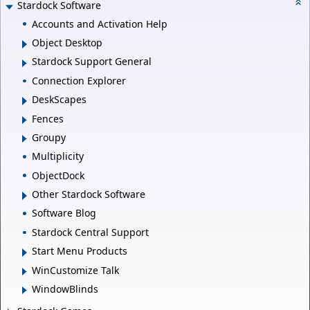
Stardock Software
Accounts and Activation Help
Object Desktop
Stardock Support General
Connection Explorer
DeskScapes
Fences
Groupy
Multiplicity
ObjectDock
Other Stardock Software
Software Blog
Stardock Central Support
Start Menu Products
WinCustomize Talk
WindowBlinds