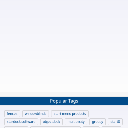
Popular Tags
fences
windowblinds
start menu products
stardock software
objectdock
multiplicity
groupy
start8