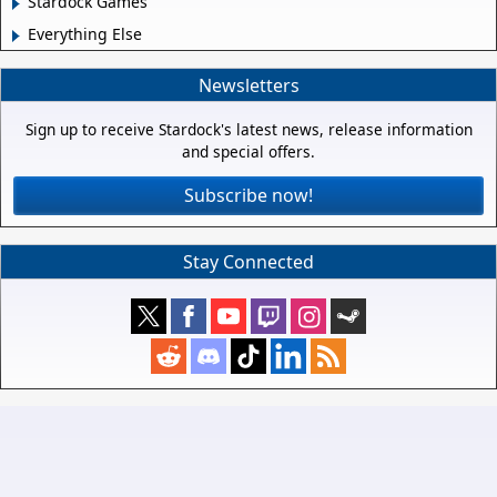
Stardock Games
Everything Else
Newsletters
Sign up to receive Stardock's latest news, release information
and special offers.
Subscribe now!
Stay Connected