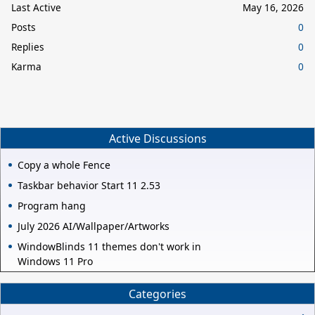
Last Active
May 16, 2026
Posts
0
Replies
0
Karma
0
Active Discussions
Copy a whole Fence
Taskbar behavior Start 11 2.53
Program hang
July 2026 AI/Wallpaper/Artworks
WindowBlinds 11 themes don't work in
Windows 11 Pro
Categories