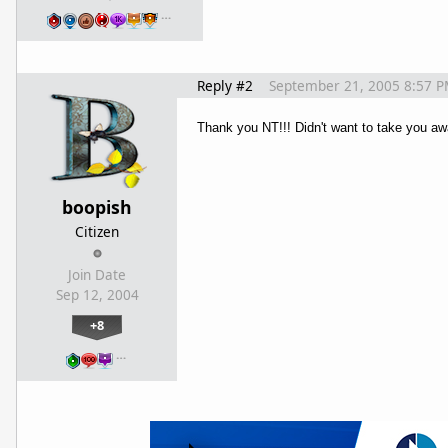
…
Reply #2
September 21, 2005 8:57 
Thank you NT!!! Didn't want to take you aw
boopish
Citizen
Join Date
Sep 12, 2004
+8
…