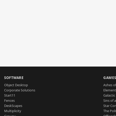
SOFTWARE
GAME
Object Desktop
Ashes of
Corporate Solutions
Element
Start11
Galactic 
Fences
Sins of 
DeskScapes
Star Con
Multiplicity
The Poli
Groupy
Offworl