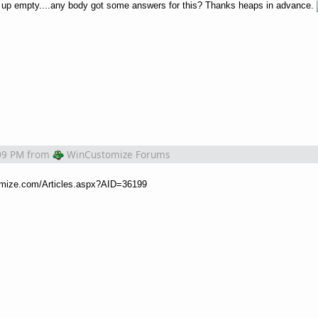
me up empty....any body got some answers for this? Thanks heaps in advance.
09 PM
from
WinCustomize Forums
omize.com/Articles.aspx?AID=36199