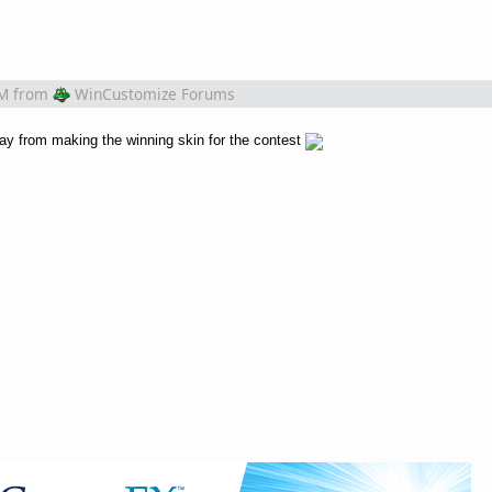
PM
from
WinCustomize Forums
ay from making the winning skin for the contest