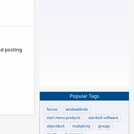
nd posting
Popular Tags
fences
windowblinds
start menu products
stardock software
objectdock
multiplicity
groupy