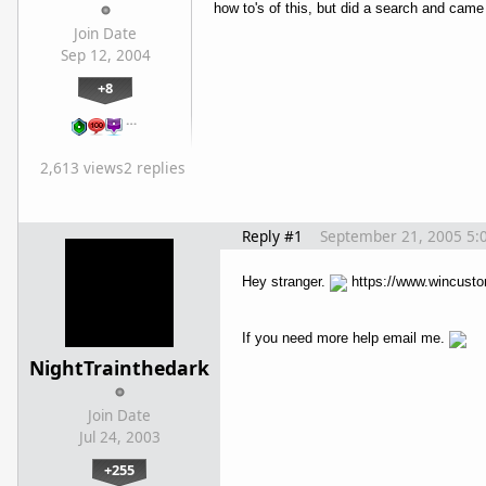
how to's of this, but did a search and ca
Join Date
Sep 12, 2004
+8
…
2,613 views
2 replies
Reply #1
September 21, 2005 5:
Hey stranger.
https://www.wincust
If you need more help email me.
NightTrainthedark
Join Date
Jul 24, 2003
+255