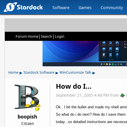
Software
Games
Community
|
|
Forum Home
Search
Login
▸
▸
▸
Home
Stardock Software
WinCustomize Talk
How do I...
September 21, 2005 4:48 PM
from
Ok.. I bit the bullet and made my shell am
So what do i do next? How do I save them 
boopish
today...so detailed instructions are necessa
Citizen