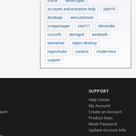
start8
deskscapes
accounts and activation help
start10
desktopx
wincustomize
iconpackager
start11
skinstudio
cursorfx
demigod
windowfx
elemental
object desktop
logonstudio
curtains
modernmix
support
SUPPORT
Help Center
My Account
Team
Create an Account
Product Keys
Reset Password
Update Account Info
am