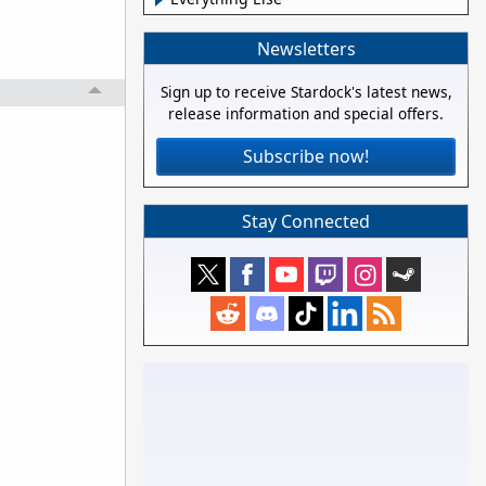
Newsletters
Sign up to receive Stardock's latest news,
release information and special offers.
Subscribe now!
Stay Connected