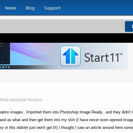
News
Blog
Support
WinCustomize Forums
ination images...Imported them into Photoshop Image Ready...and they didn't l
and as what and then get them into my skin (I have never even opened Image
ry or this oldster just won't get ti!) I thought I saw an article around here so