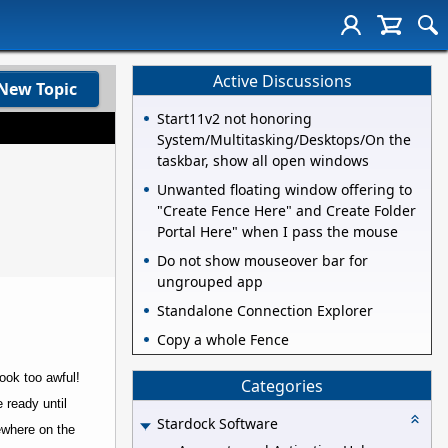
Active Discussions
New Topic
Start11v2 not honoring
System/Multitasking/Desktops/On the
taskbar, show all open windows
Unwanted floating window offering to
"Create Fence Here" and Create Folder
Portal Here" when I pass the mouse
Do not show mouseover bar for
ungrouped app
Standalone Connection Explorer
Copy a whole Fence
ook too awful!
Categories
 ready until
Stardock Software
mewhere on the