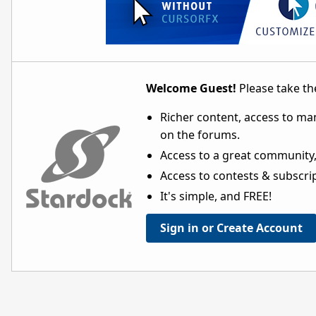
Welcome Guest!
Please take the
Richer content, access to ma
on the forums.
Access to a great community,
Access to contests & subscript
It's simple, and FREE!
Sign in or Create Account