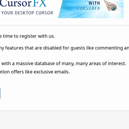
 time to register with us.
ny features that are disabled for guests like commenting a
 with a massive database of many, many areas of interest.
ion offers like exclusive emails.