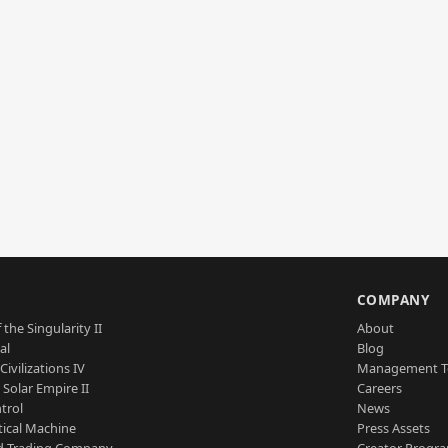
S
COMPANY
 the Singularity II
About
al
Blog
Civilizations IV
Management 
a Solar Empire II
Careers
trol
News
tical Machine
Press Assets
d Trading Company
Creator Progr