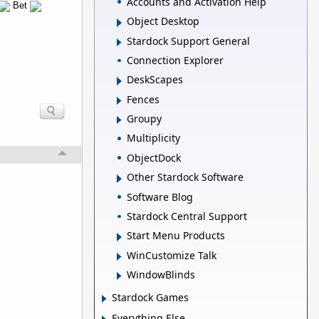
Accounts and Activation Help
Bet
Object Desktop
Stardock Support General
Connection Explorer
DeskScapes
Fences
Groupy
Multiplicity
ObjectDock
Other Stardock Software
Software Blog
Stardock Central Support
Start Menu Products
WinCustomize Talk
WindowBlinds
Stardock Games
Everything Else