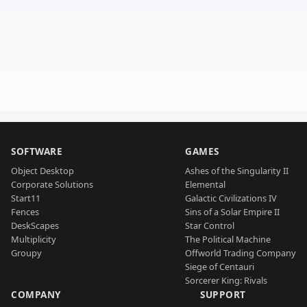
SOFTWARE
GAMES
Object Desktop
Ashes of the Singularity II
Corporate Solutions
Elemental
Start11
Galactic Civilizations IV
Fences
Sins of a Solar Empire II
DeskScapes
Star Control
Multiplicity
The Political Machine
Groupy
Offworld Trading Company
Siege of Centauri
Sorcerer King: Rivals
COMPANY
SUPPORT