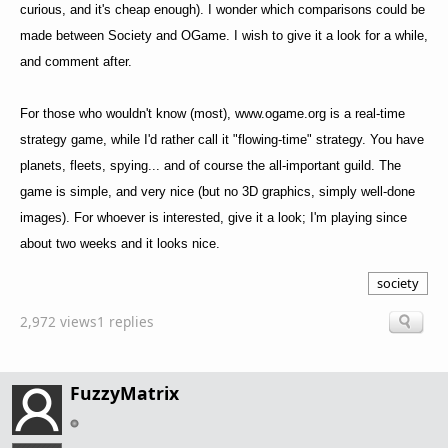
curious, and it's cheap enough). I wonder which comparisons could be
made between Society and OGame. I wish to give it a look for a while,
and comment after.
For those who wouldn't know (most), www.ogame.org is a real-time
strategy game, while I'd rather call it "flowing-time" strategy. You have
planets, fleets, spying... and of course the all-important guild. The
game is simple, and very nice (but no 3D graphics, simply well-done
images). For whoever is interested, give it a look; I'm playing since
about two weeks and it looks nice.
society
2,972 views
1 replies
FuzzyMatrix