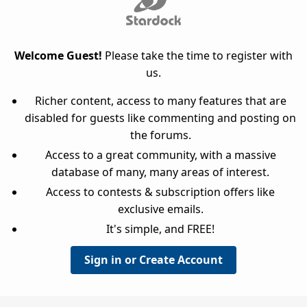
Welcome Guest!
Please take the time to register with
us.
Richer content, access to many features that are
disabled for guests like commenting and posting on
the forums.
Access to a great community, with a massive
database of many, many areas of interest.
Access to contests & subscription offers like
exclusive emails.
It's simple, and FREE!
Sign in or Create Account