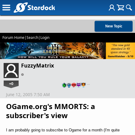
New Topic
Forum Home
|
Search
|
Login
FuzzyMatrix
+0
…
June 12, 2005 7:50 AM
OGame.org's MMORTS: a
subscriber's view
I am probably going to subscribe to Ogame for a month (I'm quite