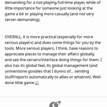
demanding for a not-playing-full-time player, while of
little importance for someone just looking at the
game a bit or playing more casually (and not very
server-demanding).
OVERALL, it is more practical (especially for more
serious players) and does some things for you by the
tools. More serious players, I think, have reasons to
appreciate places to manage their affairs globally,
and see the servers/interface doing things for them. I
also has its global feel, its global management (and
unmentione goodies that I dunno of... sending
stuff/reports automatically to allies or whatnot). Well-
done little game