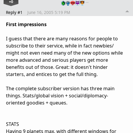
+0
…
Reply #1
June 16, 2005 5:19 PM
First impressions
I guess that there are many reasons for people to
subscribe to their service, while in fact newbies/
might not even need many of the new options while
more advanced and serious players get more
benefits out of those. Great: it doesn't hinder
starters, and entices to get the full thing.
The complete subscriber version has three main
things. Stats/global vision + social/diplomacy-
oriented goodies + queues.
STATS
Having 9 planets max, with different windows for