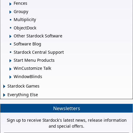
Fences
Groupy
Multiplicity
ObjectDock
Other Stardock Software
Software Blog
Stardock Central Support
Start Menu Products
WinCustomize Talk
WindowBlinds
Stardock Games
Everything Else
Newsletters
Sign up to receive Stardock's latest news, release information
and special offers.