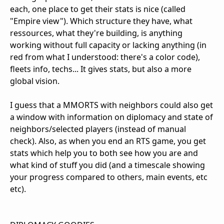
each, one place to get their stats is nice (called
"Empire view"). Which structure they have, what
ressources, what they're building, is anything
working without full capacity or lacking anything (in
red from what I understood: there's a color code),
fleets info, techs... It gives stats, but also a more
global vision.
I guess that a MMORTS with neighbors could also get
a window with information on diplomacy and state of
neighbors/selected players (instead of manual
check). Also, as when you end an RTS game, you get
stats which help you to both see how you are and
what kind of stuff you did (and a timescale showing
your progress compared to others, main events, etc
etc).