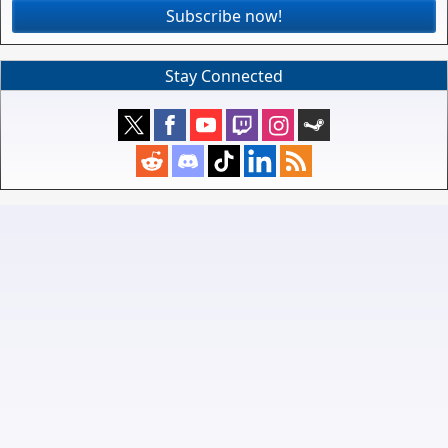
Subscribe now!
Stay Connected