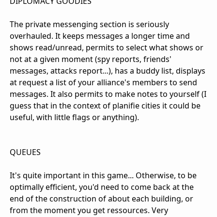
DIPLOMACY GOODIES
The private messenging section is seriously
overhauled. It keeps messages a longer time and
shows read/unread, permits to select what shows or
not at a given moment (spy reports, friends'
messages, attacks report...), has a buddy list, displays
at request a list of your alliance's members to send
messages. It also permits to make notes to yourself (I
guess that in the context of planifie cities it could be
useful, with little flags or anything).
QUEUES
It's quite important in this game... Otherwise, to be
optimally efficient, you'd need to come back at the
end of the construction of about each building, or
from the moment you get ressources. Very