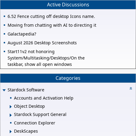
Active Discussions
6.52 Fence cutting off desktop Icons name.
Moving from chatting with AI to directing it
Galactapedia?
August 2026 Desktop Screenshots
Start11v2 not honoring
System/Multitasking/Desktops/On the
taskbar, show all open windows
Categories
Stardock Software
Accounts and Activation Help
Object Desktop
Stardock Support General
Connection Explorer
DeskScapes