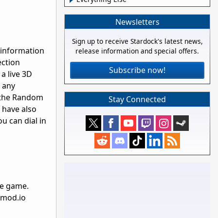
Newsletters
Sign up to receive Stardock's latest news,
 information
release information and special offers.
ection
Subscribe now!
 a live 3D
 any
 the Random
Stay Connected
 have also
u can dial in
he game.
d mod.io