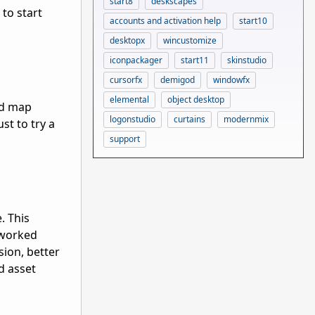
start8
deskscapes
 to start
accounts and activation help
start10
desktopx
wincustomize
iconpackager
start11
skinstudio
cursorfx
demigod
windowfx
elemental
object desktop
nd map
logonstudio
curtains
modernmix
st to try a
support
. This
eworked
sion, better
nd asset