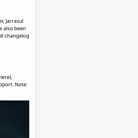
r, Jarrasul
e also been
ull changelog
here),
pport. Note: