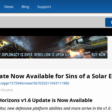
News
Blog
Support
te Now Available for Sins of a Solar E
ws/app/1575940/view/567032011043111980
2 Forums
Horizons v1.6 Update is Now Available
or, new defensive platform abilities and more arrive in the v1.6