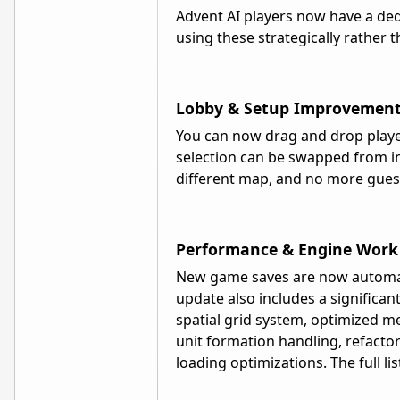
Advent AI players now have a dedi
using these strategically rather 
Lobby & Setup Improvemen
You can now drag and drop player
selection can be swapped from ins
different map, and no more gue
Performance & Engine Work
New game saves are now automati
update also includes a signific
spatial grid system, optimized m
unit formation handling, refactore
loading optimizations. The full lis