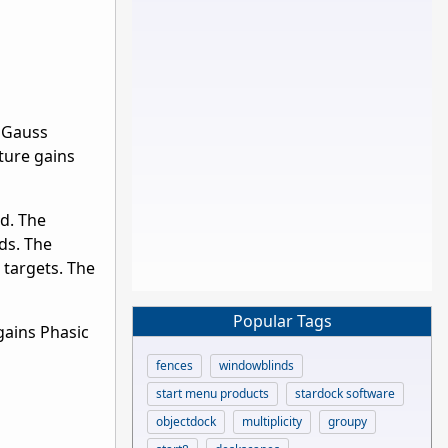
e Gauss
ture gains
d. The
ds. The
 targets. The
Popular Tags
gains Phasic
fences
windowblinds
start menu products
stardock software
objectdock
multiplicity
groupy