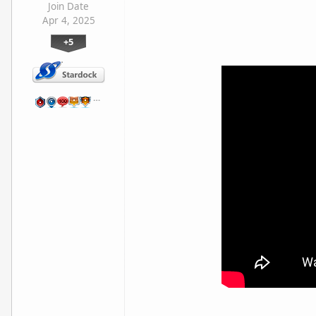
Join Date
Apr 4, 2025
+5
…