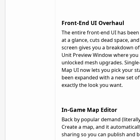
Front-End UI Overhaul
The entire front-end UI has been
at a glance, cuts dead space, and
screen gives you a breakdown of ea
Unit Preview Window where you c
unlocked mesh upgrades. Single
Map UI now lets you pick your sta
been expanded with a new set of 
exactly the look you want.
In-Game Map Editor
Back by popular demand (literally
Create a map, and it automatically
sharing so you can publish and 