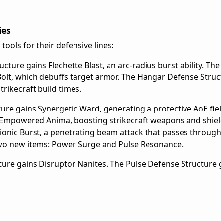
ies
 tools for their defensive lines:
ure gains Flechette Blast, an arc-radius burst ability. Th
olt, which debuffs target armor. The Hangar Defense Struc
rikecraft build times.
re gains Synergetic Ward, generating a protective AoE fiel
Empowered Anima, boosting strikecraft weapons and shiel
ionic Burst, a penetrating beam attack that passes through
two new items: Power Surge and Pulse Resonance.
ture gains Disruptor Nanites. The Pulse Defense Structure 