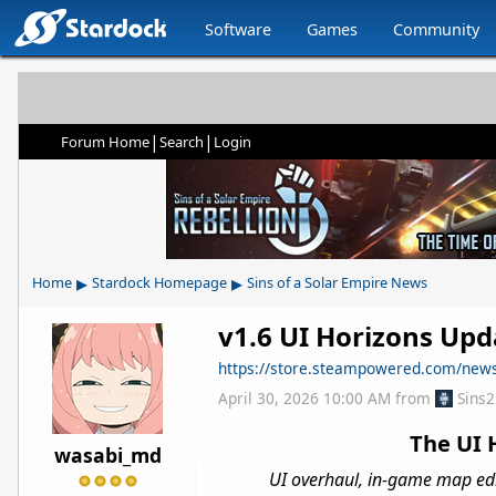
Software
Games
Community
|
|
Forum Home
Search
Login
▸
▸
Home
Stardock Homepage
Sins of a Solar Empire News
v1.6 UI Horizons Upda
https://store.steampowered.com/ne
April 30, 2026 10:00 AM
from
Sins
The UI 
wasabi_md
UI overhaul, in-game map edit