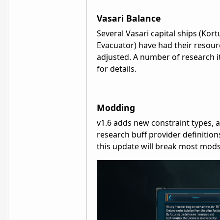
Vasari Balance
Several Vasari capital ships (Kort
Evacuator) have had their resour
adjusted. A number of research i
for details.
Modding
v1.6 adds new constraint types, a
research buff provider definition
this update will break most mods