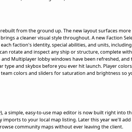
 rebuilt from the ground up. The new layout surfaces more
 brings a cleaner visual style throughout. A new Faction Sel
ch faction's identity, special abilities, and units, including
an rotate and inspect any ship or structure, complete with
- and Multiplayer lobby windows have been refreshed, and
r type and skybox before you ever hit launch. Player colors
team colors and sliders for saturation and brightness so yo
), a simple, easy-to-use map editor is now built right into t
 imports to your local map listing. Later this year we'll ad
browse community maps without ever leaving the client.