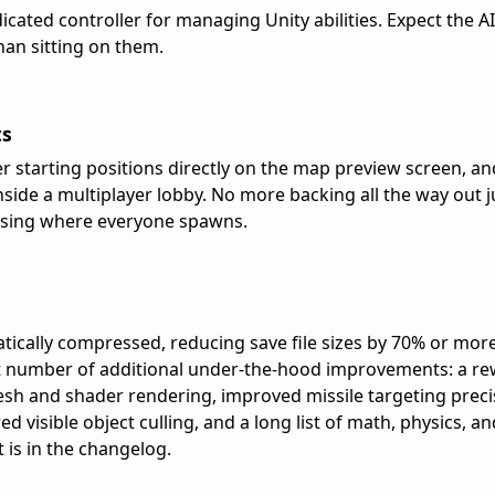
cated controller for managing Unity abilities. Expect the AI
than sitting on them.
ts
 starting positions directly on the map preview screen, a
ide a multiplayer lobby. No more backing all the way out ju
ssing where everyone spawns.
cally compressed, reducing save file sizes by 70% or more
ant number of additional under-the-hood improvements: a r
esh and shader rendering, improved missile targeting preci
d visible object culling, and a long list of math, physics, a
t is in the changelog.