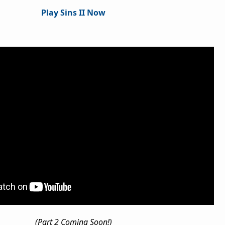
Play Sins II Now
(Part 2 Coming Soon!)