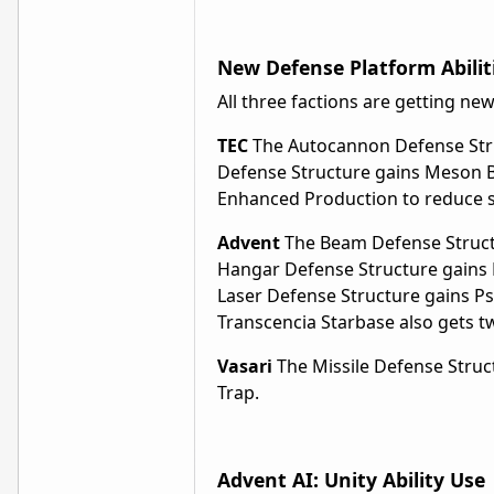
New Defense Platform Abilit
All three factions are getting new
TEC
The Autocannon Defense Struct
Defense Structure gains Meson B
Enhanced Production to reduce st
Advent
The Beam Defense Structu
Hangar Defense Structure gains 
Laser Defense Structure gains Ps
Transcencia Starbase also gets 
Vasari
The Missile Defense Struc
Trap.
Advent AI: Unity Ability Use