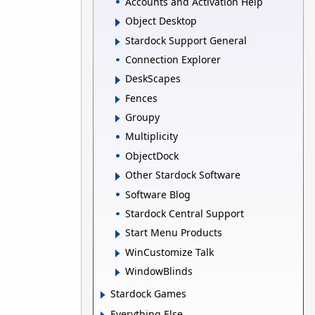
Accounts and Activation Help
Object Desktop
Stardock Support General
Connection Explorer
DeskScapes
Fences
Groupy
Multiplicity
ObjectDock
Other Stardock Software
Software Blog
Stardock Central Support
Start Menu Products
WinCustomize Talk
WindowBlinds
Stardock Games
Everything Else