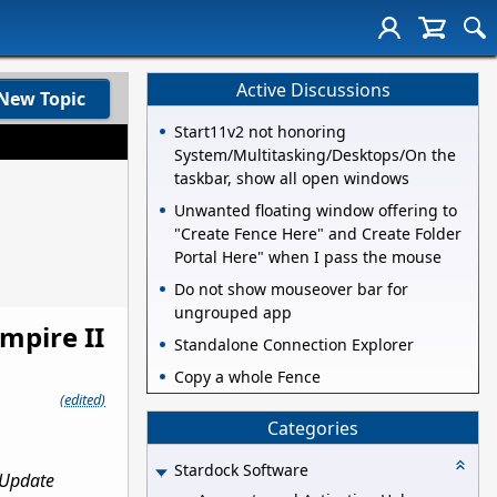
Active Discussions
New Topic
Start11v2 not honoring
System/Multitasking/Desktops/On the
taskbar, show all open windows
Unwanted floating window offering to
"Create Fence Here" and Create Folder
Portal Here" when I pass the mouse
Do not show mouseover bar for
ungrouped app
mpire II
Standalone Connection Explorer
Copy a whole Fence
(edited)
Categories
Stardock Software
 Update