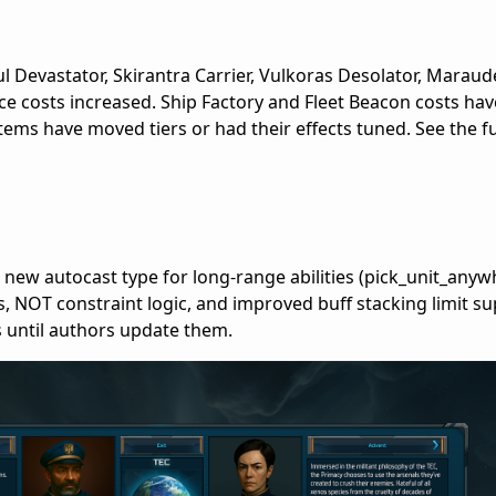
ul Devastator, Skirantra Carrier, Vulkoras Desolator, Maraude
ce costs increased. Ship Factory and Fleet Beacon costs hav
tems have moved tiers or had their effects tuned. See the f
 new autocast type for long-range abilities (pick_unit_anyw
s, NOT constraint logic, and improved buff stacking limit su
 until authors update them.