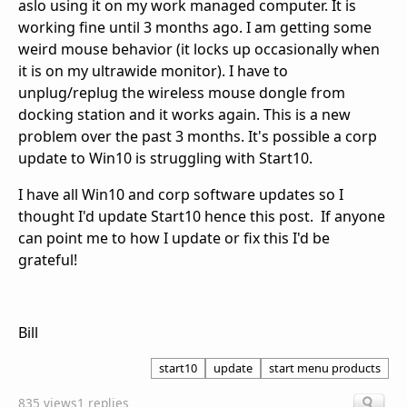
aslo using it on my work managed computer. It is
working fine until 3 months ago. I am getting some
weird mouse behavior (it locks up occasionally when
it is on my ultrawide monitor). I have to
unplug/replug the wireless mouse dongle from
docking station and it works again. This is a new
problem over the past 3 months. It's possible a corp
update to Win10 is struggling with Start10.
I have all Win10 and corp software updates so I
thought I'd update Start10 hence this post. If anyone
can point me to how I update or fix this I'd be
grateful!
Bill
start10
update
start menu products
835 views
1 replies