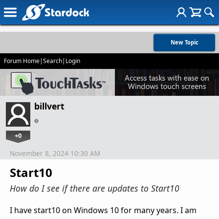
New Topic
Forum Home
|
Search
|
Login
billvert
+0
November 8, 2024 10:30 AM
Start10
How do I see if there are updates to Start10
I have start10 on Windows 10 for many years. I am