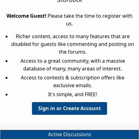
Welcome Guest!
Please take the time to register with
us.
Richer content, access to many features that are
disabled for guests like commenting and posting on
the forums.
Access to a great community, with a massive
database of many, many areas of interest.
Access to contests & subscription offers like
exclusive emails.
It's simple, and FREE!
Sign in or Create Account
Active Discussions