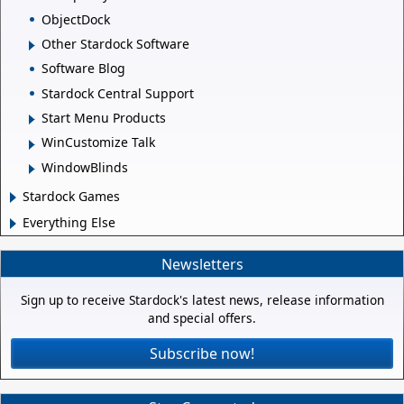
ObjectDock
Other Stardock Software
Software Blog
Stardock Central Support
Start Menu Products
WinCustomize Talk
WindowBlinds
Stardock Games
Everything Else
Newsletters
Sign up to receive Stardock's latest news, release information
and special offers.
Subscribe now!