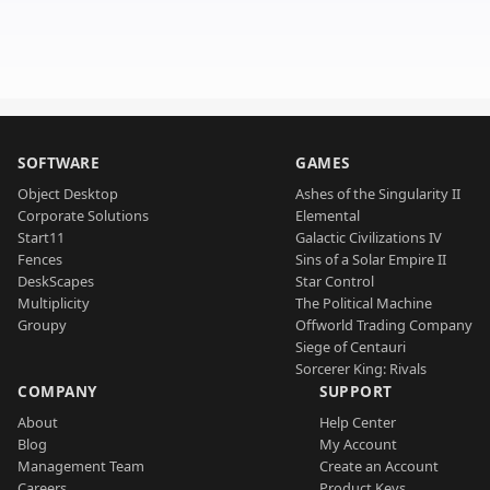
SOFTWARE
GAMES
Object Desktop
Ashes of the Singularity II
Corporate Solutions
Elemental
Start11
Galactic Civilizations IV
Fences
Sins of a Solar Empire II
DeskScapes
Star Control
Multiplicity
The Political Machine
Groupy
Offworld Trading Company
Siege of Centauri
Sorcerer King: Rivals
COMPANY
SUPPORT
About
Help Center
Blog
My Account
Management Team
Create an Account
Careers
Product Keys