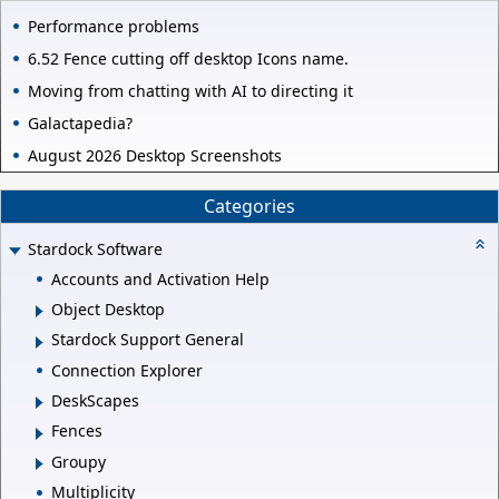
Performance problems
6.52 Fence cutting off desktop Icons name.
Moving from chatting with AI to directing it
Galactapedia?
August 2026 Desktop Screenshots
Categories
Stardock Software
Accounts and Activation Help
Object Desktop
Stardock Support General
Connection Explorer
DeskScapes
Fences
Groupy
Multiplicity