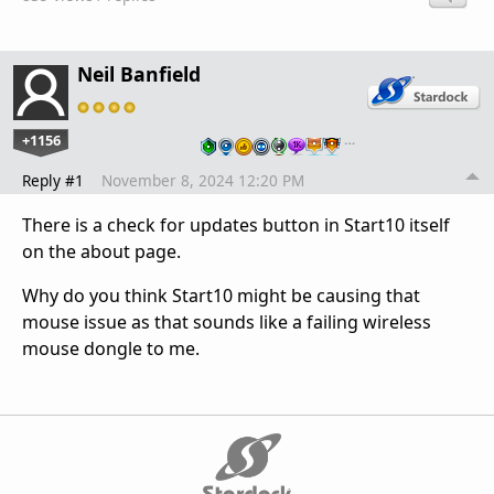
Neil Banfield
+1156
…
Reply #1
November 8, 2024 12:20 PM
There is a check for updates button in Start10 itself
on the about page.
Why do you think Start10 might be causing that
mouse issue as that sounds like a failing wireless
mouse dongle to me.