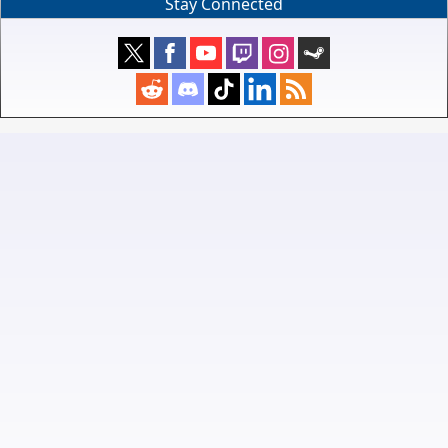
Stay Connected