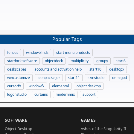
Popular Tags
fences
windowblinds
start menu products
stardock software
objectdock
multiplicity
groupy
start8
deskscapes
accounts and activation help
start10
desktopx
wincustomize
iconpackager
start11
skinstudio
demigod
cursorfx
windowfx
elemental
object desktop
logonstudio
curtains
modernmix
support
SOFTWARE
GAMES
Object Desktop
Ashes of the Singularity II