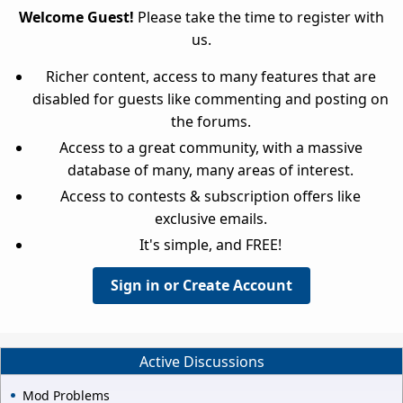
Welcome Guest!
Please take the time to register with
us.
Richer content, access to many features that are
disabled for guests like commenting and posting on
the forums.
Access to a great community, with a massive
database of many, many areas of interest.
Access to contests & subscription offers like
exclusive emails.
It's simple, and FREE!
Sign in or Create Account
Active Discussions
Mod Problems