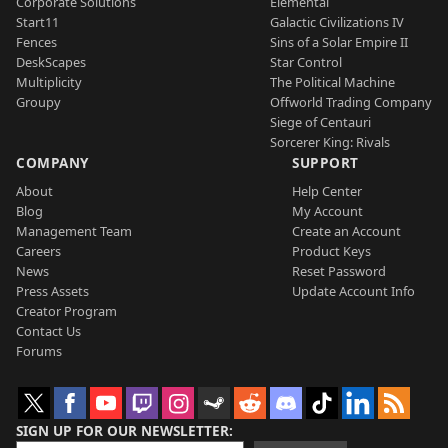
Corporate Solutions
Elemental
Start11
Galactic Civilizations IV
Fences
Sins of a Solar Empire II
DeskScapes
Star Control
Multiplicity
The Political Machine
Groupy
Offworld Trading Company
Siege of Centauri
Sorcerer King: Rivals
COMPANY
SUPPORT
About
Help Center
Blog
My Account
Management Team
Create an Account
Careers
Product Keys
News
Reset Password
Press Assets
Update Account Info
Creator Program
Contact Us
Forums
SIGN UP FOR OUR NEWSLETTER