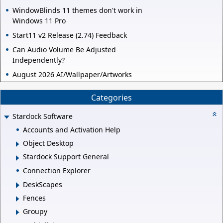
WindowBlinds 11 themes don't work in
Windows 11 Pro
Start11 v2 Release (2.74) Feedback
Can Audio Volume Be Adjusted
Independently?
August 2026 AI/Wallpaper/Artworks
Categories
Stardock Software
Accounts and Activation Help
Object Desktop
Stardock Support General
Connection Explorer
DeskScapes
Fences
Groupy