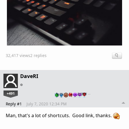
32,417 views
2 replies
DaveRI
+491
…
Reply #1
July 7, 2020 12:34 PM
Man, that's a lot of shortcuts. Good link, thanks.