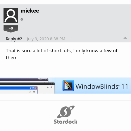
miekee
+0
Reply #2
July 9, 2020 8:38 PM
That is sure a lot of shortcuts, I only know a few of
them.