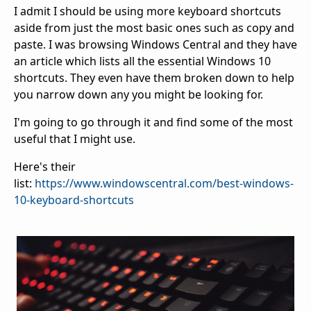
I admit I should be using more keyboard shortcuts
aside from just the most basic ones such as copy and
paste. I was browsing Windows Central and they have
an article which lists all the essential Windows 10
shortcuts. They even have them broken down to help
you narrow down any you might be looking for.
I'm going to go through it and find some of the most
useful that I might use.
Here's their
list:
https://www.windowscentral.com/best-windows-
10-keyboard-shortcuts