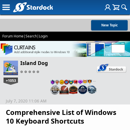
New Topic
Forum Home
|
Search
|
Login
Island Dog
+1053
…
July 7, 2020 11:06 AM
Comprehensive List of Windows
10 Keyboard Shortcuts