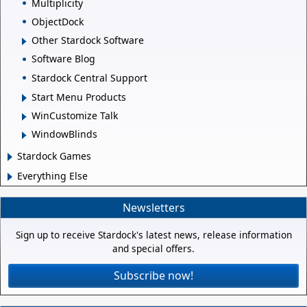
Multiplicity
ObjectDock
Other Stardock Software
Software Blog
Stardock Central Support
Start Menu Products
WinCustomize Talk
WindowBlinds
Stardock Games
Everything Else
Newsletters
Sign up to receive Stardock's latest news, release information
and special offers.
Subscribe now!