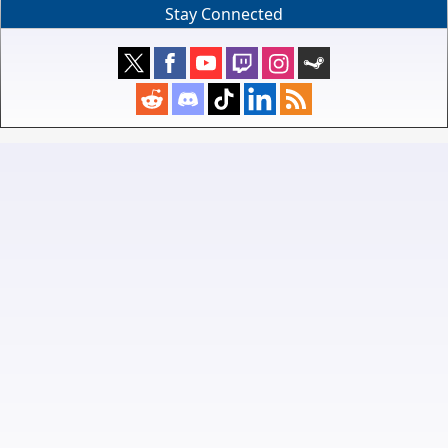
Stay Connected