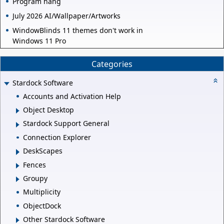
Program hang
July 2026 AI/Wallpaper/Artworks
WindowBlinds 11 themes don't work in
Windows 11 Pro
Categories
Stardock Software
Accounts and Activation Help
Object Desktop
Stardock Support General
Connection Explorer
DeskScapes
Fences
Groupy
Multiplicity
ObjectDock
Other Stardock Software