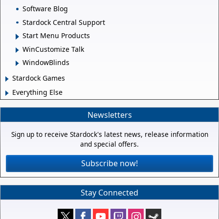
Software Blog
Stardock Central Support
Start Menu Products
WinCustomize Talk
WindowBlinds
Stardock Games
Everything Else
Newsletters
Sign up to receive Stardock's latest news, release information
and special offers.
Subscribe now!
Stay Connected