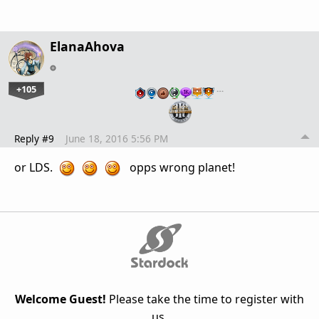
ElanaAhova
+105
…
Reply #9
June 18, 2016 5:56 PM
or LDS.
opps wrong planet!
Welcome Guest!
Please take the time to register with
us.