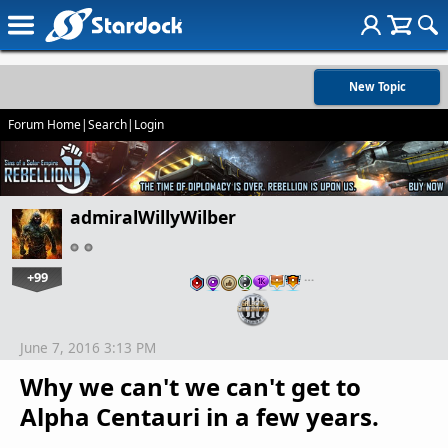
New Topic
Forum Home
|
Search
|
Login
admiralWillyWilber
+99
…
June 7, 2016 3:13 PM
Why we can't we can't get to
Alpha Centauri in a few years.