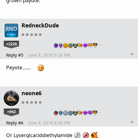
grown payute.
RedneckDude
+2226
…
Reply #5
June 8, 2016 6:26 PM
Peyote.......
neone6
+942
…
Reply #6
June 8, 2016 8:59 PM
Or Lysergicaciddiethylamide