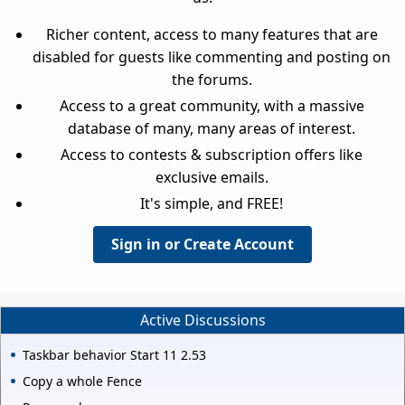
Richer content, access to many features that are
disabled for guests like commenting and posting on
the forums.
Access to a great community, with a massive
database of many, many areas of interest.
Access to contests & subscription offers like
exclusive emails.
It's simple, and FREE!
Sign in or Create Account
Active Discussions
Taskbar behavior Start 11 2.53
Copy a whole Fence