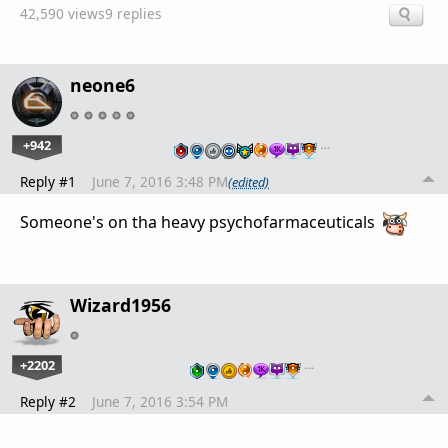
42,590 views
9 replies
neone6
+942
…
Reply #1
June 7, 2016 3:48 PM
(edited)
Someone's on tha heavy psychofarmaceuticals
Wizard1956
+2202
…
Reply #2
June 7, 2016 3:54 PM