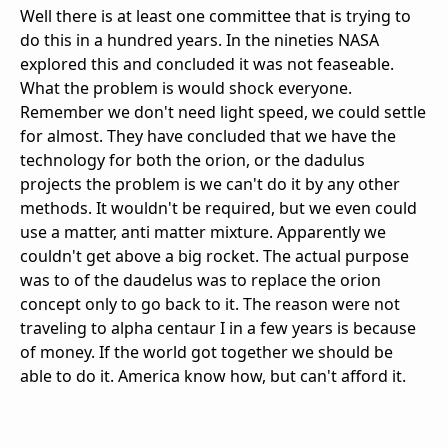
Well there is at least one committee that is trying to
do this in a hundred years. In the nineties NASA
explored this and concluded it was not feaseable.
What the problem is would shock everyone.
Remember we don't need light speed, we could settle
for almost. They have concluded that we have the
technology for both the orion, or the dadulus
projects the problem is we can't do it by any other
methods. It wouldn't be required, but we even could
use a matter, anti matter mixture. Apparently we
couldn't get above a big rocket. The actual purpose
was to of the daudelus was to replace the orion
concept only to go back to it. The reason were not
traveling to alpha centaur I in a few years is because
of money. If the world got together we should be
able to do it. America know how, but can't afford it.