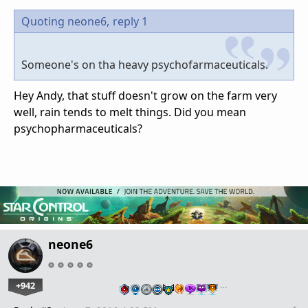
Quoting neone6,
reply 1
Someone's on tha heavy psychofarmaceuticals.
Hey Andy, that stuff doesn't grow on the farm very
well, rain tends to melt things. Did you mean
psychopharmaceuticals?
neone6
+942
…