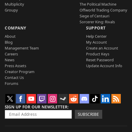
Multiplicity
The Political Machine
Groupy
Offworld Trading Company
Siege of Centauri
Sorcerer King: Rivals
COMPANY
SUPPORT
About
Help Center
Blog
My Account
Management Team
Create an Account
Careers
Product Keys
News
Reset Password
Press Assets
Update Account Info
Creator Program
Contact Us
Forums
SIGN UP FOR OUR NEWSLETTER
SUBSCRIBE