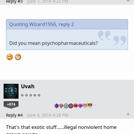
Reply #3
June 7, 2016 4:22 PM
Quoting Wizard1956,
reply 2
Did you mean psychopharmaceuticals?
Uvah
+874
…
Reply #4
June 8, 2016 4:28 PM
That's that exotic stuff......illegal nonviolent home