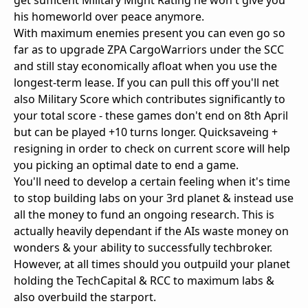
get sufficent Military Might Rating he won't give you
his homeworld over peace anymore.
With maximum enemies present you can even go so
far as to upgrade ZPA CargoWarriors under the SCC
and still stay economically afloat when you use the
longest-term lease. If you can pull this off you'll net
also Military Score which contributes significantly to
your total score - these games don't end on 8th April
but can be played +10 turns longer. Quicksaveing +
resigning in order to check on current score will help
you picking an optimal date to end a game.
You'll need to develop a certain feeling when it's time
to stop building labs on your 3rd planet & instead use
all the money to fund an ongoing research. This is
actually heavily dependant if the AIs waste money on
wonders & your ability to successfully techbroker.
However, at all times should you outpuild your planet
holding the TechCapital & RCC to maximum labs &
also overbuild the starport.