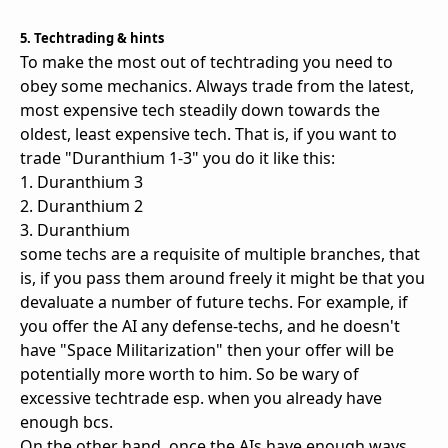
5. Techtrading & hints
To make the most out of techtrading you need to
obey some mechanics. Always trade from the latest,
most expensive tech steadily down towards the
oldest, least expensive tech. That is, if you want to
trade "Duranthium 1-3" you do it like this:
1. Duranthium 3
2. Duranthium 2
3. Duranthium
some techs are a requisite of multiple branches, that
is, if you pass them around freely it might be that you
devaluate a number of future techs. For example, if
you offer the AI any defense-techs, and he doesn't
have "Space Militarization" then your offer will be
potentially more worth to him. So be wary of
excessive techtrade esp. when you already have
enough bcs.
On the other hand, once the AIs have enough ways