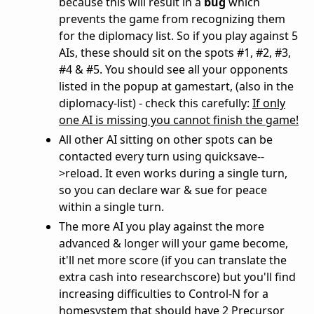
because this will result in a
bug
which
prevents the game from recognizing them
for the diplomacy list. So if you play against 5
AIs, these should sit on the spots #1, #2, #3,
#4 & #5. You should see all your opponents
listed in the popup at gamestart, (also in the
diplomacy-list) - check this carefully:
If only
one AI is missing you cannot finish the game!
All other AI sitting on other spots can be
contacted every turn using quicksave--
>reload. It even works during a single turn,
so you can declare war & sue for peace
within a single turn.
The more AI you play against the more
advanced & longer will your game become,
it'll net more score (if you can translate the
extra cash into researchscore) but you'll find
increasing difficulties to Control-N for a
homesystem that should have 2 Precursor