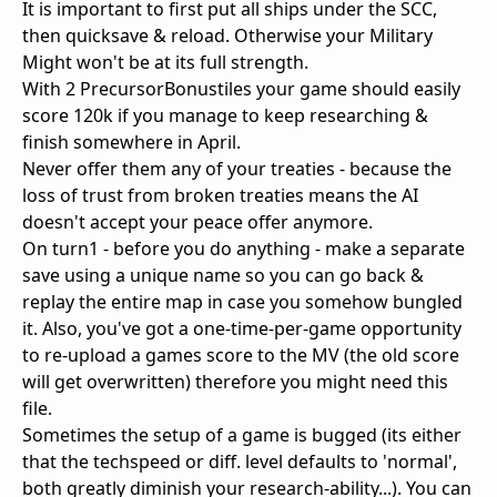
It is important to first put all ships under the SCC,
then quicksave & reload. Otherwise your Military
Might won't be at its full strength.
With 2 PrecursorBonustiles your game should easily
score 120k if you manage to keep researching &
finish somewhere in April.
Never offer them any of your treaties - because the
loss of trust from broken treaties means the AI
doesn't accept your peace offer anymore.
On turn1 - before you do anything - make a separate
save using a unique name so you can go back &
replay the entire map in case you somehow bungled
it. Also, you've got a one-time-per-game opportunity
to re-upload a games score to the MV (the old score
will get overwritten) therefore you might need this
file.
Sometimes the setup of a game is bugged (its either
that the techspeed or diff. level defaults to 'normal',
both greatly diminish your research-ability...). You can