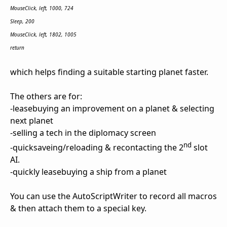
MouseClick, left, 1000, 724
Sleep, 200
MouseClick, left, 1802, 1005
return
which helps finding a suitable starting planet faster.
The others are for:
-leasebuying an improvement on a planet & selecting
next planet
-selling a tech in the diplomacy screen
nd
-quicksaveing/reloading & recontacting the 2
slot
AI.
-quickly leasebuying a ship from a planet
You can use the AutoScriptWriter to record all macros
& then attach them to a special key.