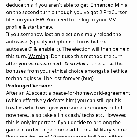
deduce this if you aren't able to get 'Enhanced Minia'
on the second turn although you've got 2 PreCursor-
tiles on your HW. You need to re-log to your MV
profile & start anew.
If you somehow lost an election simply reload the
autosave. (specify in Options: 'Turns before
autosave:0' & enable it). The election will then be held
this turn.
Warning
: Don't use this method the turn
after you've researched "
Xeno Ethics
" - because the
bonuses from your ethical choice amongst all ethical
technologies will be lost forever (bug)!
Prolonged Version:
After an AI accept a peace-for-homeworld-agreement
(which effectively defeats him) you can still get his
treaties which will give you some RP/money out of
nowhere... also take all his cash/ techs etc. However,
this is only important if you decide to prolong the
game in order to get some additional Military Score: