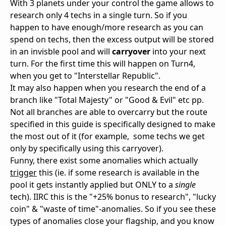
With 3 planets under your control the game allows to
research only 4 techs in a single turn. So if you
happen to have enough/more research as you can
spend on techs, then the excess output will be stored
in an invisble pool and will
carryover
into your next
turn. For the first time this will happen on Turn4,
when you get to "Interstellar Republic".
It may also happen when you research the end of a
branch like "Total Majesty" or "Good & Evil" etc pp.
Not all branches are able to overcarry but the route
specified in this guide is specifically designed to make
the most out of it (for example, some techs we get
only by specifically using this carryover).
Funny, there exist some anomalies which actually
trigger
this (ie. if some research is available in the
pool it gets instantly applied but ONLY to a
single
tech). IIRC this is the "+25% bonus to research", "lucky
coin" & "waste of time"-anomalies. So if you see these
types of anomalies close your flagship, and you know