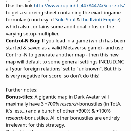
Use this link
http://www.xup.in/dl,44784474/Score.xls/
to get a scoreing sheet containing the exact ingame
formulae (courtesy of
Sole Soul
&
the Kzinti Empire
)
which also contains some additional infos on the
varying setup-multiplier.
Control-N Bug:
If you load in a game (which has been
started & saved as a valid Metaverse game) - and use
Control-N to generate another map - then this new
map will default to some general settings INCLUDING
all your foreign relations' set to "
unknown
". But this
is very negative for score, so don't do this!
Further notes:
Bonus-tiles
: A gigantic map in Dark Avatar will
maximally have 3 +700%
research
-bonustiles (in TotA,
it's less...) and a bunch of other +300% & +100%
research
-bonustiles.
All other bonustiles are entirely
irrelevant for this strategy
.