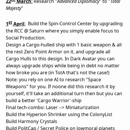
22
March
:
Research "
Advanced Diplomacy
" to "
Total
Majesty
"
st
1
April
:
Build the Spin-Control Center by upgrading
the RCC @ Saturn where you simply enable focus to
Social Production.
Design a Cargo-hulled ship with 1 basic weapon & all
the rest Zero Point Armor on it, and upgrade all
Cargo Hulls to this design. In Dark Avatar you can
always upgrade ships while being in debt no matter
how broke you are (in TotA that's not the case!)
Note: you rely on one AI to research "Space
Weapons" for you. If noone did this research it by
yourself, it'll take an additional turn then but you can
build a better 'Cargo Warrior'-ship
Final tech-combo: Laser --> Miniaturization
Build the Hyperion Shrinker using the ColonyList
Build Harmony Crystals
Build PolitCap / Secret Police on lowmoral planets