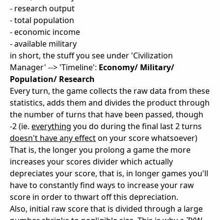
- research output
- total population
- economic income
- available military
in short, the stuff you see under 'Civilization
Manager' --> 'Timeline':
Economy/ Military/
Population/ Research
Every turn, the game collects the raw data from these
statistics, adds them and divides the product through
the number of turns that have been passed, though
-2 (ie.
everything
you do during the final last 2 turns
doesn't have any effect
on your score whatsoever)
That is, the longer you prolong a game the more
increases your scores divider which actually
depreciates your score, that is, in longer games you'll
have to constantly find ways to increase your raw
score in order to thwart off this depreciation.
Also, initial raw score that is divided through a large