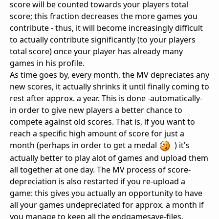
score will be counted towards your players total
score; this fraction decreases the more games you
contribute - thus, it will become increasingly difficult
to actually contribute significantly (to your players
total score) once your player has already many
games in his profile.
As time goes by, every month, the MV depreciates any
new scores, it actually shrinks it until finally coming to
rest after approx. a year. This is done -automatically-
in order to give new players a better chance to
compete against old scores. That is, if you want to
reach a specific high amount of score for just a
month (perhaps in order to get a medal
) it's
actually better to play alot of games and upload them
all together at one day. The MV process of score-
depreciation is also restarted if you re-upload a
game: this gives you actually an opportunity to have
all your games undepreciated for approx. a month if
you manage to keep all the endgamesave-files.