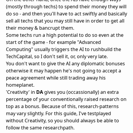
(mostly through techs) to spend their money they will
do so - and then you'll have to act swiftly and basically
sell all techs that you may still have in order to get all
their money & bancrupt them.
Some techs run a high potential to do so even at the
start of the game - for example "Advanced
Computing" usually triggers the AI to rushbuild the
TechCapital, so I don't sell it, or, only very late.
You don't want to give the AI any diplomatic bonuses
otherwise it may happen he's not going to accept a
peace agreement while still trading away his
homeplanet.
'Creativity' in
DA
gives you (occassionally) an extra
percentage of your conventionally raised research on
top as a bonus. Because of this, research-patterns
may vary slightly. For this guide, I've testplayed
without Creativity, so you should always be able to
follow the same researchpath.