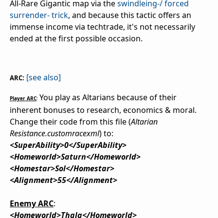
All-Rare Gigantic map via the
swindleing-/ forced
surrender- trick
, and because this tactic offers an
immense income via techtrade, it's not necessarily
ended at the first possible occasion.
[see also]
ARC:
You play as Altarians because of their
Player ARC
:
inherent bonuses to research, economics & moral.
Change their code from this file (
Altarian
Resistance.customracexml
) to:
<SuperAbility>0</SuperAbility>
<Homeworld>Saturn</Homeworld>
<Homestar>Sol</Homestar>
<Alignment>55</Alignment>
Enemy ARC
:
<Homeworld>Thala</Homeworld>