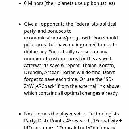
0 Minors (their planets use up bonustiles)
Give all opponents the Federalists-political
party, and bonuses to
economics/morale/popgrowth. You should
pick races that have no ingrained bonus to
diplomacy. You actually can set up any
number of custom races for this as well.
Afterwards save & repeat. Thalan, Korath,
Drengin, Arcean, Torian will do fine. Don't
forget to save each time. Or use the "SD-
ZYW_ARCpack" from the external link above,
which contains all optimal changes already.
Next comes the player setup: Technologists
Party; Distr. Points: 4*research, 1*creativity +
[4*economics, 1*morale] or [5*diplomacy]