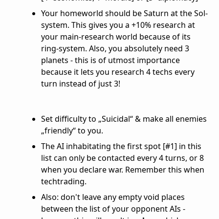
Your homeworld should be Saturn at the Sol-
system. This gives you a +10% research at
your main-research world because of its
ring-system. Also, you absolutely need 3
planets - this is of utmost importance
because it lets you research 4 techs every
turn instead of just 3!
Set difficulty to „Suicidal“ & make all enemies
„friendly“ to you.
The AI inhabitating the first spot [#1] in this
list can only be contacted every 4 turns, or 8
when you declare war. Remember this when
techtrading.
Also: don't leave any empty void places
between the list of your opponent AIs -