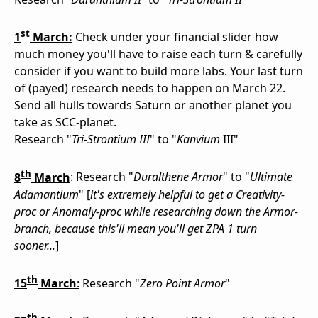
st
1
March:
Check under your financial slider how
much money you'll have to raise each turn & carefully
consider if you want to build more labs. Your last turn
of (payed) research needs to happen on March 22.
Send all hulls towards Saturn or another planet you
take as SCC-planet.
Research "
Tri-Strontium III
" to "
Kanvium
III"
th
8
March
:
Research "
Duralthene Armor
" to "
Ultimate
Adamantium
" [
it's extremely helpful to get a Creativity-
proc or Anomaly-proc while researching down the Armor-
branch, because this'll mean you'll get ZPA 1 turn
sooner...
]
th
15
March
:
Research "
Zero Point Armor
"
th