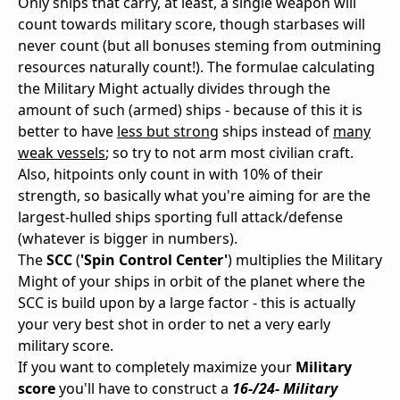
Only ships that carry, at least, a single weapon will
count towards military score, though starbases will
never count (but all bonuses steming from outmining
resources naturally count!). The formulae calculating
the Military Might actually divides through the
amount of such (armed) ships - because of this it is
better to have
less but strong
ships instead of
many
weak vessels
; so try to not arm most civilian craft.
Also, hitpoints only count in with 10% of their
strength, so basically what you're aiming for are the
largest-hulled ships sporting full attack/defense
(whatever is bigger in numbers).
The
SCC
(
'Spin Control Center'
) multiplies the Military
Might of your ships in orbit of the planet where the
SCC is build upon by a large factor - this is actually
your very best shot in order to net a very early
military score.
If you want to completely maximize your
Military
score
you'll have to construct a
16-/24- Military