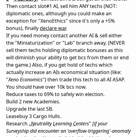
Then contact slot#1 AI, sell him ANY techs (NOT:
diplomatic ones, although you could make an
exception for "XenoEthics" since it's only a +5%
bonus), finally
declare war
.
If you need money contact another AI & sell either
the "Miniaturization" or "Lab" branch away. (NEVER
sell them techs holding diplomatic bonuses as this
will diminish your ability to get bcs from them or end
the game.) Also, if you get hold of techs which
actually increase an AIs economical situation (like:
"
Xeno Economics
") then trade this tech to all AI ASAP.
You should have over 10k bcs now.
Reduce taxes to 69% to safely win election.
Build 2 new Academies.
Upgrade the last SB.
Leasebuy 3 Cargo Hulls.
Research „
N
eutrality
L
earning
C
enters
"
[if your
Surveyship did encounter an 'overflow-triggering'-anomaly