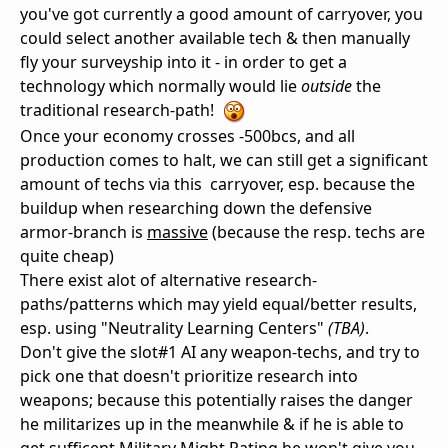
you've got currently a good amount of carryover, you
could select another available tech & then manually
fly your surveyship into it - in order to get a
technology which normally would lie
outside
the
traditional research-path!
Once your economy crosses -500bcs, and all
production comes to halt, we can still get a significant
amount of techs via this carryover, esp. because the
buildup when researching down the defensive
armor-branch is
massive
(because the resp. techs are
quite cheap)
There exist alot of alternative research-
paths/patterns which may yield equal/better results,
esp. using "Neutrality Learning Centers"
(TBA)
.
Don't give the slot#1 AI any weapon-techs, and try to
pick one that doesn't prioritize research into
weapons; because this potentially raises the danger
he militarizes up in the meanwhile & if he is able to