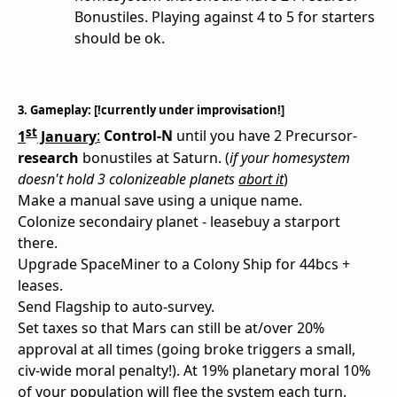
Bonustiles. Playing against 4 to 5 for starters
should be ok.
3. Gameplay: [!currently under improvisation!]
st
1
January
:
Control-N
until you have 2 Precursor-
research
bonustiles at Saturn. (
if your homesystem
doesn't hold 3 colonizeable planets
abort it
)
Make a manual save using a unique name.
Colonize secondairy planet - leasebuy a starport
there.
Upgrade SpaceMiner to a Colony Ship for 44bcs +
leases.
Send Flagship to auto-survey.
Set taxes so that Mars can still be at/over 20%
approval at all times (going broke triggers a small,
civ-wide moral penalty!). At 19% planetary moral 10%
of your population will flee the system each turn.