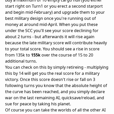
Buy a maximum of 10 empty cargo hull (you either
start right on Turn1 or you erect a second starport
and begin mid-February) and upgrade them to your
best military design once you're running out of
money at around mid-April. When you put these
under the SCC you'll see your score declining for
about 2 turns - but afterwards it will rise again
because the late military score will contribute heavily
to your total score. You should see a rise in score
from 135k to
155k
over the course of 15 to 20
additional turns.
You can check on this by simply retireing - multiplying
this by 14 will get you the real score for a military
victory. Once this score doesn't rise or fall on 3
following turns you know that the absolute height of
the curve has been reached, and you simply declare
war on the last remaining AI, quicksave/reload, and
sue for peace by taking his planet.
Of course you can take the worlds of all the other AI