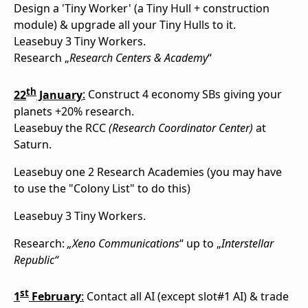
Design a 'Tiny Worker' (a Tiny Hull + construction
module) & upgrade all your Tiny Hulls to it.
Leasebuy 3 Tiny Workers.
Research „
Research Centers & Academy
“
th
22
January
:
Construct 4 economy SBs giving your
planets +20% research.
Leasebuy the RCC
(Research Coordinator Center)
at
Saturn.
Leasebuy one 2 Research Academies (you may have
to use the "Colony List" to do this)
Leasebuy 3 Tiny Workers.
Research:
„Xeno Communications
“ up to „
Interstellar
Republic“
st
1
February
:
Contact all AI (except slot#1 AI) & trade