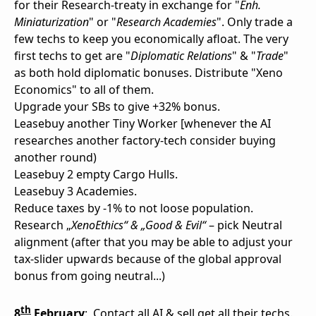
for their Research-treaty in exchange for "
Enh.
Miniaturization
" or "
Research Academies
". Only trade a
few techs to keep you economically afloat. The very
first techs to get are "
Diplomatic Relations
" & "
Trade
"
as both hold diplomatic bonuses. Distribute "Xeno
Economics" to all of them.
Upgrade your SBs to give +32% bonus.
Leasebuy another Tiny Worker [whenever the AI
researches another factory-tech consider buying
another round)
Leasebuy 2 empty Cargo Hulls.
Leasebuy 3 Academies.
Reduce taxes by -1% to not loose population.
Research „
XenoEthics“ & „Good & Evil“
– pick Neutral
alignment (after that you may be able to adjust your
tax-slider upwards because of the global approval
bonus from going neutral...)
th
8
February
:
Contact all AI & sell get all their techs.