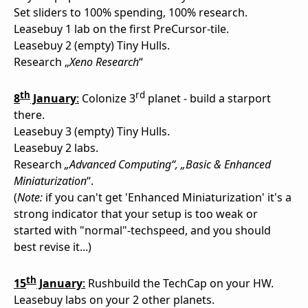
Set sliders to 100% spending, 100% research.
Leasebuy 1 lab on the first PreCursor-tile.
Leasebuy 2 (empty) Tiny Hulls.
Research „
Xeno Research
“
th
rd
8
January
:
Colonize 3
planet - build a starport
there.
Leasebuy 3 (empty) Tiny Hulls.
Leasebuy 2 labs.
Research
„Advanced Computing“, „Basic & Enhanced
Miniaturization
“.
(
Note:
if you can't get 'Enhanced Miniaturization' it's a
strong indicator that your setup is too weak or
started with "normal"-techspeed, and you should
best revise it...)
th
15
January
:
Rushbuild the TechCap on your HW.
Leasebuy labs on your 2 other planets.