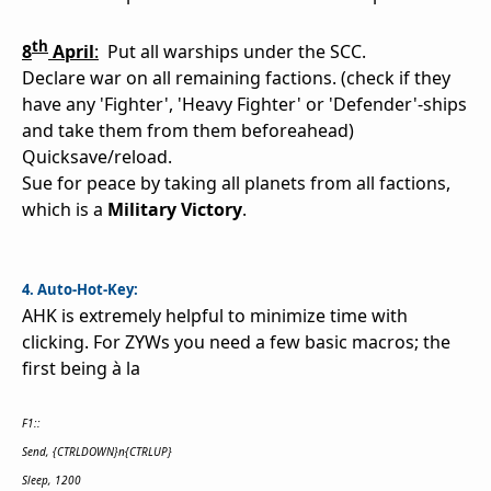
t
h
8
April
:
Put all warships under the SCC.
Declare war on all remaining factions. (check if they
have any 'Fighter', 'Heavy Fighter' or 'Defender'-ships
and take them from them beforeahead)
Quicksave/reload.
Sue for peace by taking all planets from all factions,
which is a
Military Victory
.
4. Auto-Hot-Key:
AHK is extremely helpful to minimize time with
clicking. For ZYWs you need a few basic macros; the
first being à la
F1::
Send, {CTRLDOWN}n{CTRLUP}
Sleep, 1200