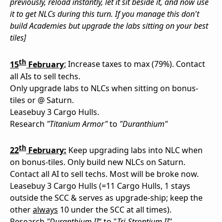
previously, reload instantly, let it sit beside it, and now use
it to get NLCs during this turn. If you manage this don't
build Academies but upgrade the labs sitting on your best
tiles]
th
15
February
:
Increase taxes to max (79%). Contact
all AIs to sell techs.
Only upgrade labs to NLCs when sitting on bonus-
tiles or @ Saturn.
Leasebuy 3 Cargo Hulls.
Research
"Titanium Armor"
to
"Duranthium"
th
22
February:
Keep upgrading labs into NLC when
on bonus-tiles. Only build new NLCs on Saturn.
Contact all AI to sell techs. Most will be broke now.
Leasebuy 3 Cargo Hulls (=11 Cargo Hulls, 1 stays
outside the SCC & serves as upgrade-ship; keep the
other
always
10 under the SCC at all times).
Research
"Duranthium II
“ to "
Tri-Strontium II
"