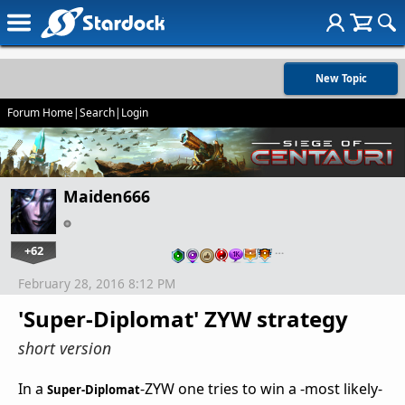
New Topic
Forum Home
|
Search
|
Login
Maiden666
+62
…
February 28, 2016 8:12 PM
'Super-Diplomat' ZYW strategy
short version
In a
-ZYW one tries to win a -most likely-
Super-Diplomat