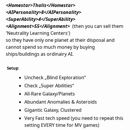
<Homestar>Thalis</Homestar>
<AIPersonality>8</AIPersonality>
<SuperAbility>4</SuperAbility>
<Alignment>55</Alignment>
(then you can sell them
'Neutrality Learning Centers')
so they have only one planet at their disposal and
cannot spend so much money by buying
ships/buildings as ordinairy AI.
Setup:
Uncheck „Blind Exploration“
Check „Super Abilities“
All-Rare Galaxy/Planets
Abundant Anomalies & Asteroids
Gigantic Galaxy, Clustered
Very Fast tech speed (you need to repeat this
setting EVERY time for MV games)