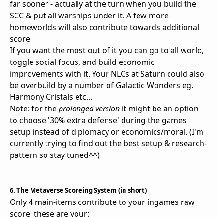
far sooner - actually at the turn when you build the
SCC & put all warships under it. A few more
homeworlds will also contribute towards additional
score.
If you want the most out of it you can go to all world,
toggle social focus, and build economic
improvements with it. Your NLCs at Saturn could also
be overbuild by a number of Galactic Wonders eg.
Harmony Cristals etc...
Note:
for the
prolonged version
it might be an option
to choose '30% extra defense' during the games
setup instead of diplomacy or economics/moral. (I'm
currently trying to find out the best setup & research-
pattern so stay tuned^^)
6. The Metaverse Scoreing System (in short)
Only 4 main-items contribute to your ingames raw
score; these are your: