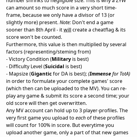
number shrinks to negligible size. This is why a ZYW
can amount so much score in a very short time-
frame, because we only have a divisor of 13 (or
slightly more) present.
Note:
Don't end a game
sooner than 8th April - it
will
create a cheatflag & its
score won't be counted.
Furthermore, this value is then multiplied by several
factors (representing/steming from)
- Victory Condition (
Military
is best)
- Difficulty Level (
Suicidal
is best)
- Mapsize (
Gigantic
for DA is best);
(
Immense
for TotA)
in order to formulate your complete games' score
(which then can be uploaded to the MV). You can re-
play any game & submit its score a second time; your
old score will then get overwritten.
Any MV account can hold up to 3 player-profiles. The
very first game you upload to
each
of these profiles
will count for 100% in score. But everytime you
upload another game, only a part of that new games