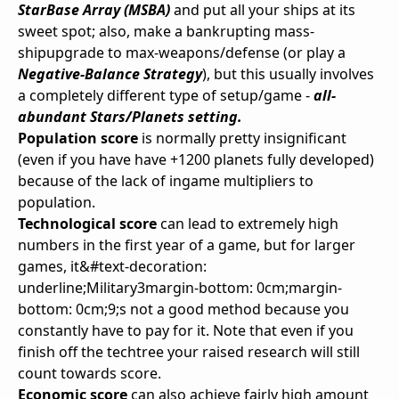
StarBase Array (MSBA)
and put all your ships at its
sweet spot; also, make a bankrupting mass-
shipupgrade to max-weapons/defense (or play a
Negative-Balance Strategy
), but this usually involves
a completely different type of setup/game -
all-
abundant Stars/Planets setting.
Population score
is normally pretty insignificant
(even if you have have +1200 planets fully developed)
because of the lack of ingame multipliers to
population.
Technological score
can lead to extremely high
numbers in the first year of a game, but for larger
games, it&#text-decoration:
underline;Military3margin-bottom: 0cm;margin-
bottom: 0cm;9;s not a good method because you
constantly have to pay for it. Note that even if you
finish off the techtree your raised research will still
count towards score.
Economic score
can also achieve fairly high amount