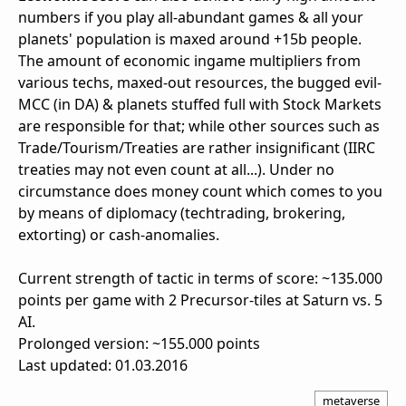
numbers if you play all-abundant games & all your
planets' population is maxed around +15b people.
The amount of economic ingame multipliers from
various techs, maxed-out resources, the bugged evil-
MCC (in DA) & planets stuffed full with Stock Markets
are responsible for that; while other sources such as
Trade/Tourism/Treaties are rather insignificant (IIRC
treaties may not even count at all...). Under no
circumstance does money count which comes to you
by means of diplomacy (techtrading, brokering,
extorting) or cash-anomalies.
Current strength of tactic in terms of score: ~135.000
points per game with 2 Precursor-tiles at Saturn vs. 5
AI.
Prolonged version: ~155.000 points
Last updated: 01.03.2016
metaverse