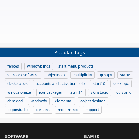
Popular Tags
fences
windowblinds
start menu products
stardock software
objectdock
multiplicity
groupy
start8
deskscapes
accounts and activation help
start10
desktopx
wincustomize
iconpackager
start11
skinstudio
cursorfx
demigod
windowfx
elemental
object desktop
logonstudio
curtains
modernmix
support
SOFTWARE
GAMES