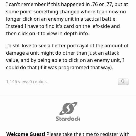
I can't remember if this happened in .76 or .77, but at
some point something changed where I can now no
longer click on an enemy unit in a tactical battle.
Instead I have to find it's card on the left-side and
then click on it to view in-depth info.
I'd still love to see a better portrayal of the amount of
damage a unit might do other than just an attack
value, and by being able to click on an enemy unit, I
could do that (if it was programmed that way).
1,146 views
0 replies
Welcome Guest!
Please take the time to register with