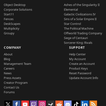
Object Desktop
Ashes of the Singularity II
Corporate Solutions
Elemental
Start11
Galactic Civilizations IV
Fences
Sins of a Solar Empire II
DeskScapes
Star Control
Multiplicity
The Political Machine
Groupy
Offworld Trading Company
Siege of Centauri
Sorcerer King: Rivals
COMPANY
SUPPORT
About
Help Center
Blog
My Account
Management Team
Create an Account
Careers
Product Keys
News
Reset Password
Press Assets
Update Account Info
Creator Program
Contact Us
Forums