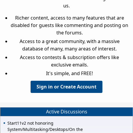
us.
Richer content, access to many features that are
disabled for guests like commenting and posting on
the forums.
Access to a great community, with a massive
database of many, many areas of interest.
Access to contests & subscription offers like
exclusive emails.
It's simple, and FREE!
Sign in or Create Account
Active Discussions
Start11v2 not honoring
System/Multitasking/Desktops/On the