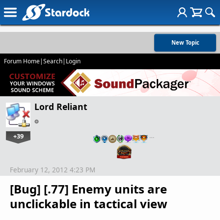
New Topic
Forum Home
|
Search
|
Login
Lord Reliant
+39
…
February 12, 2012 4:23 PM
[Bug] [.77] Enemy units are
unclickable in tactical view