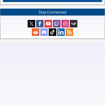
Stay Connected