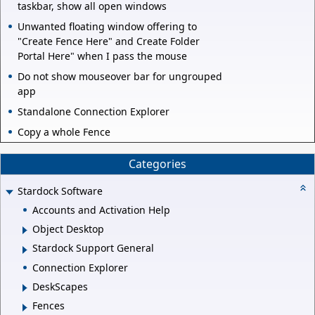
taskbar, show all open windows
Unwanted floating window offering to
"Create Fence Here" and Create Folder
Portal Here" when I pass the mouse
Do not show mouseover bar for ungrouped
app
Standalone Connection Explorer
Copy a whole Fence
Categories
Stardock Software
Accounts and Activation Help
Object Desktop
Stardock Support General
Connection Explorer
DeskScapes
Fences