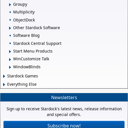
Groupy
Multiplicity
ObjectDock
Other Stardock Software
Software Blog
Stardock Central Support
Start Menu Products
WinCustomize Talk
WindowBlinds
Stardock Games
Everything Else
Newsletters
Sign up to receive Stardock's latest news, release information
and special offers.
Subscribe now!