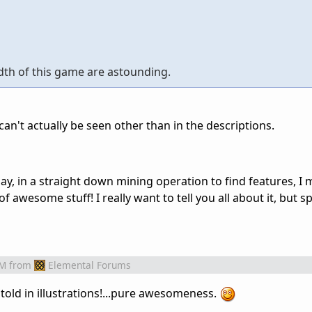
dth of this game are astounding.
can't actually be seen other than in the descriptions.
ay, in a straight down mining operation to find features, I
f awesome stuff! I really want to tell you all about it, but spo
AM
from
Elemental Forums
R told in illustrations!...pure awesomeness.