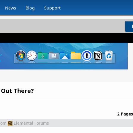
News
Blog
Support
 Out There?
2 Pages
rom
Elemental Forums