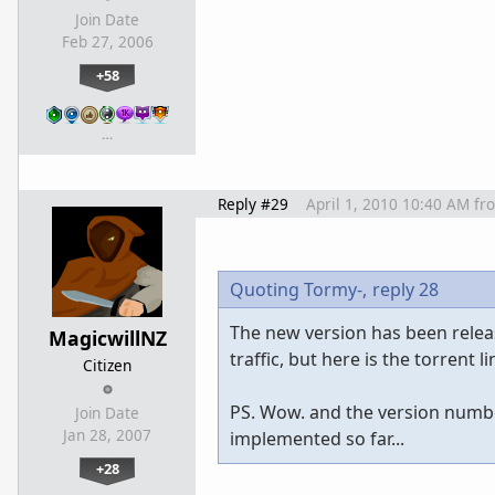
Join Date
Feb 27, 2006
+58
…
Reply #29
April 1, 2010 10:40 AM
fr
Quoting Tormy-,
reply 28
The new version has been release
MagicwillNZ
traffic, but here is the torrent 
Citizen
PS. Wow. and the version numbe
Join Date
Jan 28, 2007
implemented so far...
+28