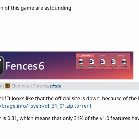
h of this game are astounding.
om
Elemental Forums
(edited)
 It looks like that the official site is down, because of the 
//brage.info/~svein/df_31_01.zip.torrent
is 0.31, which means that only 31% of the v1.0 features ha