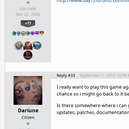
http://www.bay12forums.com/sm
Join Date
Dec 22, 2008
+77
…
Reply #33
September 7, 2010 12:09
I really want to play this game agai
chance so i might go back to it b
Is there somewhere where i can ge
Dariune
updates, patches, documentation, 
Citizen