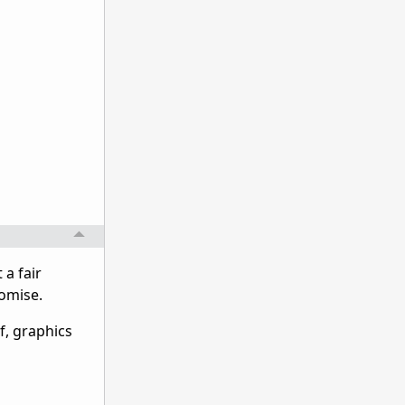
 a fair
romise.
f, graphics