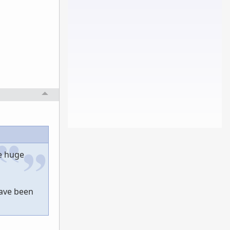
he huge
have been