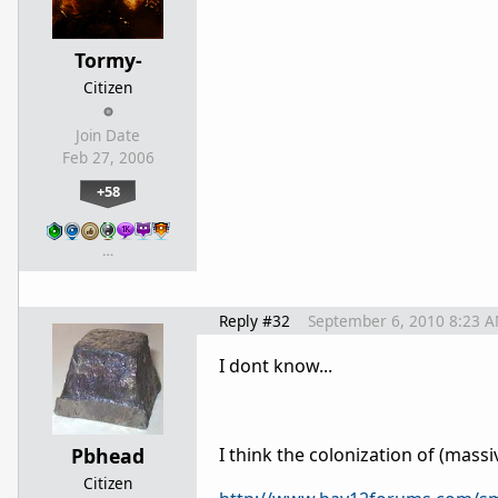
Tormy-
Citizen
Join Date
Feb 27, 2006
+58
…
Reply #32
September 6, 2010 8:23 
I dont know...
Pbhead
I think the colonization of (mass
Citizen