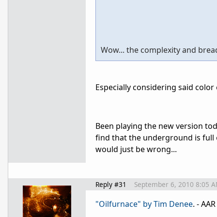
Wow... the complexity and brea
Especially considering said color 
Been playing the new version tod
find that the underground is full o
would just be wrong...
Reply #31
September 6, 2010 8:05 
"Oilfurnace" by Tim Denee
. - AA