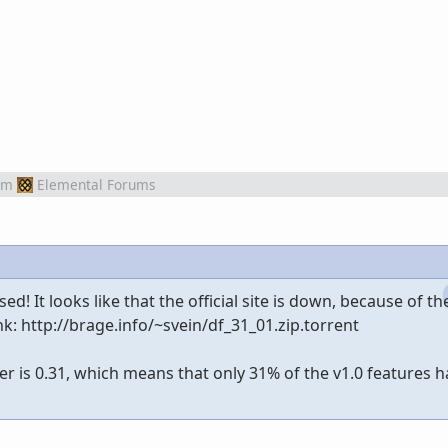
om
Elemental Forums
d! It looks like that the official site is down, because of t
link: http://brage.info/~svein/df_31_01.zip.torrent
r is 0.31, which means that only 31% of the v1.0 features 