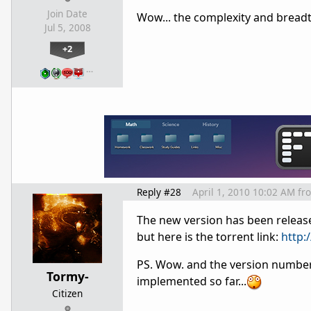
Join Date
Wow... the complexity and breadt
Jul 5, 2008
+2
…
Reply #28
April 1, 2010 10:02 AM
fr
The new version has been released!
but here is the torrent link:
http:
PS. Wow. and the version number 
Tormy-
implemented so far...
Citizen