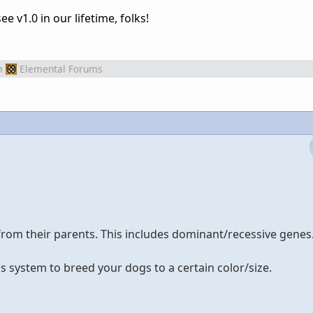
 v1.0 in our lifetime, folks!
m
Elemental Forums
from their parents. This includes dominant/recessive genes
s system to breed your dogs to a certain color/size.