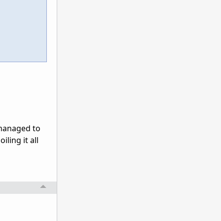
 managed to
iling it all