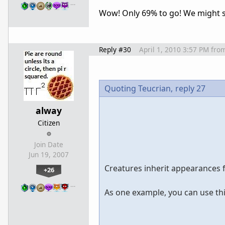
…
Wow! Only 69% to go! We might see
Reply #30
April 1, 2010 3:57 PM
fro
Quoting Teucrian,
reply 27
alway
Citizen
Join Date
Jun 19, 2007
Creatures inherit appearances 
+26
…
As one example, you can use thi