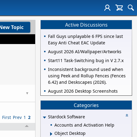
Active Discussions
New Topic
Fall Guys unplayable 6 FPS since last
Easy Anti Cheat EAC Update
August 2026 AI/Wallpaper/Artworks
Start11 Task-Switching bug in V 2.7.x
Inconsistent background used when
using Peek and Rollup Fences (Fences
6.42) and Deskscapes (2026).
August 2026 Desktop Screenshots
▼
Categories
Stardock Software
First
Prev
1
2
Accounts and Activation Help
Object Desktop