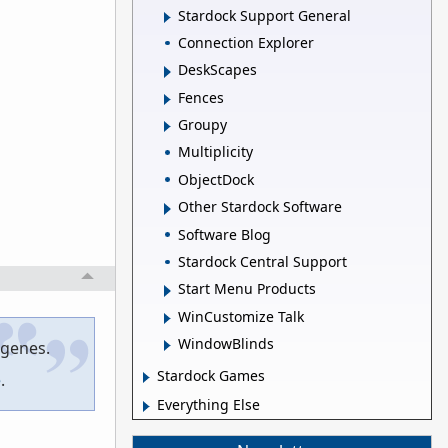
Stardock Support General
Connection Explorer
DeskScapes
Fences
Groupy
Multiplicity
ObjectDock
Other Stardock Software
Software Blog
Stardock Central Support
Start Menu Products
WinCustomize Talk
WindowBlinds
 genes.
Stardock Games
e
.
Everything Else