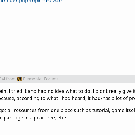
f/index.php?topic=65024.0
 PM
from
Elemental Forums
n. I tried it and had no idea what to do. I didnt really give it
ecause, according to what i had heard, it had/has a lot of p
t all resources from one place such as tutorial, game itsel
partidge in a pear tree, etc?