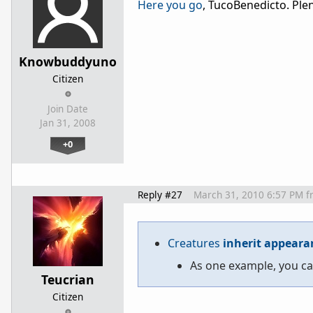
Here you go
, TucoBenedicto. Plen
Knowbuddyuno
Citizen
Join Date
Jan 31, 2008
+0
Reply #27
March 31, 2010 6:57 PM
f
Creatures
inherit appeara
As one example, you ca
Teucrian
Citizen