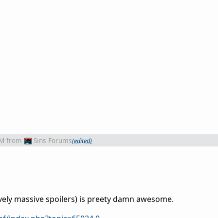
AM
from
Sins Forums
(edited)
ively massive spoilers) is preety damn awesome.