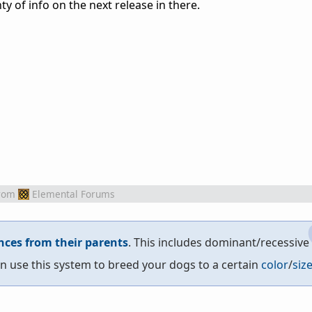
ty of info on the next release in there.
rom
Elemental Forums
nces from their parents
. This includes dominant/recessive
n use this system to breed your dogs to a certain
color
/
siz