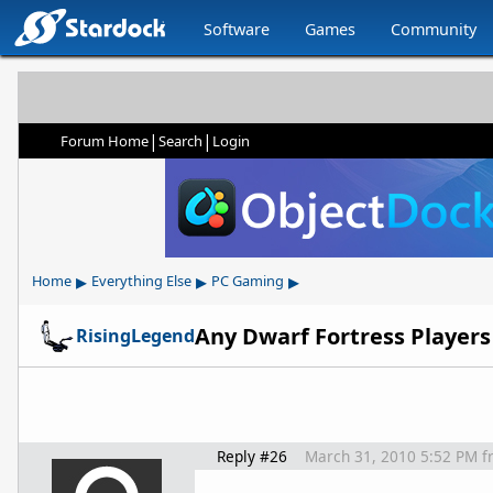
Software
Games
Community
|
|
Forum Home
Search
Login
▸
▸
▸
Home
Everything Else
PC Gaming
Any Dwarf Fortress Players
RisingLegend
Reply #26
March 31, 2010 5:52 PM
f