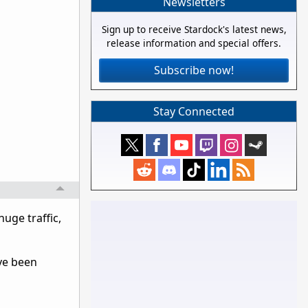
Newsletters
Sign up to receive Stardock's latest news,
release information and special offers.
Subscribe now!
Stay Connected
huge traffic,
ve been