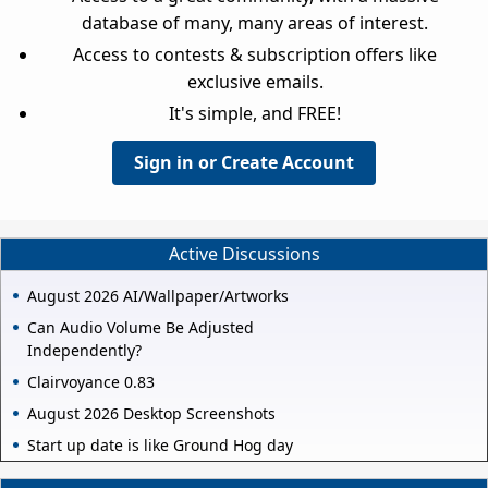
database of many, many areas of interest.
Access to contests & subscription offers like
exclusive emails.
It's simple, and FREE!
Sign in or Create Account
Active Discussions
August 2026 AI/Wallpaper/Artworks
Can Audio Volume Be Adjusted
Independently?
Clairvoyance 0.83
August 2026 Desktop Screenshots
Start up date is like Ground Hog day