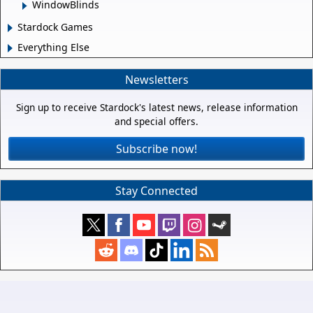
WindowBlinds
Stardock Games
Everything Else
Newsletters
Sign up to receive Stardock's latest news, release information
and special offers.
Subscribe now!
Stay Connected