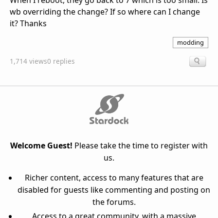
When I reboot, they go back to 7 which is too small. Is
wb overriding the change? If so where can I change
it? Thanks
modding
1,714 views
0 replies
Welcome Guest!
Please take the time to register with
us.
Richer content, access to many features that are
disabled for guests like commenting and posting on
the forums.
Access to a great community, with a massive