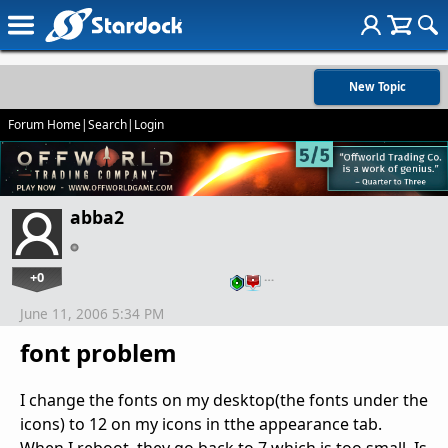
New Topic
Forum Home
|
Search
|
Login
abba2
+0
…
June 11, 2006 5:34 PM
font problem
I change the fonts on my desktop(the fonts under the
icons) to 12 on my icons in tthe appearance tab.