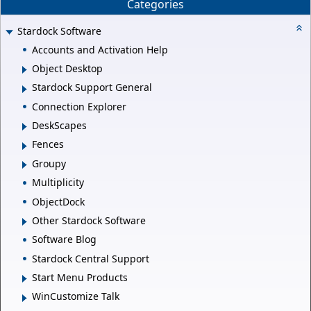
Categories
Stardock Software
Accounts and Activation Help
Object Desktop
Stardock Support General
Connection Explorer
DeskScapes
Fences
Groupy
Multiplicity
ObjectDock
Other Stardock Software
Software Blog
Stardock Central Support
Start Menu Products
WinCustomize Talk