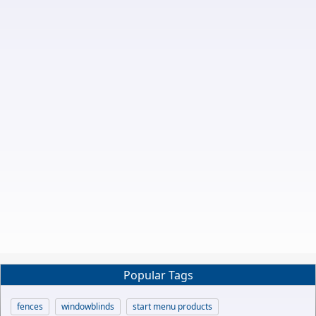
Popular Tags
fences
windowblinds
start menu products