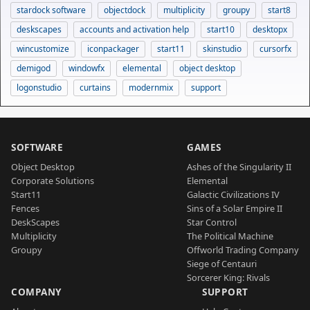
stardock software
objectdock
multiplicity
groupy
start8
deskscapes
accounts and activation help
start10
desktopx
wincustomize
iconpackager
start11
skinstudio
cursorfx
demigod
windowfx
elemental
object desktop
logonstudio
curtains
modernmix
support
SOFTWARE
GAMES
Object Desktop
Ashes of the Singularity II
Corporate Solutions
Elemental
Start11
Galactic Civilizations IV
Fences
Sins of a Solar Empire II
DeskScapes
Star Control
Multiplicity
The Political Machine
Groupy
Offworld Trading Company
Siege of Centauri
Sorcerer King: Rivals
COMPANY
SUPPORT